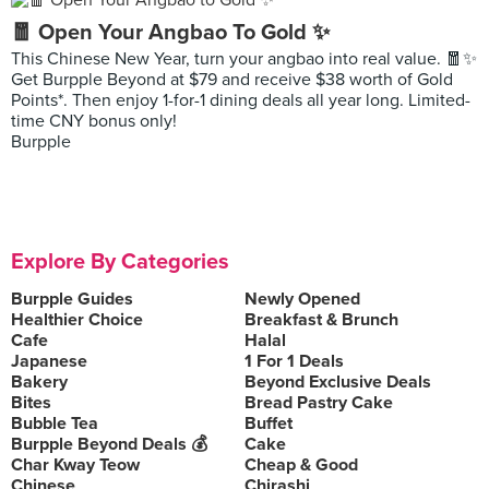
🧧 Open Your Angbao To Gold ✨
This Chinese New Year, turn your angbao into real value. 🧧✨
Get Burpple Beyond at $79 and receive $38 worth of Gold
Points*. Then enjoy 1-for-1 dining deals all year long. Limited-
time CNY bonus only!
Burpple
Explore By Categories
Burpple Guides
Newly Opened
Healthier Choice
Breakfast & Brunch
Cafe
Halal
Japanese
1 For 1 Deals
Bakery
Beyond Exclusive Deals
Bites
Bread Pastry Cake
Bubble Tea
Buffet
Burpple Beyond Deals 💰
Cake
Char Kway Teow
Cheap & Good
Chinese
Chirashi