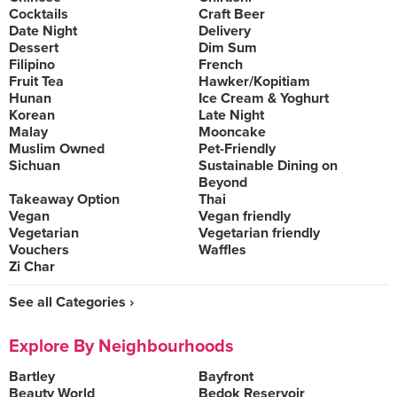
Cocktails
Craft Beer
Date Night
Delivery
Dessert
Dim Sum
Filipino
French
Fruit Tea
Hawker/Kopitiam
Hunan
Ice Cream & Yoghurt
Korean
Late Night
Malay
Mooncake
Muslim Owned
Pet-Friendly
Sichuan
Sustainable Dining on
Beyond
Takeaway Option
Thai
Vegan
Vegan friendly
Vegetarian
Vegetarian friendly
Vouchers
Waffles
Zi Char
See all Categories ›
Explore By Neighbourhoods
Bartley
Bayfront
Beauty World
Bedok Reservoir