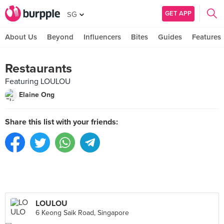
GET APP
SG
About Us
Beyond
Influencers
Bites
Guides
Features
Restaurants
Featuring LOULOU
Elaine Ong
Share this list with your friends:
LOULOU
6 Keong Saik Road, Singapore