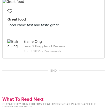
Great food
Food came fast and taste great
Elaine Ong
Level 2 Burppler
· 1 Reviews
Apr 8, 2025 ·
Restaurants
END
What To Read Next
CURATED BY OUR EDITORS, FEATURING GREAT PLACES AND THE