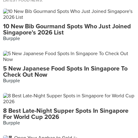
LATEST FOOD NEWS.
10 New Bib Gourmand Spots Who Just Joined
Singapore's 2026 List
Burpple
5 New Japanese Food Spots In Singapore To
Check Out Now
Burpple
8 Best Late-Night Supper Spots In Singapore
For World Cup 2026
Burpple