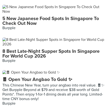
5 New Japanese Food Spots In Singapore To
Check Out Now
Burpple
8 Best Late-Night Supper Spots In Singapore
For World Cup 2026
Burpple
🧧 Open Your Angbao To Gold ✨
This Chinese New Year, turn your angbao into real value. 🧧✨
Get Burpple Beyond at $79 and receive $38 worth of Gold
Points*. Then enjoy 1-for-1 dining deals all year long. Limited-
time CNY bonus only!
Burpple