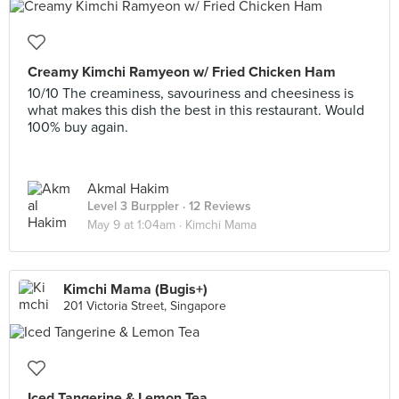
Creamy Kimchi Ramyeon w/ Fried Chicken Ham
10/10 The creaminess, savouriness and cheesiness is
what makes this dish the best in this restaurant. Would
100% buy again.
Akmal Hakim
Level 3 Burppler
· 12 Reviews
May 9 at 1:04am ·
Kimchi Mama
Kimchi Mama (Bugis+)
201 Victoria Street, Singapore
Iced Tangerine & Lemon Tea