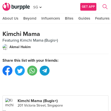
GET APP
SG
About Us
Beyond
Influencers
Bites
Guides
Features
Kimchi Mama
Featuring Kimchi Mama (Bugis+)
Akmal Hakim
Share this list with your friends:
Kimchi Mama (Bugis+)
201 Victoria Street, Singapore