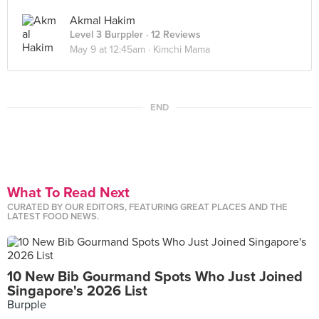
Akmal Hakim
Level 3 Burppler
· 12 Reviews
May 9 at 12:45am ·
Kimchi Mama
END
What To Read Next
CURATED BY OUR EDITORS, FEATURING GREAT PLACES AND THE
LATEST FOOD NEWS.
10 New Bib Gourmand Spots Who Just Joined
Singapore's 2026 List
Burpple