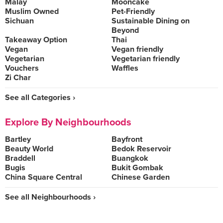
Malay
Mooncake
Muslim Owned
Pet-Friendly
Sichuan
Sustainable Dining on
Beyond
Takeaway Option
Thai
Vegan
Vegan friendly
Vegetarian
Vegetarian friendly
Vouchers
Waffles
Zi Char
See all Categories ›
Explore By Neighbourhoods
Bartley
Bayfront
Beauty World
Bedok Reservoir
Braddell
Buangkok
Bugis
Bukit Gombak
China Square Central
Chinese Garden
See all Neighbourhoods ›