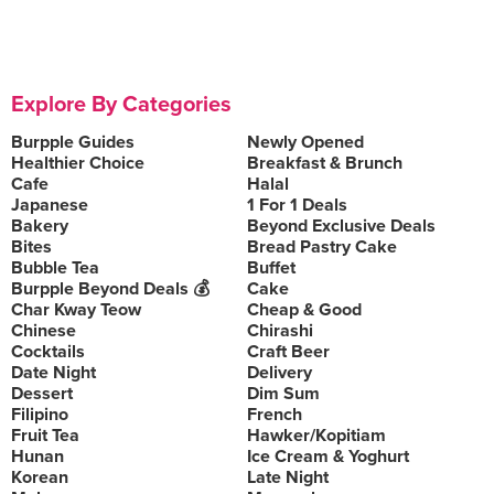
Explore By Categories
Burpple Guides
Newly Opened
Healthier Choice
Breakfast & Brunch
Cafe
Halal
Japanese
1 For 1 Deals
Bakery
Beyond Exclusive Deals
Bites
Bread Pastry Cake
Bubble Tea
Buffet
Burpple Beyond Deals 💰
Cake
Char Kway Teow
Cheap & Good
Chinese
Chirashi
Cocktails
Craft Beer
Date Night
Delivery
Dessert
Dim Sum
Filipino
French
Fruit Tea
Hawker/Kopitiam
Hunan
Ice Cream & Yoghurt
Korean
Late Night