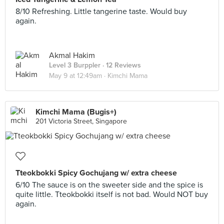
8/10 Refreshing. Little tangerine taste. Would buy
again.
Akmal Hakim
Level 3 Burppler
· 12 Reviews
May 9 at 12:49am ·
Kimchi Mama
Kimchi Mama (Bugis+)
201 Victoria Street, Singapore
Tteokbokki Spicy Gochujang w/ extra cheese
6/10 The sauce is on the sweeter side and the spice is
quite little. Tteokbokki itself is not bad. Would NOT buy
again.