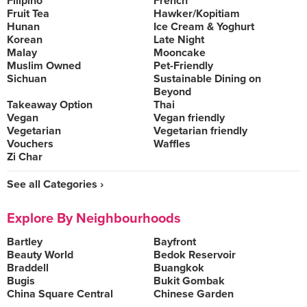
Filipino
French
Fruit Tea
Hawker/Kopitiam
Hunan
Ice Cream & Yoghurt
Korean
Late Night
Malay
Mooncake
Muslim Owned
Pet-Friendly
Sichuan
Sustainable Dining on
Beyond
Takeaway Option
Thai
Vegan
Vegan friendly
Vegetarian
Vegetarian friendly
Vouchers
Waffles
Zi Char
See all Categories ›
Explore By Neighbourhoods
Bartley
Bayfront
Beauty World
Bedok Reservoir
Braddell
Buangkok
Bugis
Bukit Gombak
China Square Central
Chinese Garden