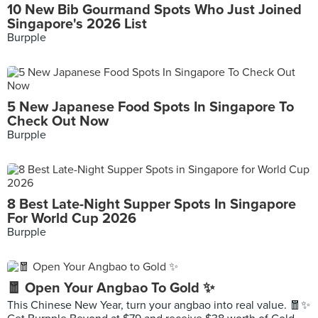
10 New Bib Gourmand Spots Who Just Joined
Singapore's 2026 List
Burpple
5 New Japanese Food Spots In Singapore To
Check Out Now
Burpple
8 Best Late-Night Supper Spots In Singapore
For World Cup 2026
Burpple
🧧 Open Your Angbao To Gold ✨
This Chinese New Year, turn your angbao into real value. 🧧✨