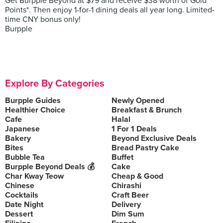
Get Burpple Beyond at $79 and receive $38 worth of Gold
Points*. Then enjoy 1-for-1 dining deals all year long. Limited-
time CNY bonus only!
Burpple
Explore By Categories
Burpple Guides
Newly Opened
Healthier Choice
Breakfast & Brunch
Cafe
Halal
Japanese
1 For 1 Deals
Bakery
Beyond Exclusive Deals
Bites
Bread Pastry Cake
Bubble Tea
Buffet
Burpple Beyond Deals 💰
Cake
Char Kway Teow
Cheap & Good
Chinese
Chirashi
Cocktails
Craft Beer
Date Night
Delivery
Dessert
Dim Sum