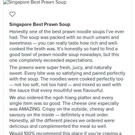
Singapore Best Prawn Soup
Honestly one of the best prawn noodle soups I’ve ever
had. The soup was packed with so much umami and
sweetness — you can really taste how rich and well-
cooked the broth was. It’s honestly so hard to find a
good bowl of prawn noodle soup nowadays, but this
one completely exceeded expectations.
The prawns were super fresh, juicy, and naturally
sweet. Every bite was so satisfying and paired perfectly
with the soup. The noodles were cooked perfectly too
— not too soft, not too hard — and mixed so well with
the sauce that every mouthful was flavourful.
We also ordered the ngoh hiang platter and every
single item was so good. The cheese one especially
was AMAZING. Crispy on the outside, cheesy and
savoury on the inside — definitely a must order.
Honestly, all the different pieces we ordered were
delicious and complemented the meal so well.
Would 100% recommend this place if you’re craving a