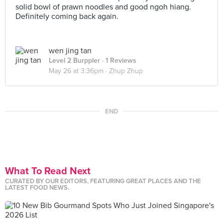
solid bowl of prawn noodles and good ngoh hiang.
Definitely coming back again.
wen jing tan
Level 2 Burppler
· 1 Reviews
May 26 at 3:36pm ·
Zhup Zhup
END
What To Read Next
CURATED BY OUR EDITORS, FEATURING GREAT PLACES AND THE
LATEST FOOD NEWS.