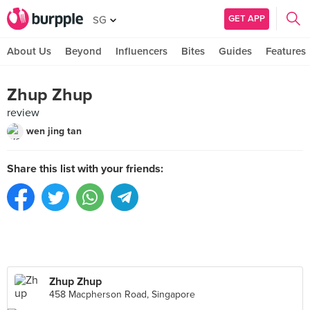
GET APP
SG
About Us
Beyond
Influencers
Bites
Guides
Features
Zhup Zhup
review
wen jing tan
Share this list with your friends:
Zhup Zhup
458 Macpherson Road, Singapore