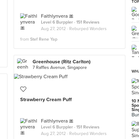
TOP
Faithlynvera 🎀
Level 6 Burppler
· 151 Reviews
Aug 27, 2012 ·
Reburped Wonders
from
Stef Rene Yap
Greenhouse (Ritz Carlton)
7 Raffles Avenue, Singapore
WHA
Strawberry Cream Puff
10 
Spo
Sin
Bur
Faithlynvera 🎀
Level 6 Burppler
· 151 Reviews
Aug 27, 2012 ·
Reburped Wonders