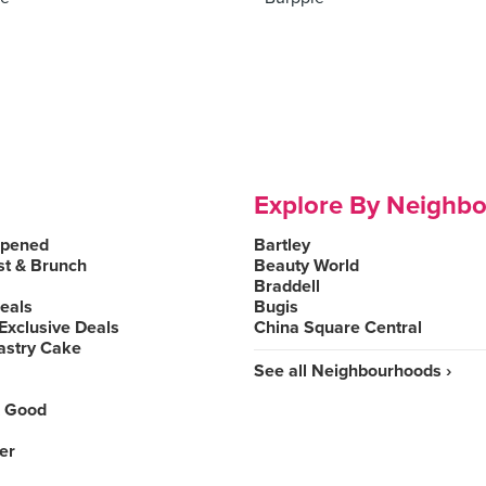
Explore By Neighb
Opened
Bartley
st & Brunch
Beauty World
Braddell
Deals
Bugis
Exclusive Deals
China Square Central
astry Cake
See all Neighbourhoods ›
 Good
er