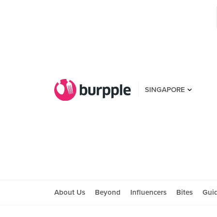
SINGAPORE
About Us
Beyond
Influencers
Bites
Gui