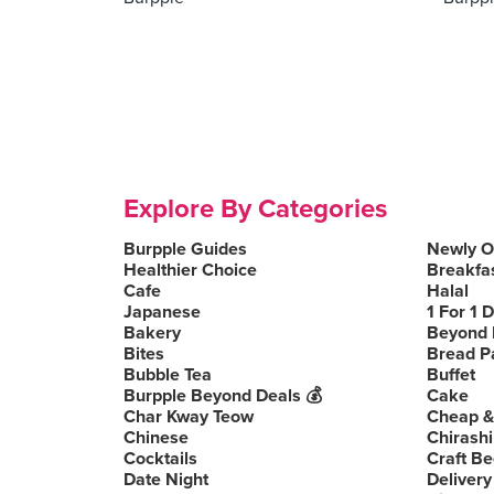
Explore By Categories
Burpple Guides
Newly 
Healthier Choice
Breakfa
Cafe
Halal
Japanese
1 For 1 
Bakery
Beyond 
Bites
Bread P
Bubble Tea
Buffet
Burpple Beyond Deals 💰
Cake
Char Kway Teow
Cheap &
Chinese
Chirashi
Cocktails
Craft Be
Date Night
Delivery