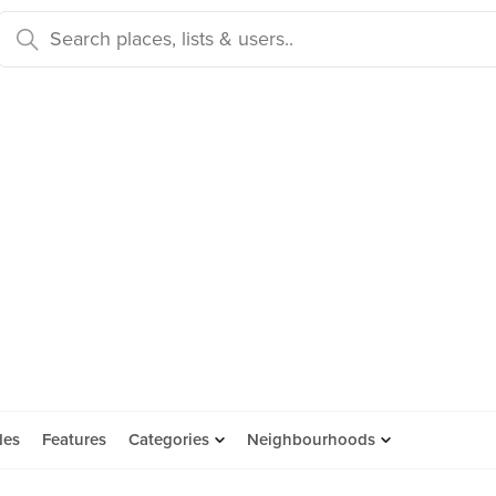
des
Features
Categories
Neighbourhoods