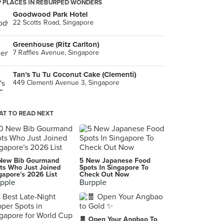
 PLACES IN REBURPED WONDERS
Goodwood Park Hotel
22 Scotts Road, Singapore
Greenhouse (Ritz Carlton)
7 Raffles Avenue, Singapore
Tan's Tu Tu Coconut Cake (Clementi)
449 Clementi Avenue 3, Singapore
T TO READ NEXT
New Bib Gourmand
5 New Japanese Food
ts Who Just Joined
Spots In Singapore To
gapore's 2026 List
Check Out Now
pple
Burpple
🧧 Open Your Angbao To