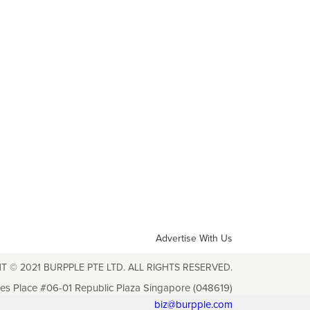
Advertise With Us
T © 2021 BURPPLE PTE LTD. ALL RIGHTS RESERVED.
les Place #06-01 Republic Plaza Singapore (048619)
biz@burpple.com