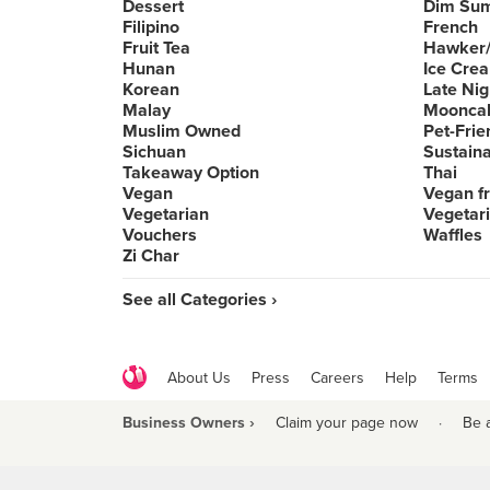
Dessert
Dim Su
Filipino
French
Fruit Tea
Hawker/
Hunan
Ice Cre
Korean
Late Nig
Malay
Moonca
Muslim Owned
Pet-Frie
Sichuan
Sustain
Takeaway Option
Thai
Vegan
Vegan fr
Vegetarian
Vegetari
Vouchers
Waffles
Zi Char
See all Categories ›
About Us
Press
Careers
Help
Terms
Business Owners ›
Claim your page now
·
Be 