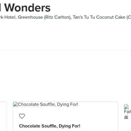
d Wonders
 Hotel, Greenhouse (Ritz Carlton), Tan's Tu Tu Coconut Cake (C
Chocolate Souffle, Dying For!