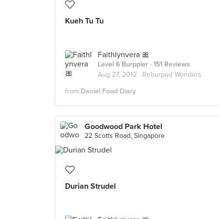
Kueh Tu Tu
Faithlynvera 🎀
Level 6 Burppler
· 151 Reviews
Aug 27, 2012 ·
Reburped Wonders
from
Daniel Food Diary
Goodwood Park Hotel
22 Scotts Road, Singapore
Durian Strudel