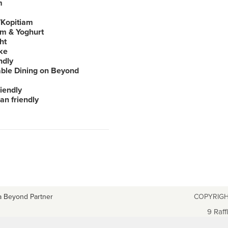
m
Kopitiam
am & Yoghurt
ht
ke
ndly
able Dining on Beyond
iendly
an friendly
a Beyond Partner
COPYRIGH
9 Raff