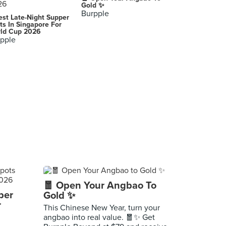
Gold ✨
Burpple
est Late-Night Supper
ts In Singapore For
ld Cup 2026
pple
🧧 Open Your Angbao To
per
Gold ✨
r
This Chinese New Year, turn your
angbao into real value. 🧧✨ Get