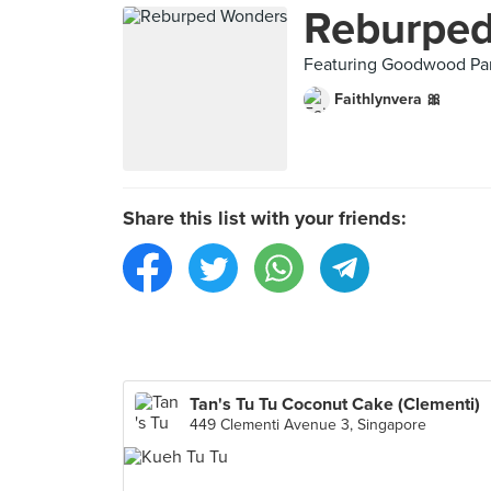
Reburpe
Featuring Goodwood Park
Faithlynvera 🎀
Share this list with your friends:
Tan's Tu Tu Coconut Cake (Clementi)
449 Clementi Avenue 3, Singapore