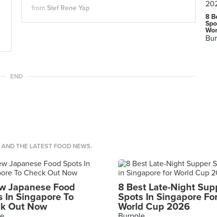
from
Stef Rene Yap
8 B
Spo
Wor
Bur
END
S AND THE LATEST FOOD NEWS.
w Japanese Food
8 Best Late-Night Sup
s In Singapore To
Spots In Singapore Fo
k Out Now
World Cup 2026
le
Burpple