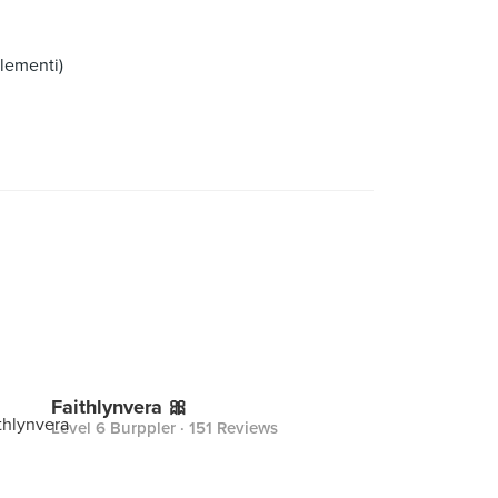
lementi)
Faithlynvera 🎀
Level 6 Burppler
· 151 Reviews