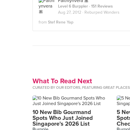
Faithlynvera 🎀
Level 6 Burppler
· 151 Reviews
Aug 27, 2012 ·
Reburped Wonders
from
Stef Rene Yap
What To Read Next
CURATED BY OUR EDITORS, FEATURING GREAT PLACE
10 New Bib Gourmand
5 Ne
Spots Who Just Joined
Spot
Singapore's 2026 List
Chec
Burpple
Burpp