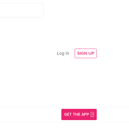
Log In
SIGN UP
GET THE APP