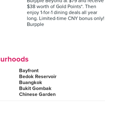
Burpple Beyond at $79 and receive
$38 worth of Gold Points*. Then
enjoy 1-for-1 dining deals all year
long. Limited-time CNY bonus only!
Burpple
ourhoods
Bayfront
Bedok Reservoir
Buangkok
Bukit Gombak
Chinese Garden