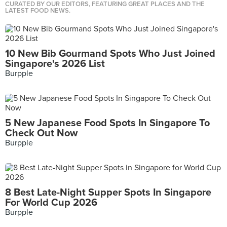
CURATED BY OUR EDITORS, FEATURING GREAT PLACES AND THE
LATEST FOOD NEWS.
10 New Bib Gourmand Spots Who Just Joined
Singapore's 2026 List
Burpple
5 New Japanese Food Spots In Singapore To
Check Out Now
Burpple
8 Best Late-Night Supper Spots In Singapore
For World Cup 2026
Burpple