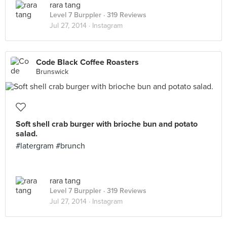
rara tang
Level 7 Burppler
· 319 Reviews
Jul 27, 2014 ·
Instagram
Code Black Coffee Roasters
Brunswick
Soft shell crab burger with brioche bun and potato
salad.
#latergram #brunch
rara tang
Level 7 Burppler
· 319 Reviews
Jul 27, 2014 ·
Instagram