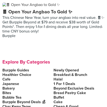
🧧 Open Your Angbao To Gold ✨
This Chinese New Year, turn your angbao into real value. 🧧✨
Get Burpple Beyond at $79 and receive $38 worth of Gold
Points*. Then enjoy 1-for-1 dining deals all year long. Limited-
time CNY bonus only!
Burpple
Explore By Categories
Burpple Guides
Newly Opened
Healthier Choice
Breakfast & Brunch
Cafe
Halal
Japanese
1 For 1 Deals
Bakery
Beyond Exclusive Deals
Bites
Bread Pastry Cake
Bubble Tea
Buffet
Burpple Beyond Deals 💰
Cake
Char Kway Teow
Cheap & Good