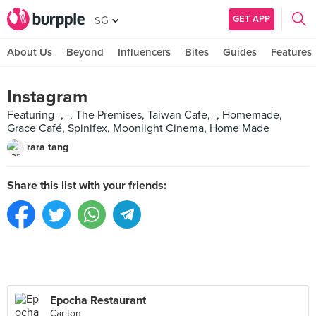
GET APP
SG
About Us
Beyond
Influencers
Bites
Guides
Features
Instagram
Featuring -, -, The Premises, Taiwan Cafe, -, Homemade,
Grace Café, Spinifex, Moonlight Cinema, Home Made
rara tang
Share this list with your friends:
Epocha Restaurant
Carlton