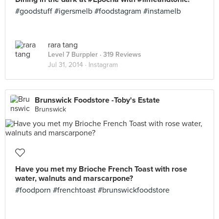
#goodstuff #igersmelb #foodstagram #instamelb
rara tang
Level 7 Burppler
· 319 Reviews
Jul 31, 2014 ·
Instagram
Brunswick Foodstore -Toby's Estate
Brunswick
Have you met my Brioche French Toast with rose
water, walnuts and marscarpone?
#foodporn #frenchtoast #brunswickfoodstore