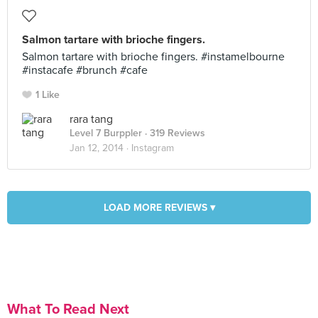
Salmon tartare with brioche fingers.
Salmon tartare with brioche fingers. #instamelbourne
#instacafe #brunch #cafe
1 Like
rara tang
Level 7 Burppler
· 319 Reviews
Jan 12, 2014 ·
Instagram
LOAD MORE REVIEWS ▾
What To Read Next