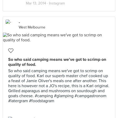
Mar 13, 2014 ·
Instagram
-
West Melbourne
So who said camping means we've got to scrimp on
quality of food.
So who said camping means we've got to scrimp on
quality of food. Karl our superb master chef cooked up
a feast of Jamie Oliver's meals one after another. This
here is however not a JO's recipe, this is a Karl original.
Grilled asparagus and mushrooms on sourdough and
goats cheese. #camping #glamping #campgastronom
#latergram #foodstagram