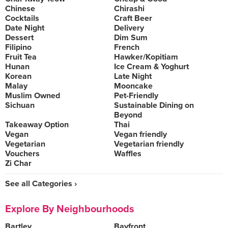
Chinese
Chirashi
Cocktails
Craft Beer
Date Night
Delivery
Dessert
Dim Sum
Filipino
French
Fruit Tea
Hawker/Kopitiam
Hunan
Ice Cream & Yoghurt
Korean
Late Night
Malay
Mooncake
Muslim Owned
Pet-Friendly
Sichuan
Sustainable Dining on
Beyond
Takeaway Option
Thai
Vegan
Vegan friendly
Vegetarian
Vegetarian friendly
Vouchers
Waffles
Zi Char
See all Categories ›
Explore By Neighbourhoods
Bartley
Bayfront