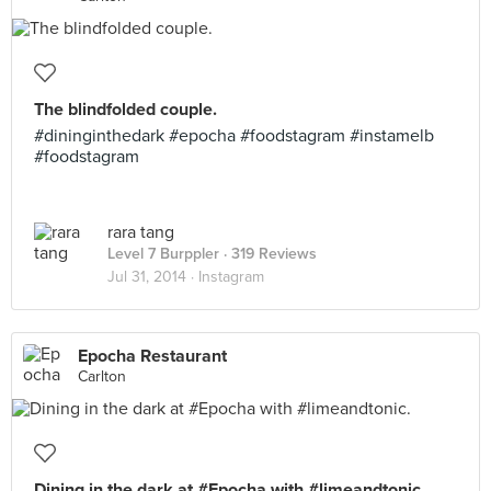
The blindfolded couple.
#dininginthedark #epocha #foodstagram #instamelb
#foodstagram
rara tang
Level 7 Burppler
· 319 Reviews
Jul 31, 2014 ·
Instagram
Epocha Restaurant
Carlton
Dining in the dark at #Epocha with #limeandtonic.