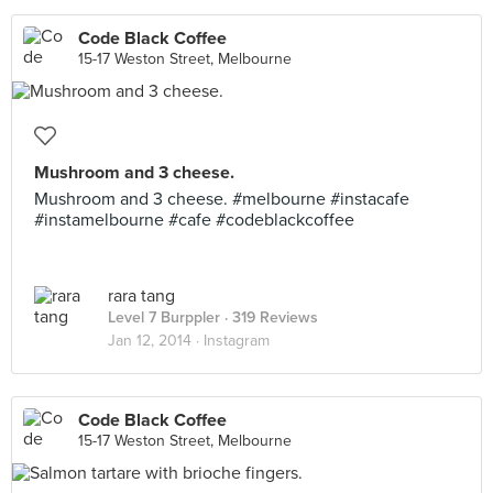
Code Black Coffee
15-17 Weston Street, Melbourne
Mushroom and 3 cheese.
Mushroom and 3 cheese. #melbourne #instacafe
#instamelbourne #cafe #codeblackcoffee
rara tang
Level 7 Burppler
· 319 Reviews
Jan 12, 2014 ·
Instagram
Code Black Coffee
15-17 Weston Street, Melbourne