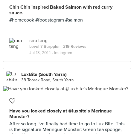
Chin Chin inspired Baked Salmon with red curry
sauce.
#homecook #foodstagram #salmon
rara tang
Level 7 Burppler
· 319 Reviews
Jul 13, 2014 ·
Instagram
LuxBite (South Yarra)
38 Toorak Road, South Yarra
Have you looked closely at @luxbite's Meringue
Monster?
After so long I've finally had time to go to Lux Bite. This
is the signature Meringue Monster: Green tea sponge,