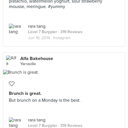
pistachio, watermelon yoghurt, sour strawberry
mousse, meringue. #yummy
rara tang
Level 7 Burppler
· 319 Reviews
Jun 16, 2014 ·
Instagram
Alfa Bakehouse
Yarraville
Brunch is great.
But brunch on a Monday is the best.
rara tang
Level 7 Burppler
· 319 Reviews