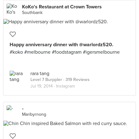
KoKo's Restaurant at Crown Towers
Southbank
Happy anniversary dinner with @warlordz520.
#koko #melbourne #foodstagram #igersmelbourne
rara tang
Level 7 Burppler
· 319 Reviews
Jul 19, 2014 ·
Instagram
-
Maribyrnong