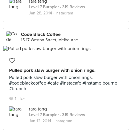
rara tang
Level 7 Burppler
· 319 Reviews
Jan 28, 2014 ·
Instagram
Code Black Coffee
15-17 Weston Street, Melbourne
Pulled pork slaw burger with onion rings.
Pulled pork slaw burger with onion rings.
#codeblackcoffee #cafe #instacafe #instamelbourne
#brunch
1 Like
rara tang
Level 7 Burppler
· 319 Reviews
Jan 12, 2014 ·
Instagram