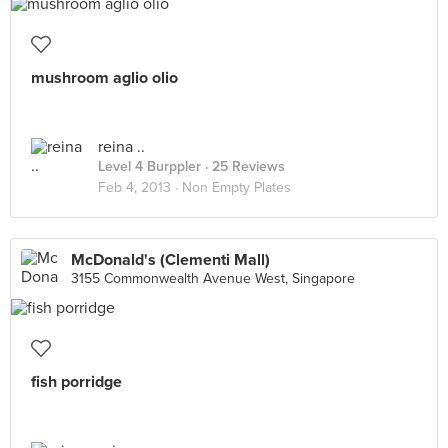
mushroom aglio olio
reina ..
Level 4 Burppler
· 25 Reviews
Feb 4, 2013 ·
Non Empty Plates
McDonald's (Clementi Mall)
3155 Commonwealth Avenue West, Singapore
fish porridge