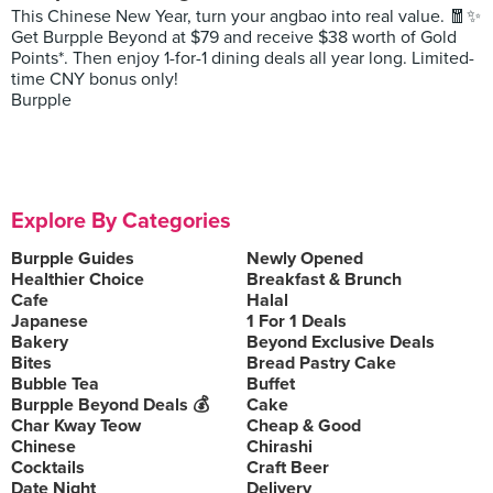
This Chinese New Year, turn your angbao into real value. 🧧✨
Get Burpple Beyond at $79 and receive $38 worth of Gold
Points*. Then enjoy 1-for-1 dining deals all year long. Limited-
time CNY bonus only!
Burpple
Explore By Categories
Burpple Guides
Newly Opened
Healthier Choice
Breakfast & Brunch
Cafe
Halal
Japanese
1 For 1 Deals
Bakery
Beyond Exclusive Deals
Bites
Bread Pastry Cake
Bubble Tea
Buffet
Burpple Beyond Deals 💰
Cake
Char Kway Teow
Cheap & Good
Chinese
Chirashi
Cocktails
Craft Beer
Date Night
Delivery