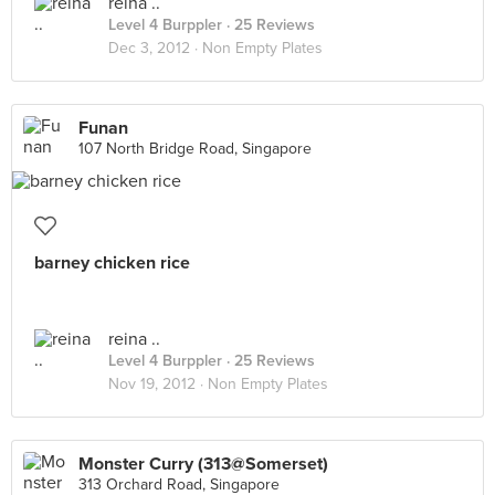
reina ..
Level 4 Burppler
· 25 Reviews
Dec 3, 2012 ·
Non Empty Plates
Funan
107 North Bridge Road, Singapore
barney chicken rice
reina ..
Level 4 Burppler
· 25 Reviews
Nov 19, 2012 ·
Non Empty Plates
Monster Curry (313@Somerset)
313 Orchard Road, Singapore