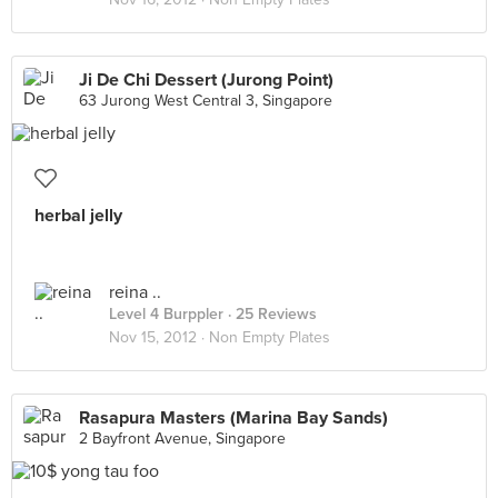
Ji De Chi Dessert (Jurong Point)
63 Jurong West Central 3, Singapore
herbal jelly
reina ..
Level 4 Burppler
· 25 Reviews
Nov 15, 2012 ·
Non Empty Plates
Rasapura Masters (Marina Bay Sands)
2 Bayfront Avenue, Singapore