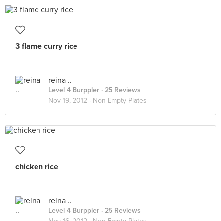
3 flame curry rice
reina ..
Level 4 Burppler
· 25 Reviews
Nov 19, 2012 ·
Non Empty Plates
chicken rice
reina ..
Level 4 Burppler
· 25 Reviews
Nov 16, 2012 ·
Non Empty Plates