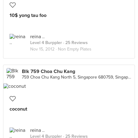
10$ yong tau foo
reina ..
Level 4 Burppler
· 25 Reviews
Nov 15, 2012 ·
Non Empty Plates
Blk 759 Choa Chu Kang
759 Choa Chu Kang North 5, Singapore 680759, Singapore
coconut
reina ..
Level 4 Burppler
· 25 Reviews