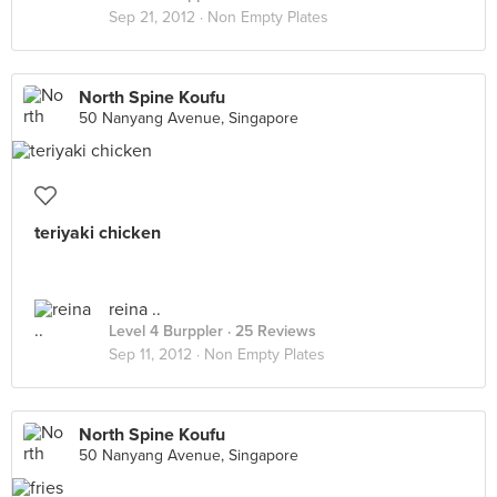
Sep 21, 2012 ·
Non Empty Plates
North Spine Koufu
50 Nanyang Avenue, Singapore
teriyaki chicken
reina ..
Level 4 Burppler
· 25 Reviews
Sep 11, 2012 ·
Non Empty Plates
North Spine Koufu
50 Nanyang Avenue, Singapore