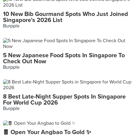
10 New Bib Gourmand Spots Who Just Joined
Singapore's 2026 List
Burpple
5 New Japanese Food Spots In Singapore To
Check Out Now
Burpple
8 Best Late-Night Supper Spots In Singapore
For World Cup 2026
Burpple
🧧 Open Your Angbao To Gold ✨