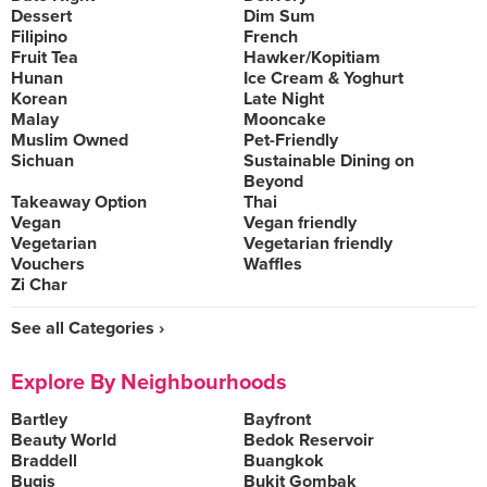
Dessert
Dim Sum
Filipino
French
Fruit Tea
Hawker/Kopitiam
Hunan
Ice Cream & Yoghurt
Korean
Late Night
Malay
Mooncake
Muslim Owned
Pet-Friendly
Sichuan
Sustainable Dining on
Beyond
Takeaway Option
Thai
Vegan
Vegan friendly
Vegetarian
Vegetarian friendly
Vouchers
Waffles
Zi Char
See all Categories ›
Explore By Neighbourhoods
Bartley
Bayfront
Beauty World
Bedok Reservoir
Braddell
Buangkok
Bugis
Bukit Gombak