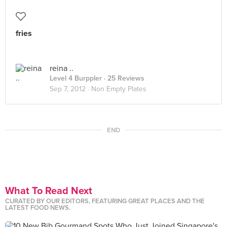
fries
reina ..
Level 4 Burppler
· 25 Reviews
Sep 7, 2012 ·
Non Empty Plates
END
What To Read Next
CURATED BY OUR EDITORS, FEATURING GREAT PLACES AND THE
LATEST FOOD NEWS.