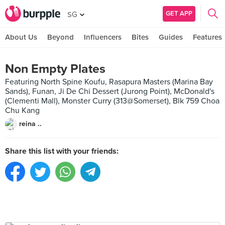
GET APP
SG
About Us
Beyond
Influencers
Bites
Guides
Features
Non Empty Plates
Featuring North Spine Koufu, Rasapura Masters (Marina Bay
Sands), Funan, Ji De Chi Dessert (Jurong Point), McDonald's
(Clementi Mall), Monster Curry (313@Somerset), Blk 759 Choa
Chu Kang
reina ..
Share this list with your friends: