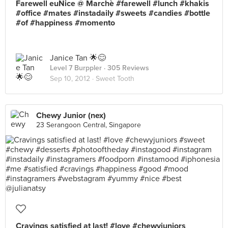
Farewell euNice @ Marchè #farewell #lunch #khakis
#office #mates #instadaily #sweets #candies #bottle
#of #happiness #momento
Janice Tan 🌟😊
Level 7 Burppler
· 305 Reviews
Sep 10, 2012 ·
Sweet Tooth
Chewy Junior (nex)
23 Serangoon Central, Singapore
Cravings satisfied at last! #love #chewyjuniors