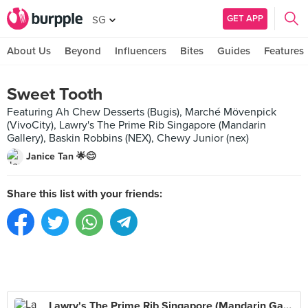
GET APP
SG
About Us
Beyond
Influencers
Bites
Guides
Features
Sweet Tooth
Featuring Ah Chew Desserts (Bugis), Marché Mövenpick
(VivoCity), Lawry's The Prime Rib Singapore (Mandarin
Gallery), Baskin Robbins (NEX), Chewy Junior (nex)
Janice Tan 🌟😊
Share this list with your friends:
Lawry's The Prime Rib Singapore (Mandarin Gallery)