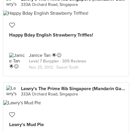
333A Orchard Road, Singapore
Happy Bday English Strawberry Triffles!
Janice Tan 🌟😊
Level 7 Burppler
· 305 Reviews
Nov 25, 2012 ·
Sweet Tooth
Lawry's The Prime Rib Singapore (Mandarin Gallery)
333A Orchard Road, Singapore
Lawry's Mud Pie