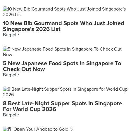
10 New Bib Gourmand Spots Who Just Joined
Singapore's 2026 List
Burpple
5 New Japanese Food Spots In Singapore To
Check Out Now
Burpple
8 Best Late-Night Supper Spots In Singapore
For World Cup 2026
Burpple