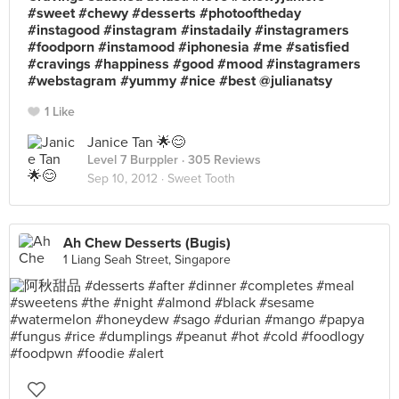
#sweet #chewy #desserts #photooftheday
#instagood #instagram #instadaily #instagramers
#foodporn #instamood #iphonesia #me #satisfied
#cravings #happiness #good #mood #instagramers
#webstagram #yummy #nice #best @julianatsy
1 Like
Janice Tan 🌟😊
Level 7 Burppler
· 305 Reviews
Sep 10, 2012 ·
Sweet Tooth
Ah Chew Desserts (Bugis)
1 Liang Seah Street, Singapore