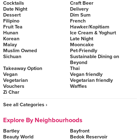
Cocktails
Craft Beer
Date Night
Delivery
Dessert
Dim Sum
Filipino
French
Fruit Tea
Hawker/Kopitiam
Hunan
Ice Cream & Yoghurt
Korean
Late Night
Malay
Mooncake
Muslim Owned
Pet-Friendly
Sichuan
Sustainable Dining on
Beyond
Takeaway Option
Thai
Vegan
Vegan friendly
Vegetarian
Vegetarian friendly
Vouchers
Waffles
Zi Char
See all Categories ›
Explore By Neighbourhoods
Bartley
Bayfront
Beauty World
Bedok Reservoir