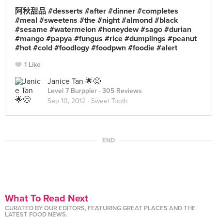
阿秋甜品 #desserts #after #dinner #completes
#meal #sweetens #the #night #almond #black
#sesame #watermelon #honeydew #sago #durian
#mango #papya #fungus #rice #dumplings #peanut
#hot #cold #foodlogy #foodpwn #foodie #alert
1 Like
Janice Tan 🌟😊
Level 7 Burppler
· 305 Reviews
Sep 10, 2012 ·
Sweet Tooth
END
What To Read Next
CURATED BY OUR EDITORS, FEATURING GREAT PLACES AND THE
LATEST FOOD NEWS.