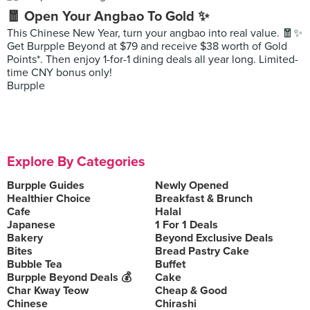
🧧 Open Your Angbao To Gold ✨
This Chinese New Year, turn your angbao into real value. 🧧✨
Get Burpple Beyond at $79 and receive $38 worth of Gold
Points*. Then enjoy 1-for-1 dining deals all year long. Limited-
time CNY bonus only!
Burpple
Explore By Categories
Burpple Guides
Newly Opened
Healthier Choice
Breakfast & Brunch
Cafe
Halal
Japanese
1 For 1 Deals
Bakery
Beyond Exclusive Deals
Bites
Bread Pastry Cake
Bubble Tea
Buffet
Burpple Beyond Deals 💰
Cake
Char Kway Teow
Cheap & Good
Chinese
Chirashi