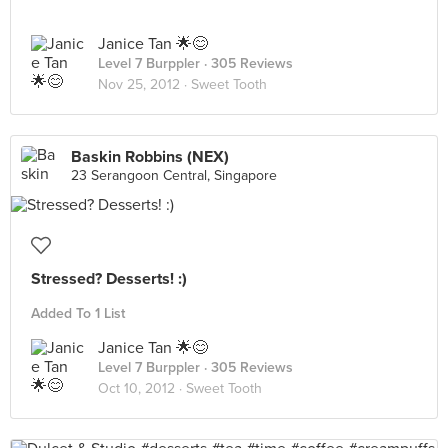
Janice Tan 🌟😊
Level 7 Burppler
· 305 Reviews
Nov 25, 2012 ·
Sweet Tooth
Baskin Robbins (NEX)
23 Serangoon Central, Singapore
Stressed? Desserts! :)
Added To 1 List
Janice Tan 🌟😊
Level 7 Burppler
· 305 Reviews
Oct 10, 2012 ·
Sweet Tooth