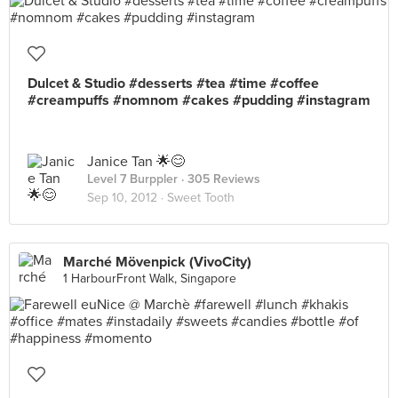
Dulcet & Studio #desserts #tea #time #coffee
#creampuffs #nomnom #cakes #pudding #instagram
Janice Tan 🌟😊
Level 7 Burppler
· 305 Reviews
Sep 10, 2012 ·
Sweet Tooth
Marché Mövenpick (VivoCity)
1 HarbourFront Walk, Singapore