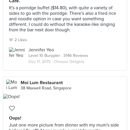
Cafe.
It's a porridge buffet ($14.80), with quite a variety of
sides to go with the porridge. There's also a fried rice
and noodle option in case you want something
different. I could do without the karaoke-like singing
from the bar next door though.
2 Likes
Jennifer Yeo
Level 10 Burppler
· 3146 Reviews
Dec 11, 2015 ·
Chinese Delights
Moi Lum Restaurant
38 Maxwell Road, Singapore
Oops!
Just one more picture from dinner with my mum's side