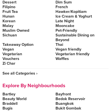
Dessert
Dim Sum
Filipino
French
Fruit Tea
Hawker/Kopitiam
Hunan
Ice Cream & Yoghurt
Korean
Late Night
Malay
Mooncake
Muslim Owned
Pet-Friendly
Sichuan
Sustainable Dining on
Beyond
Takeaway Option
Thai
Vegan
Vegan friendly
Vegetarian
Vegetarian friendly
Vouchers
Waffles
Zi Char
See all Categories ›
Explore By Neighbourhoods
Bartley
Bayfront
Beauty World
Bedok Reservoir
Braddell
Buangkok
Bugis
Bukit Gombak