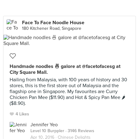
Face To Face Noodle House
180 Kitchener Road, Singapore
Handmade noodles 🍜 galore at @facetofacesg at
City Square Mall.
Hailing from Malaysia, with 100 years of history and 30
stores, this is the first store out of Malaysia and the
flagship one in Singapore. My favourites are Curry
Chicken Pan Mee ($11.90) and Hot & Spicy Pan Mee 🌶
($8.90).
4 Likes
Jennifer Yeo
Level 10 Burppler
· 3146 Reviews
Apr 10, 2016 ·
Chinese Delights