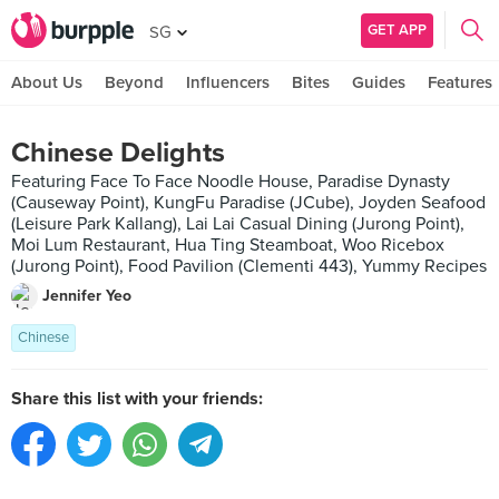
GET APP
SG
About Us
Beyond
Influencers
Bites
Guides
Features
Chinese Delights
Featuring Face To Face Noodle House, Paradise Dynasty
(Causeway Point), KungFu Paradise (JCube), Joyden Seafood
(Leisure Park Kallang), Lai Lai Casual Dining (Jurong Point),
Moi Lum Restaurant, Hua Ting Steamboat, Woo Ricebox
(Jurong Point), Food Pavilion (Clementi 443), Yummy Recipes
Jennifer Yeo
Chinese
Share this list with your friends: