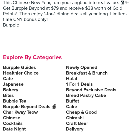
This Chinese New Year, turn your angbao into real value. 🧧✨
Get Burpple Beyond at $79 and receive $38 worth of Gold
Points*. Then enjoy 1-for-1 dining deals all year long. Limited-
time CNY bonus only!
Burpple
Explore By Categories
Burpple Guides
Newly Opened
Healthier Choice
Breakfast & Brunch
Cafe
Halal
Japanese
1 For 1 Deals
Bakery
Beyond Exclusive Deals
Bites
Bread Pastry Cake
Bubble Tea
Buffet
Burpple Beyond Deals 💰
Cake
Char Kway Teow
Cheap & Good
Chinese
Chirashi
Cocktails
Craft Beer
Date Night
Delivery