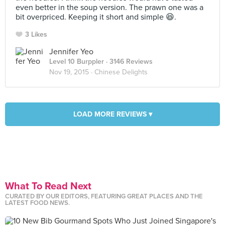
even better in the soup version. The prawn one was a
bit overpriced. Keeping it short and simple 😆.
3 Likes
Jennifer Yeo
Level 10 Burppler
· 3146 Reviews
Nov 19, 2015 ·
Chinese Delights
LOAD MORE REVIEWS ▾
What To Read Next
CURATED BY OUR EDITORS, FEATURING GREAT PLACES AND THE
LATEST FOOD NEWS.