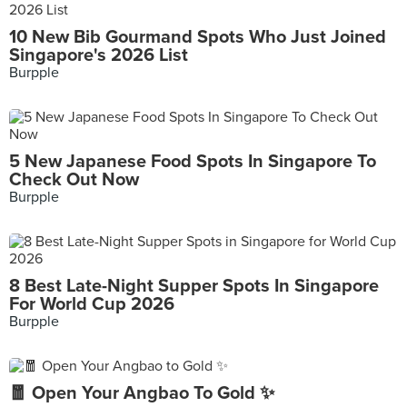
10 New Bib Gourmand Spots Who Just Joined
Singapore's 2026 List
Burpple
5 New Japanese Food Spots In Singapore To
Check Out Now
Burpple
8 Best Late-Night Supper Spots In Singapore
For World Cup 2026
Burpple
🧧 Open Your Angbao To Gold ✨