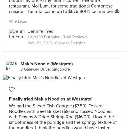
before I fly off! At my mum's current favourite
restaurant, Moi Lum, for some traditional Cantonese
cuisine. The total came up to $678.90! Nice number 😂
9 Likes
Jennifer Yeo
Level 10 Burppler
· 3146 Reviews
Nov 22, 2015 ·
Chinese Delights
Mak's Noodle (Westgate)
3 Gateway Drive, Singapore
Finally tried Mak's Noodles at Westgate!
We had the Sliced Fish Congee ($7.50), Tossed
Noodles with Beef Brisket ($9) and Tossed Noodles
with Prawns & Dried Shrimp Roe ($16.20). I loved the
smoothness of the porridge and the springy texture of
the noodles. I think the noodles would have tasted