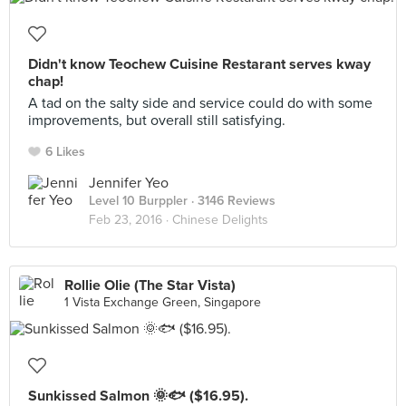
Didn't know Teochew Cuisine Restarant serves kway
chap!
A tad on the salty side and service could do with some
improvements, but overall still satisfying.
6 Likes
Jennifer Yeo
Level 10 Burppler
· 3146 Reviews
Feb 23, 2016 ·
Chinese Delights
Rollie Olie (The Star Vista)
1 Vista Exchange Green, Singapore
Sunkissed Salmon 🌞🐟 ($16.95).