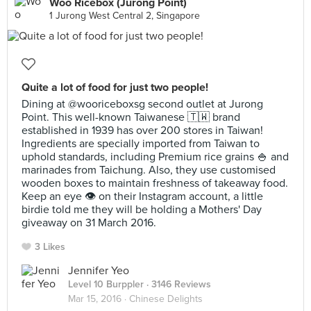
Woo Ricebox (Jurong Point)
1 Jurong West Central 2, Singapore
Quite a lot of food for just two people!
Dining at @wooriceboxsg second outlet at Jurong
Point. This well-known Taiwanese 🇹🇼 brand
established in 1939 has over 200 stores in Taiwan!
Ingredients are specially imported from Taiwan to
uphold standards, including Premium rice grains 🍚 and
marinades from Taichung. Also, they use customised
wooden boxes to maintain freshness of takeaway food.
Keep an eye 👁 on their Instagram account, a little
birdie told me they will be holding a Mothers' Day
giveaway on 31 March 2016.
3 Likes
Jennifer Yeo
Level 10 Burppler
· 3146 Reviews
Mar 15, 2016 ·
Chinese Delights