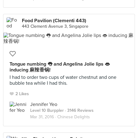
Food Pavilion (Clementi 443)
443 Clementi Avenue 3, Singapore
Tongue numbing 👅 and Angelina Jolie lips 👄
inducing 麻辣香锅!
I had to order two cups of water chestnut and one
bubble tea while I had this.
2 Likes
Jennifer Yeo
Level 10 Burppler
· 3146 Reviews
Mar 31, 2016 ·
Chinese Delights