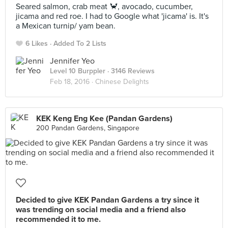
Seared salmon, crab meat 🦀, avocado, cucumber,
jicama and red roe. I had to Google what 'jicama' is. It's
a Mexican turnip/ yam bean.
6 Likes
Added To 2 Lists
Jennifer Yeo
Level 10 Burppler
· 3146 Reviews
Feb 18, 2016 ·
Chinese Delights
KEK Keng Eng Kee (Pandan Gardens)
200 Pandan Gardens, Singapore
Decided to give KEK Pandan Gardens a try since it
was trending on social media and a friend also
recommended it to me.