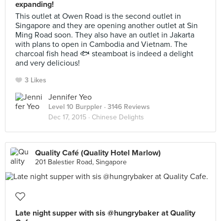
expanding!
This outlet at Owen Road is the second outlet in
Singapore and they are opening another outlet at Sin
Ming Road soon. They also have an outlet in Jakarta
with plans to open in Cambodia and Vietnam. The
charcoal fish head 🐟 steamboat is indeed a delight
and very delicious!
3 Likes
Jennifer Yeo
Level 10 Burppler
· 3146 Reviews
Dec 17, 2015 ·
Chinese Delights
Quality Café (Quality Hotel Marlow)
201 Balestier Road, Singapore
Late night supper with sis @hungrybaker at Quality