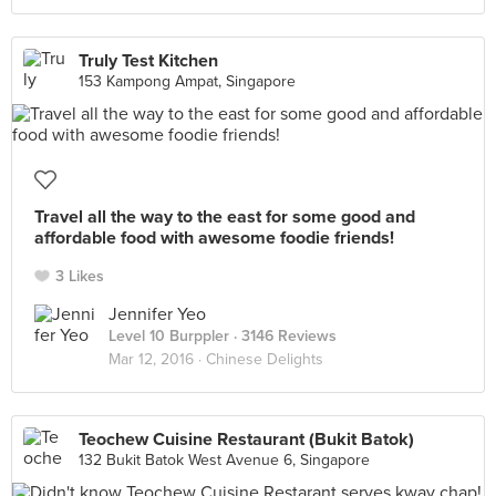
Truly Test Kitchen
153 Kampong Ampat, Singapore
Travel all the way to the east for some good and
affordable food with awesome foodie friends!
3 Likes
Jennifer Yeo
Level 10 Burppler
· 3146 Reviews
Mar 12, 2016 ·
Chinese Delights
Teochew Cuisine Restaurant (Bukit Batok)
132 Bukit Batok West Avenue 6, Singapore