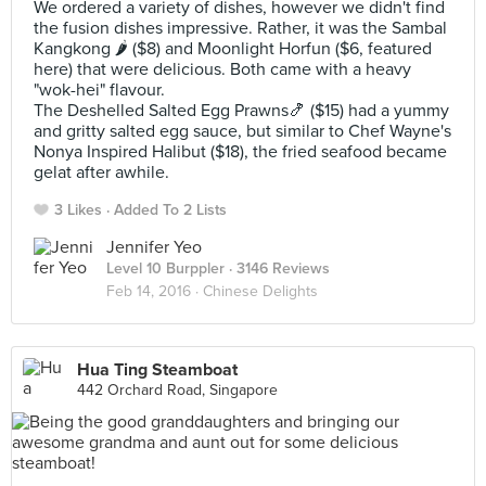
We ordered a variety of dishes, however we didn't find
the fusion dishes impressive. Rather, it was the Sambal
Kangkong 🌶 ($8) and Moonlight Horfun ($6, featured
here) that were delicious. Both came with a heavy
"wok-hei" flavour.
The Deshelled Salted Egg Prawns🍤 ($15) had a yummy
and gritty salted egg sauce, but similar to Chef Wayne's
Nonya Inspired Halibut ($18), the fried seafood became
gelat after awhile.
3 Likes
Added To 2 Lists
Jennifer Yeo
Level 10 Burppler
· 3146 Reviews
Feb 14, 2016 ·
Chinese Delights
Hua Ting Steamboat
442 Orchard Road, Singapore