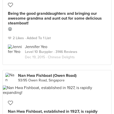
Being the good granddaughters and bringing our
awesome grandma and aunt out for some delicious
steamboat!
😝
2 Likes
Added To 1 List
Jennifer Yeo
Level 10 Burppler
· 3146 Reviews
Dec 19, 2015 ·
Chinese Delights
Nan Hwa Fishboat (Owen Road)
93/95 Owen Road, Singapore
Nan Hwa Fishboat, established in 1927, is rapidly