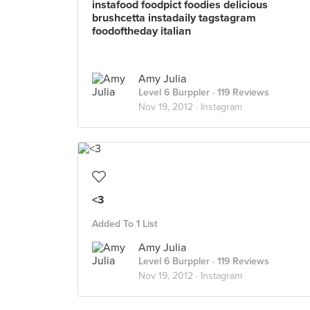
instafood foodpict foodies delicious
brushcetta instadaily tagstagram
foodoftheday italian
Amy Julia
Level 6 Burppler
· 119 Reviews
Nov 19, 2012 ·
Instagram
<3
Added To 1 List
Amy Julia
Level 6 Burppler
· 119 Reviews
Nov 19, 2012 ·
Instagram