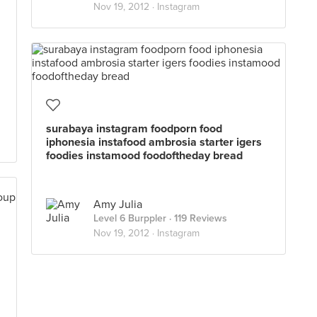
Nov 19, 2012 ·
Instagram
surabaya instagram foodporn food
iphonesia instafood ambrosia starter igers
foodies instamood foodoftheday bread
Amy Julia
Level 6 Burppler
· 119 Reviews
Nov 19, 2012 ·
Instagram