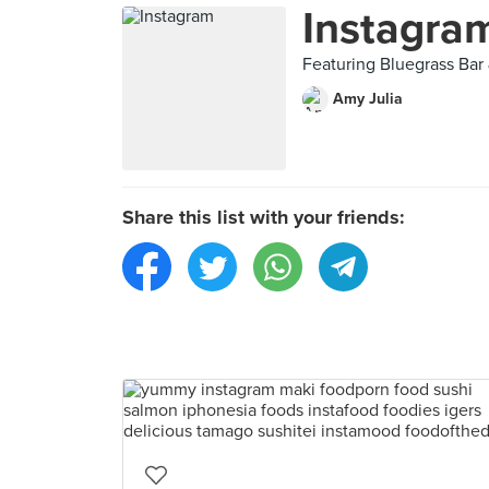
Instagra
Featuring Bluegrass Bar 
Amy Julia
Share this list with your friends: