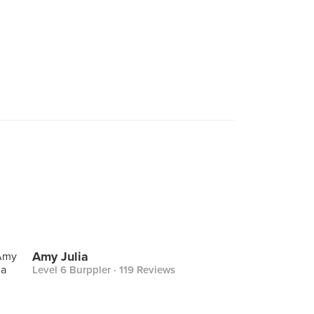
Amy Julia
Level 6 Burppler
· 119 Reviews