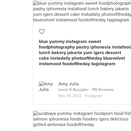
blue yummy instagram sweet
foodphotography pastry iphonesia instafoo
lunch bakery jakarta yum igers dessert
cake instadaily photooftheday bluevelvet
instamood foodoftheday tagstagram
Amy Julia
Level 6 Burppler
· 119 Reviews
Nov 19, 2012 ·
Instagram