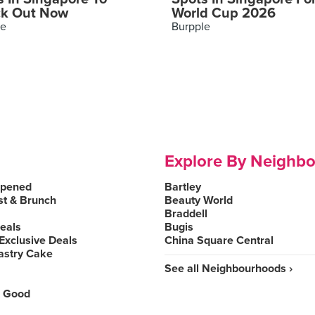
k Out Now
World Cup 2026
le
Burpple
Explore By Neighb
Opened
Bartley
st & Brunch
Beauty World
Braddell
Deals
Bugis
Exclusive Deals
China Square Central
astry Cake
See all Neighbourhoods ›
 Good