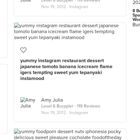
Level 6 Burppler
· 119 Reviews
Nov 19, 2012 ·
Instagram
8 B
Spo
Wor
Bur
yummy instagram restaurant dessert
japanese tomoto banana icecream flame
igers tempting sweet yum tepanyaki
instamood
Amy Julia
Level 6 Burppler
· 119 Reviews
Nov 19, 2012 ·
Instagram