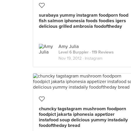
surabaya yummy instagram foodporn food
fish salmon iphonesia foods foodies igers
delicious grilled ambrosia foodoftheday
Amy Julia
Level 6 Burppler
· 119 Reviews
Nov 19, 2012 ·
Instagram
chuncky tagstagram mushroom foodporn
foodpict jakarta iphonesia appetizer
instafood soup delicious yummy instadaily
foodoftheday bread