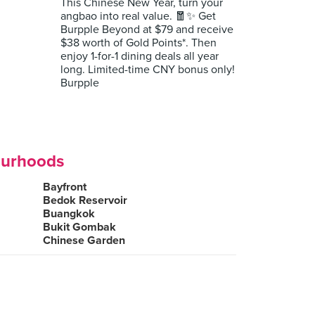
This Chinese New Year, turn your
angbao into real value. 🧧✨ Get
Burpple Beyond at $79 and receive
$38 worth of Gold Points*. Then
enjoy 1-for-1 dining deals all year
long. Limited-time CNY bonus only!
Burpple
ourhoods
Bayfront
Bedok Reservoir
Buangkok
Bukit Gombak
Chinese Garden