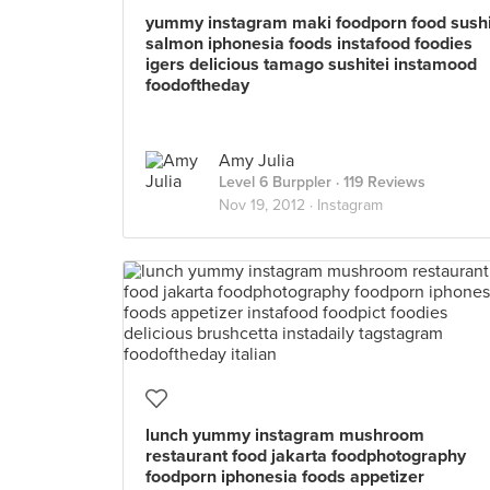
yummy instagram maki foodporn food sush
salmon iphonesia foods instafood foodies
igers delicious tamago sushitei instamood
foodoftheday
Amy Julia
Level 6 Burppler
· 119 Reviews
Nov 19, 2012 ·
Instagram
lunch yummy instagram mushroom
restaurant food jakarta foodphotography
foodporn iphonesia foods appetizer