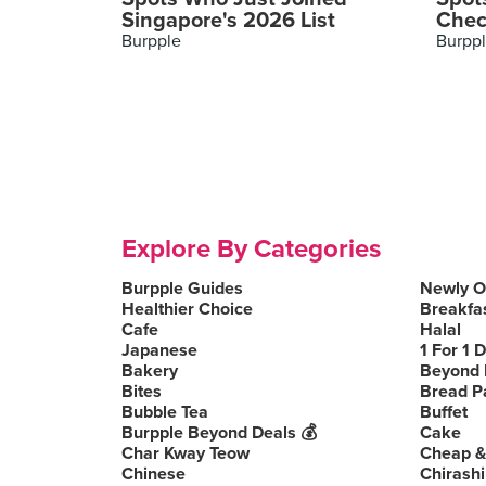
Singapore's 2026 List
Chec
Burpple
Burpp
Explore By Categories
Burpple Guides
Newly 
Healthier Choice
Breakfa
Cafe
Halal
Japanese
1 For 1 
Bakery
Beyond 
Bites
Bread P
Bubble Tea
Buffet
Burpple Beyond Deals 💰
Cake
Char Kway Teow
Cheap &
Chinese
Chirashi