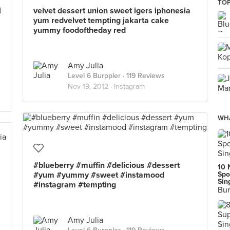
TOP
i
velvet dessert union sweet igers iphonesia
yum redvelvet tempting jakarta cake
yummy foodoftheday red
Amy Julia
Level 6 Burppler
· 119 Reviews
Nov 19, 2012 ·
Instagram
WHA
#blueberry #muffin #delicious #dessert
10 
#yum #yummy #sweet #instamood
Spo
Sin
#instagram #tempting
Bur
Amy Julia