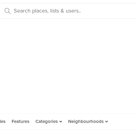
des
Features
Categories
Neighbourhoods