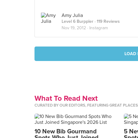
Amy Julia
Level 6 Burppler
· 119 Reviews
Nov 19, 2012 ·
Instagram
LOAD 
What To Read Next
CURATED BY OUR EDITORS, FEATURING GREAT PLACE
10 New Bib Gourmand
5 Ne
Spots Who Just Joined
Spot