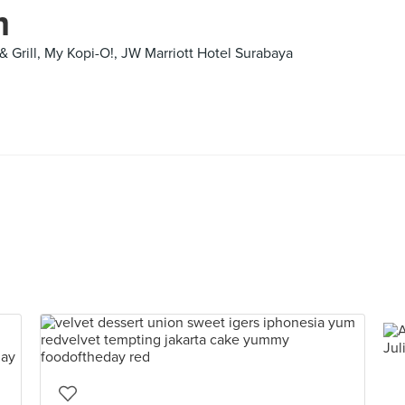
m
& Grill, My Kopi-O!, JW Marriott Hotel Surabaya