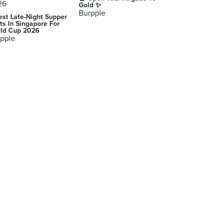
Gold ✨
Burpple
est Late-Night Supper
ts In Singapore For
ld Cup 2026
pple