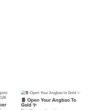
🧧 Open Your Angbao To
per
Gold ✨
r