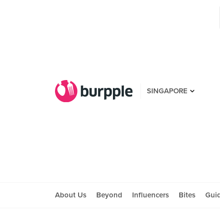
SINGAPORE
About Us
Beyond
Influencers
Bites
Gui