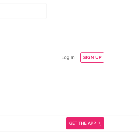
Log In
SIGN UP
GET THE APP