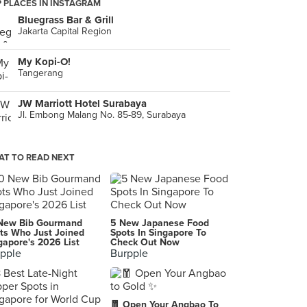
 PLACES IN INSTAGRAM
Bluegrass Bar & Grill
Jakarta Capital Region
My Kopi-O!
Tangerang
JW Marriott Hotel Surabaya
Jl. Embong Malang No. 85-89, Surabaya
T TO READ NEXT
New Bib Gourmand
5 New Japanese Food
ts Who Just Joined
Spots In Singapore To
gapore's 2026 List
Check Out Now
pple
Burpple
🧧 Open Your Angbao To