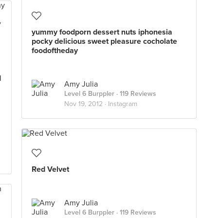
yummy foodporn dessert nuts iphonesia
pocky delicious sweet pleasure cocholate
foodoftheday
d
Amy Julia
Level 6 Burppler
· 119 Reviews
Nov 19, 2012 ·
Instagram
Red Velvet
Amy Julia
Level 6 Burppler
· 119 Reviews