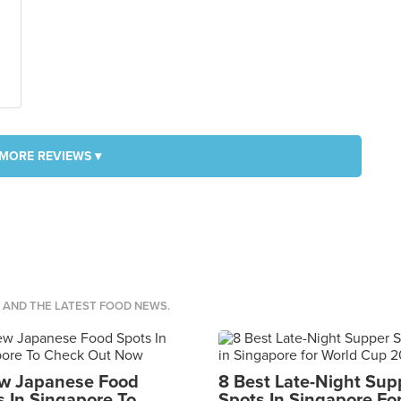
MORE REVIEWS ▾
S AND THE LATEST FOOD NEWS.
w Japanese Food
8 Best Late-Night Sup
s In Singapore To
Spots In Singapore Fo