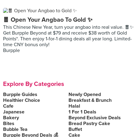
🧧 Open Your Angbao To Gold ✨
This Chinese New Year, turn your angbao into real value. 🧧✨
Get Burpple Beyond at $79 and receive $38 worth of Gold
Points*. Then enjoy 1-for-1 dining deals all year long. Limited-
time CNY bonus only!
Burpple
Explore By Categories
Burpple Guides
Newly Opened
Healthier Choice
Breakfast & Brunch
Cafe
Halal
Japanese
1 For 1 Deals
Bakery
Beyond Exclusive Deals
Bites
Bread Pastry Cake
Bubble Tea
Buffet
Burpple Beyond Deals 💰
Cake