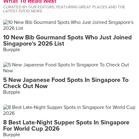
What To Read Next
CURATED BY OUR EDITORS, FEATURING GREAT PLACES AND THE
LATEST FOOD NEWS.
10 New Bib Gourmand Spots Who Just Joined
Singapore's 2026 List
Burpple
5 New Japanese Food Spots In Singapore To
Check Out Now
Burpple
8 Best Late-Night Supper Spots In Singapore
For World Cup 2026
Burpple