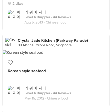
2 Likes
리 웨이 지에
Level 4 Burppler
· 44 Reviews
Aug 5, 2013 ·
Chinese food
Crystal Jade Kitchen (Parkway Parade)
80 Marine Parade Road, Singapore
Korean style seafood
리 웨이 지에
Level 4 Burppler
· 44 Reviews
May 15, 2012 ·
Chinese food