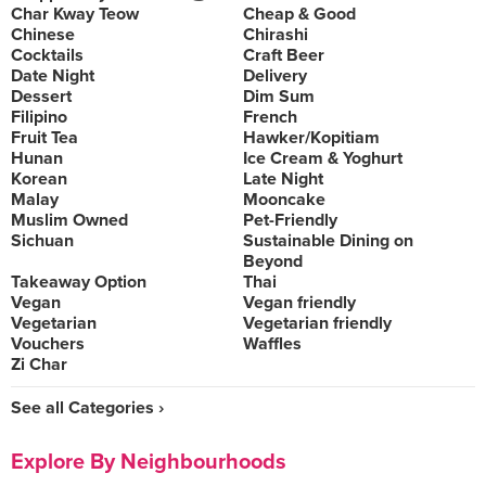
Char Kway Teow
Cheap & Good
Chinese
Chirashi
Cocktails
Craft Beer
Date Night
Delivery
Dessert
Dim Sum
Filipino
French
Fruit Tea
Hawker/Kopitiam
Hunan
Ice Cream & Yoghurt
Korean
Late Night
Malay
Mooncake
Muslim Owned
Pet-Friendly
Sichuan
Sustainable Dining on
Beyond
Takeaway Option
Thai
Vegan
Vegan friendly
Vegetarian
Vegetarian friendly
Vouchers
Waffles
Zi Char
See all Categories ›
Explore By Neighbourhoods