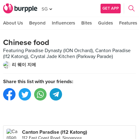
GET APP
SG
About Us
Beyond
Influencers
Bites
Guides
Features
Chinese food
Featuring Paradise Dynasty (ION Orchard), Canton Paradise
(I12 Katong), Crystal Jade Kitchen (Parkway Parade)
리 웨이 지에
Share this list with your friends:
Canton Paradise (I12 Katong)
112 East Coast Road, Singapore