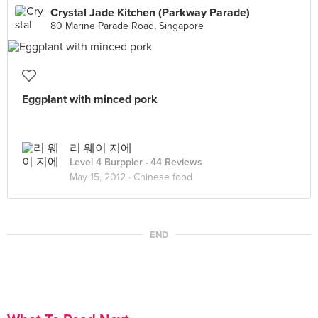
Crystal Jade Kitchen (Parkway Parade)
80 Marine Parade Road, Singapore
Eggplant with minced pork
리 웨이 지에
Level 4 Burppler
· 44 Reviews
May 15, 2012 ·
Chinese food
END