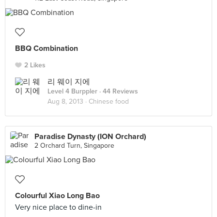
BBQ Combination
2 Likes
리 웨이 지에
Level 4 Burppler
· 44 Reviews
Aug 8, 2013 ·
Chinese food
Paradise Dynasty (ION Orchard)
2 Orchard Turn, Singapore
Colourful Xiao Long Bao
Very nice place to dine-in