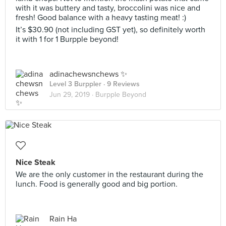
with it was buttery and tasty, broccolini was nice and
fresh! Good balance with a heavy tasting meat! :)
It’s $30.90 (not including GST yet), so definitely worth
it with 1 for 1 Burpple beyond!
adinachewsnchews ✨
Level 3 Burppler
· 9 Reviews
Jun 29, 2019 ·
Burpple Beyond
Nice Steak
We are the only customer in the restaurant during the
lunch. Food is generally good and big portion.
Rain Ha