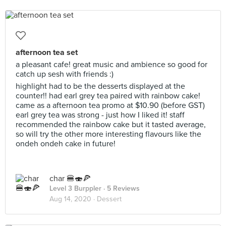
afternoon tea set
a pleasant cafe! great music and ambience so good for
catch up sesh with friends :)
highlight had to be the desserts displayed at the
counter!! had earl grey tea paired with rainbow cake!
came as a afternoon tea promo at $10.90 (before GST)
earl grey tea was strong - just how I liked it! staff
recommended the rainbow cake but it tasted average,
so will try the other more interesting flavours like the
ondeh ondeh cake in future!
char 🍔🍣🍕
Level 3 Burppler
· 5 Reviews
Aug 14, 2020 ·
Dessert