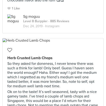
chocolate flavor also the rum 🥰🥰
1 Like
Sg moguu
Level 8 Burppler
· 885 Reviews
Dec 24, 2019 ·
Instagram
Herb Crusted Lamb Chops
So they asked for doneness, I never knew there was
such a think for lamb! Only beef. Guess I haven seen
the world enough? Haha. Either way! I got the medium
which I regretted as my friend’s medium well one
tasted better, it was more tender. So, note to self, opt
for medium well lamb next time.
Ok on to the taste! It’s well seasoned, tasty with a nice
gamey taste. I’ve tried a couple of lamb chops ard
Singapore, this would be a place I’d return for their
lamb chops. Not to mention the mash potato that came