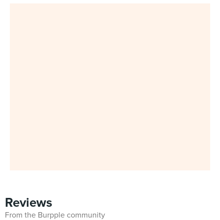
Reviews
From the Burpple community