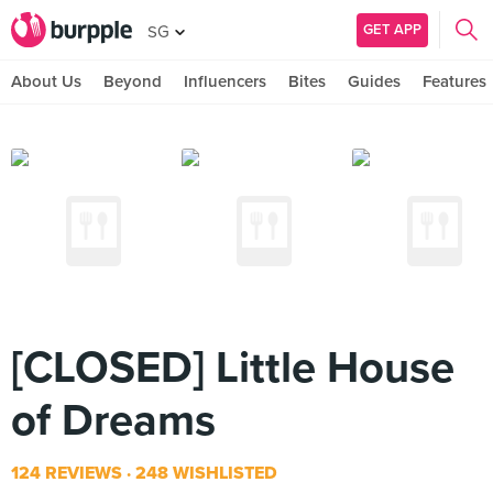
GET APP
SG
About Us
Beyond
Influencers
Bites
Guides
Features
[CLOSED] Little House
of Dreams
124 REVIEWS
248 WISHLISTED