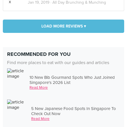
Jan 19, 2019 ·
All Day Brunching & Munching
LOAD MORE REVIEWS ▾
RECOMMENDED FOR YOU
Find more places to eat with our guides and articles
10 New Bib Gourmand Spots Who Just Joined
Singapore's 2026 List
Read More
5 New Japanese Food Spots In Singapore To
Check Out Now
Read More