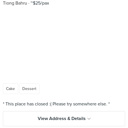
Tiong Bahru
~$25/pax
Cake
Dessert
View Address & Details