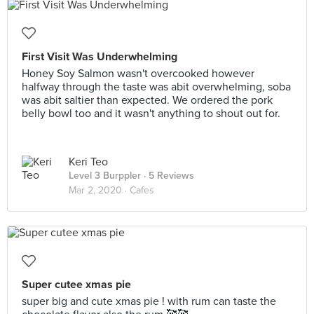
First Visit Was Underwhelming
Honey Soy Salmon wasn't overcooked however
halfway through the taste was abit overwhelming, soba
was abit saltier than expected. We ordered the pork
belly bowl too and it wasn't anything to shout out for.
Keri Teo
Level 3 Burppler
· 5 Reviews
Mar 2, 2020 ·
Cafes
Super cutee xmas pie
super big and cute xmas pie ! with rum can taste the