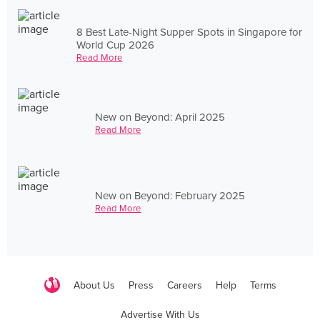
8 Best Late-Night Supper Spots in Singapore for
World Cup 2026
Read More
New on Beyond: April 2025
Read More
New on Beyond: February 2025
Read More
About Us
Press
Careers
Help
Terms
Advertise With Us