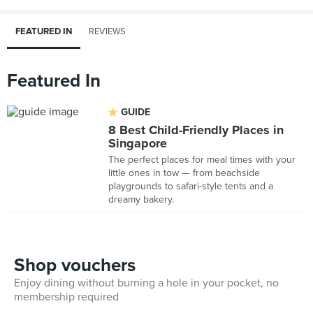
FEATURED IN
REVIEWS
Featured In
GUIDE
8 Best Child-Friendly Places in
Singapore
The perfect places for meal times with your
little ones in tow — from beachside
playgrounds to safari-style tents and a
dreamy bakery.
Shop vouchers
Enjoy dining without burning a hole in your pocket, no
membership required