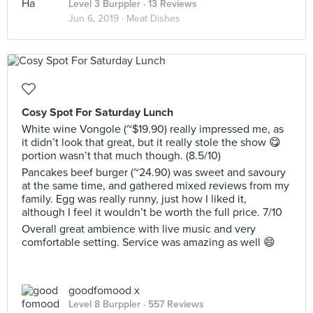
Level 3 Burppler
· 13 Reviews
Jun 6, 2019 ·
Meat Dishes
Cosy Spot For Saturday Lunch
White wine Vongole (~$19.90) really impressed me, as
it didn’t look that great, but it really stole the show 😋
portion wasn’t that much though. (8.5/10)
Pancakes beef burger (~24.90) was sweet and savoury
at the same time, and gathered mixed reviews from my
family. Egg was really runny, just how I liked it,
although I feel it wouldn’t be worth the full price. 7/10
Overall great ambience with live music and very
comfortable setting. Service was amazing as well 😄
goodfomood x
Level 8 Burppler
· 557 Reviews