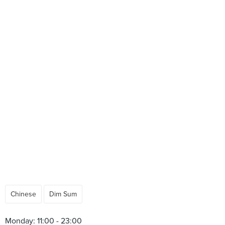
Chinese
Dim Sum
Monday: 11:00 - 23:00