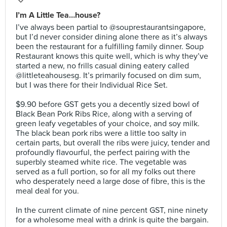
I’m A Little Tea…house?
I’ve always been partial to @souprestaurantsingapore,
but I’d never consider dining alone there as it’s always
been the restaurant for a fulfilling family dinner. Soup
Restaurant knows this quite well, which is why they’ve
started a new, no frills casual dining eatery called
@littleteahousesg. It’s primarily focused on dim sum,
but I was there for their Individual Rice Set.⠀
⠀
$9.90 before GST gets you a decently sized bowl of
Black Bean Pork Ribs Rice, along with a serving of
green leafy vegetables of your choice, and soy milk.
The black bean pork ribs were a little too salty in
certain parts, but overall the ribs were juicy, tender and
profoundly flavourful, the perfect pairing with the
superbly steamed white rice. The vegetable was
served as a full portion, so for all my folks out there
who desperately need a large dose of fibre, this is the
meal deal for you.⠀
⠀
In the current climate of nine percent GST, nine ninety
for a wholesome meal with a drink is quite the bargain.