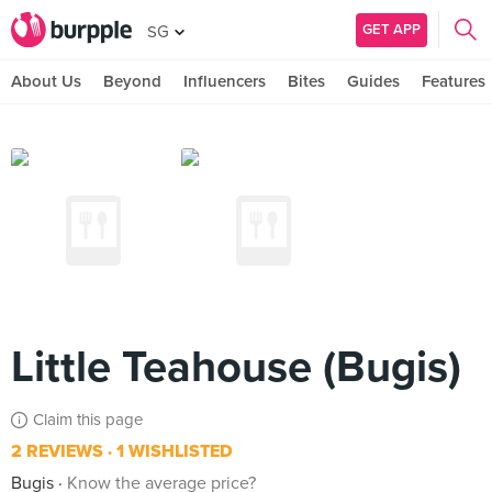
GET APP
SG
About Us
Beyond
Influencers
Bites
Guides
Features
Little Teahouse (Bugis)
Claim this page
2 REVIEWS
1 WISHLISTED
Bugis
Know the average price?