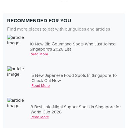
RECOMMENDED FOR YOU
Find more places to eat with our guides and articles
10 New Bib Gourmand Spots Who Just Joined
Singapore's 2026 List
Read More
5 New Japanese Food Spots In Singapore To
Check Out Now
Read More
8 Best Late-Night Supper Spots in Singapore for
World Cup 2026
Read More