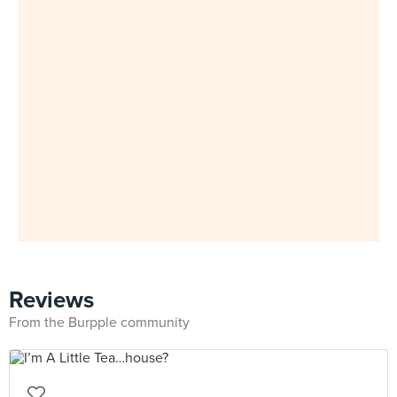
Reviews
From the Burpple community