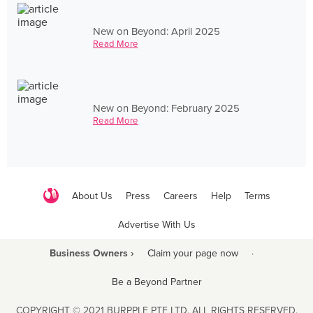
New on Beyond: April 2025
Read More
New on Beyond: February 2025
Read More
About Us
Press
Careers
Help
Terms
Advertise With Us
Business Owners ›
Claim your page now
·
Be a Beyond Partner
COPYRIGHT © 2021 BURPPLE PTE LTD. ALL RIGHTS RESERVED.