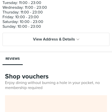
Tuesday: 11:00 - 23:00
Wednesday: 11:00 - 23:00
Thursday: 11:00 - 23:00
Friday: 10:00 - 23:00
Saturday: 10:00 - 23:00
View Address & Details
REVIEWS
Shop vouchers
Enjoy dining without burning a hole in your pocket, no
membership required