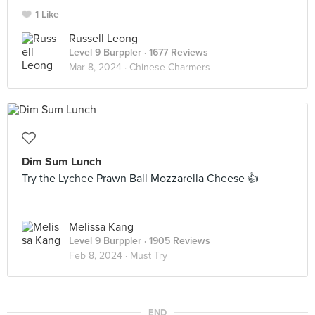
1 Like
Russell Leong
Level 9 Burppler
· 1677 Reviews
Mar 8, 2024 ·
Chinese Charmers
Dim Sum Lunch
Try the Lychee Prawn Ball Mozzarella Cheese 👍
Melissa Kang
Level 9 Burppler
· 1905 Reviews
Feb 8, 2024 ·
Must Try
END