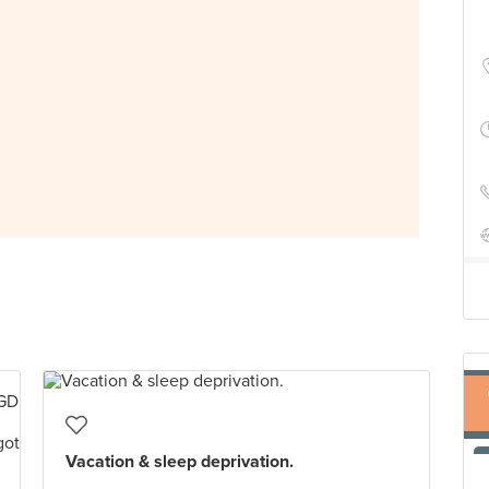
Vacation & sleep deprivation.