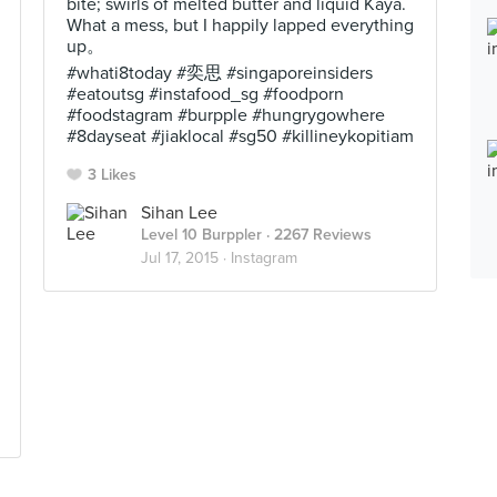
bite; swirls of melted butter and liquid Kaya.
What a mess, but I happily lapped everything
up。
#whati8today #奕思 #singaporeinsiders
#eatoutsg #instafood_sg #foodporn
#foodstagram #burpple #hungrygowhere
#8dayseat #jiaklocal #sg50 #killineykopitiam
3 Likes
Sihan Lee
Level 10 Burppler
· 2267 Reviews
Jul 17, 2015 ·
Instagram