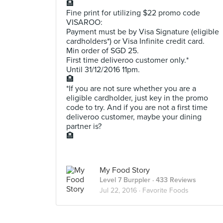
🏨
Fine print for utilizing $22 promo code
VISAROO:
Payment must be by Visa Signature (eligible
cardholders*) or Visa Infinite credit card.
Min order of SGD 25.
First time deliveroo customer only.*
Until 31/12/2016 11pm.
🏨
*If you are not sure whether you are a
eligible cardholder, just key in the promo
code to try. And if you are not a first time
deliveroo customer, maybe your dining
partner is?
🏨
My Food Story
Level 7 Burppler
· 433 Reviews
Jul 22, 2016 ·
Favorite Foods