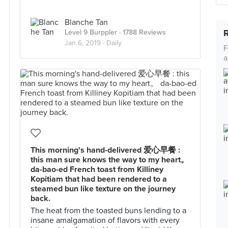
Blanche Tan
Level 9 Burppler
· 1788 Reviews
Jan 6, 2019 ·
Daily
F
a
This morning's hand-delivered 爱心早餐 :
this man sure knows the way to my heart。
da-bao-ed French toast from Killiney
Kopitiam that had been rendered to a
steamed bun like texture on the journey
back.
The heat from the toasted buns lending to a
insane amalgamation of flavors with every