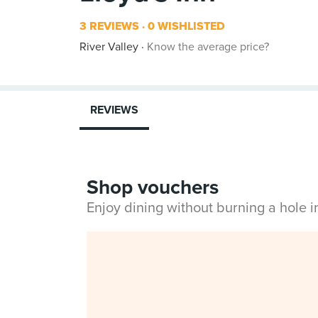
3 REVIEWS
0 WISHLISTED
River Valley
Know the average price?
REVIEWS
Shop vouchers
Enjoy dining without burning a hole 