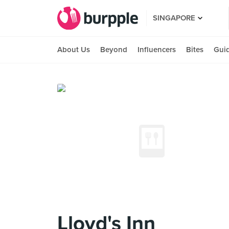
SINGAPORE
About Us
Beyond
Influencers
Bites
Gui
Lloyd's Inn