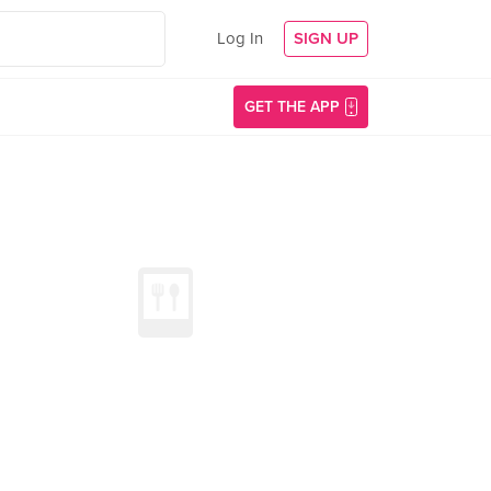
Log In
SIGN UP
GET THE APP