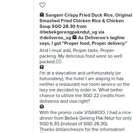
🏨 Sangam Crispy Fried Duck Rice, Original
Smashed Fried Chicken Rice & Chicken
Soup SGD 28.30 from
@bebekgorengpakndut_sg via
@deliveroo_sg 🏨 As Deliveroo's tagline
says, I got "Proper food, Proper delivery."
And I must add, Proper taste, Proper
packing. My delicious food were so well
packed.👍🏼
🏨
I'm at a staycation and unfortunately (or
fortunately), the hotel I am staying in has
neither a restaurant nor room service so the
lazy me decided to order in. What better
chance to utilize the SGD 22 credits from
deliveroo and visa right?
🏨
With the promo code VISAROO, I had a nice
dinner from Bebek Goreng Pak Ndut for only
SGD 6.30 (instead of SGD 28.30).
Thanks @blancheeze for the information!