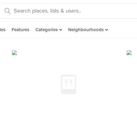
des
Features
Categories
Neighbourhoods