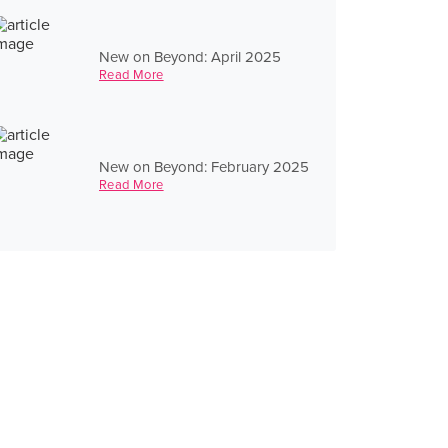
New on Beyond: April 2025
Read More
New on Beyond: February 2025
Read More