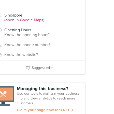
Singapore
(open in Google Maps)
Opening Hours
Know the opening hours?
Know the phone number?
Know the website?
Suggest edits
Managing this business?
Use our tools to maintain your business
info and view analytics to reach more
customers.
Claim your page now for FREE