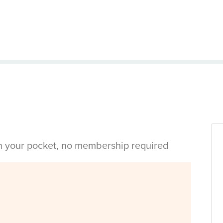
in your pocket, no membership required