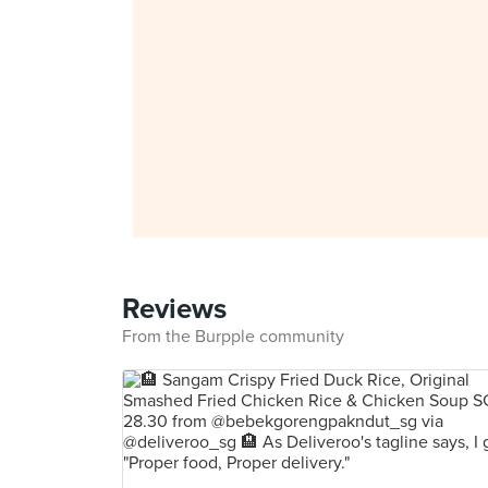
Reviews
From the Burpple community