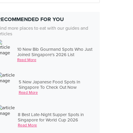
RECOMMENDED FOR YOU
ind more places to eat with our guides and
rticles
10 New Bib Gourmand Spots Who Just
Joined Singapore's 2026 List
Read More
5 New Japanese Food Spots In
Singapore To Check Out Now
Read More
8 Best Late-Night Supper Spots in
Singapore for World Cup 2026
Read More