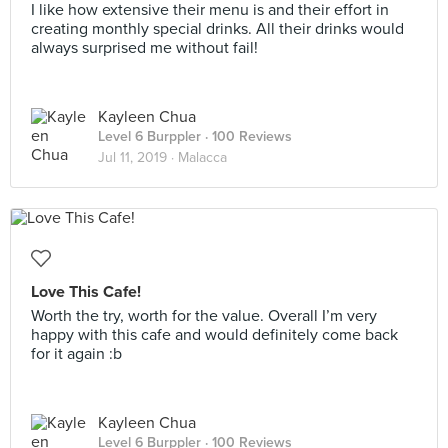
I like how extensive their menu is and their effort in
creating monthly special drinks. All their drinks would
always surprised me without fail!
Kayleen Chua
Level 6 Burppler
· 100 Reviews
Jul 11, 2019 ·
Malacca
Love This Cafe!
Worth the try, worth for the value. Overall I’m very
happy with this cafe and would definitely come back
for it again :b
Kayleen Chua
Level 6 Burppler
· 100 Reviews