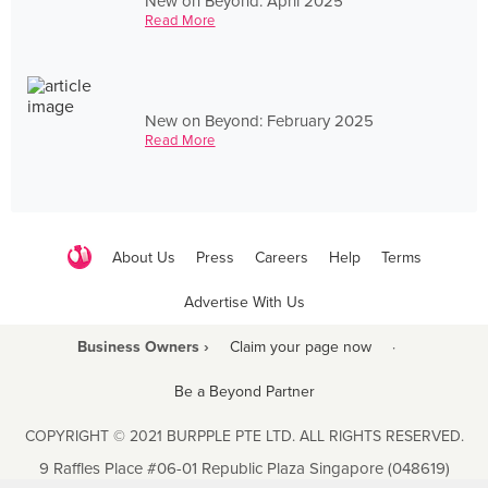
New on Beyond: April 2025
Read More
New on Beyond: February 2025
Read More
About Us
Press
Careers
Help
Terms
Advertise With Us
Business Owners ›
Claim your page now
·
Be a Beyond Partner
COPYRIGHT © 2021 BURPPLE PTE LTD. ALL RIGHTS RESERVED.
9 Raffles Place #06-01 Republic Plaza Singapore (048619)