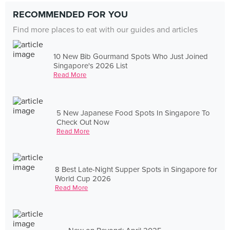
RECOMMENDED FOR YOU
Find more places to eat with our guides and articles
10 New Bib Gourmand Spots Who Just Joined
Singapore's 2026 List
Read More
5 New Japanese Food Spots In Singapore To
Check Out Now
Read More
8 Best Late-Night Supper Spots in Singapore for
World Cup 2026
Read More