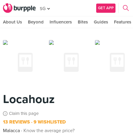
GET APP
SG
About Us
Beyond
Influencers
Bites
Guides
Features
Locahouz
Claim this page
13 REVIEWS
9 WISHLISTED
Malacca
Know the average price?