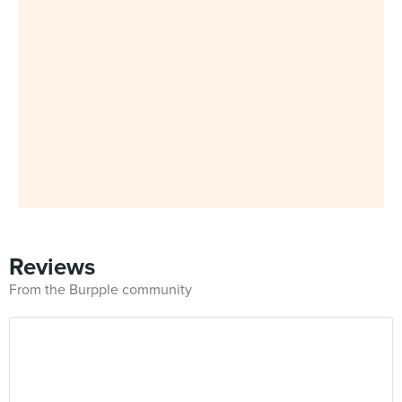
Reviews
From the Burpple community