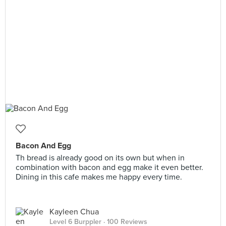
Bacon And Egg
Th bread is already good on its own but when in
combination with bacon and egg make it even better.
Dining in this cafe makes me happy every time.
Kayleen Chua
Level 6 Burppler
· 100 Reviews