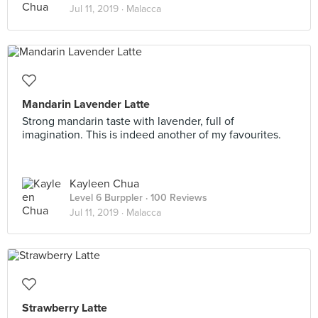
Jul 11, 2019 ·
Malacca
Mandarin Lavender Latte
Strong mandarin taste with lavender, full of
imagination. This is indeed another of my favourites.
Kayleen Chua
Level 6 Burppler
· 100 Reviews
Jul 11, 2019 ·
Malacca
Strawberry Latte