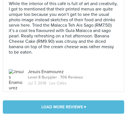
While the interior of this café is full of art and creativity,
I got to mentioned that their printed menus are quite
unique too because you won’t get to see the usual
photo image instead sketches of their food and drinks
serve here. Tried the Malacca Teh Ais Sago (RM7.50)
it’s a cool tea flavoured with Gula Malacca and sago
pearl. Really refreshing on a hot afternoon. Banana
Cheese Cake (RM9.90) was citrusy and the diced
banana on top of the cream cheese was rather messy
to be eaten.
Jesuis Enamourez
Level 8 Burppler
· 706 Reviews
Jul 7, 2018 ·
Les Cafés
LOAD MORE REVIEWS ▾