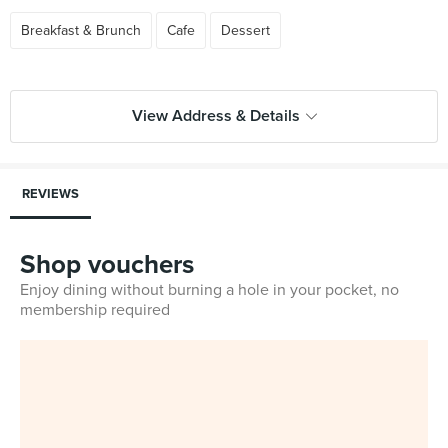
Breakfast & Brunch
Cafe
Dessert
View Address & Details
REVIEWS
Shop vouchers
Enjoy dining without burning a hole in your pocket, no
membership required