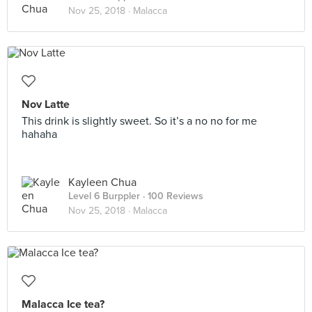
Nov 25, 2018 ·
Malacca
Nov Latte
This drink is slightly sweet. So it’s a no no for me
hahaha
Kayleen Chua
Level 6 Burppler
· 100 Reviews
Nov 25, 2018 ·
Malacca
Malacca Ice tea?