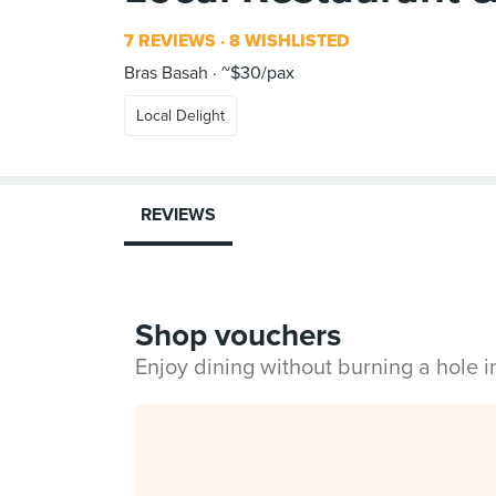
7 REVIEWS
8 WISHLISTED
Bras Basah
~$30/pax
Local Delight
REVIEWS
Shop vouchers
Enjoy dining without burning a hole 