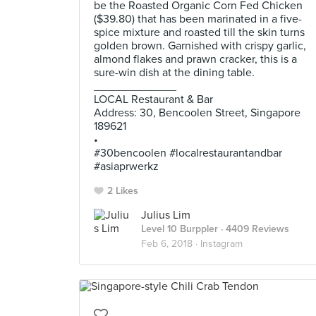
be the Roasted Organic Corn Fed Chicken
($39.80) that has been marinated in a five-
spice mixture and roasted till the skin turns
golden brown. Garnished with crispy garlic,
almond flakes and prawn cracker, this is a
sure-win dish at the dining table.
_____________
LOCAL Restaurant & Bar
Address: 30, Bencoolen Street, Singapore
189621
•
#30bencoolen #localrestaurantandbar
#asiaprwerkz
2 Likes
Julius Lim
Level 10 Burppler
· 4409 Reviews
Feb 6, 2018 ·
Instagram