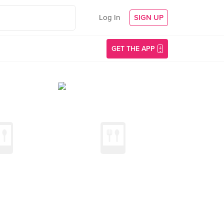
Log In
SIGN UP
GET THE APP