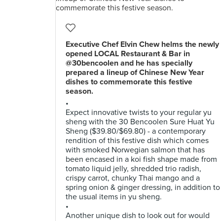
Executive Chef Elvin Chew helms the newly
opened LOCAL Restaurant & Bar in
@30bencoolen and he has specially
prepared a lineup of Chinese New Year
dishes to commemorate this festive
season.
•
Expect innovative twists to your regular yu
sheng with the 30 Bencoolen Sure Huat Yu
Sheng ($39.80/$69.80) - a contemporary
rendition of this festive dish which comes
with smoked Norwegian salmon that has
been encased in a koi fish shape made from
tomato liquid jelly, shredded trio radish,
crispy carrot, chunky Thai mango and a
spring onion & ginger dressing, in addition to
the usual items in yu sheng.
•
Another unique dish to look out for would