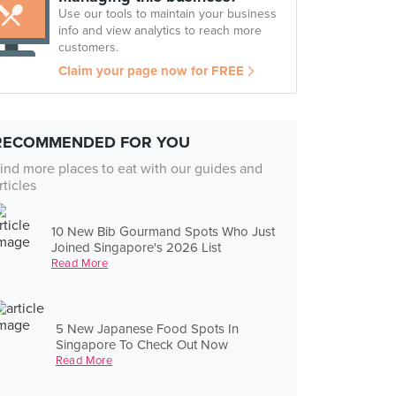
Use our tools to maintain your business
info and view analytics to reach more
customers.
Claim your page now for FREE
RECOMMENDED FOR YOU
ind more places to eat with our guides and
rticles
10 New Bib Gourmand Spots Who Just
Joined Singapore's 2026 List
Read More
5 New Japanese Food Spots In
Singapore To Check Out Now
Read More