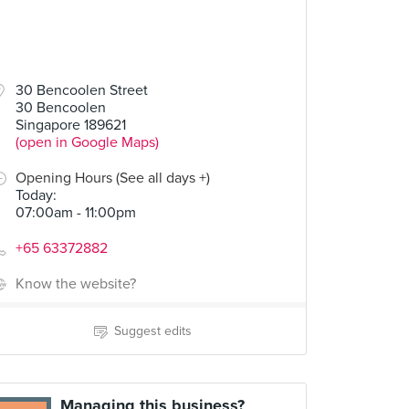
30 Bencoolen Street
30 Bencoolen
Singapore 189621
(open in Google Maps)
Opening Hours (See all days +)
Today
:
07:00am - 11:00pm
+65 63372882
Know the website?
Suggest edits
Managing this business?