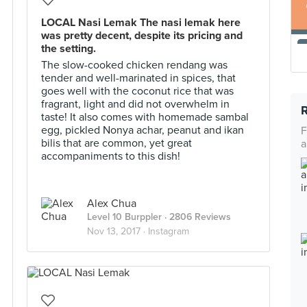
LOCAL Nasi Lemak The nasi lemak here
was pretty decent, despite its pricing and
the setting.
The slow-cooked chicken rendang was
tender and well-marinated in spices, that
goes well with the coconut rice that was
fragrant, light and did not overwhelm in
taste! It also comes with homemade sambal
egg, pickled Nonya achar, peanut and ikan
F
bilis that are common, yet great
a
accompaniments to this dish!
Alex Chua
Level 10 Burppler
· 2806 Reviews
Nov 13, 2017 ·
Instagram