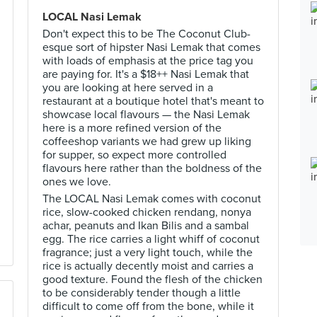
LOCAL Nasi Lemak
Don't expect this to be The Coconut Club-
esque sort of hipster Nasi Lemak that comes
with loads of emphasis at the price tag you
are paying for. It's a $18++ Nasi Lemak that
you are looking at here served in a
restaurant at a boutique hotel that's meant to
showcase local flavours — the Nasi Lemak
here is a more refined version of the
coffeeshop variants we had grew up liking
for supper, so expect more controlled
flavours here rather than the boldness of the
ones we love.
The LOCAL Nasi Lemak comes with coconut
rice, slow-cooked chicken rendang, nonya
achar, peanuts and Ikan Bilis and a sambal
egg. The rice carries a light whiff of coconut
fragrance; just a very light touch, while the
rice is actually decently moist and carries a
good texture. Found the flesh of the chicken
to be considerably tender though a little
difficult to come off from the bone, while it