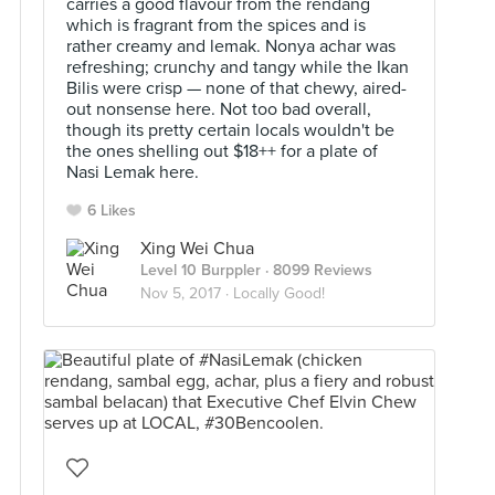
carries a good flavour from the rendang
which is fragrant from the spices and is
rather creamy and lemak. Nonya achar was
refreshing; crunchy and tangy while the Ikan
Bilis were crisp — none of that chewy, aired-
out nonsense here. Not too bad overall,
though its pretty certain locals wouldn't be
the ones shelling out $18++ for a plate of
Nasi Lemak here.
6 Likes
Xing Wei Chua
Level 10 Burppler
· 8099 Reviews
Nov 5, 2017 ·
Locally Good!