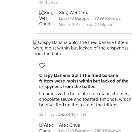
4 Likes
Xing Wei Chua
Level 10 Burppler
· 8099 Reviews
Nov 5, 2017 ·
Taste Of Nippon
Crispy Banana Split The fried banana
fritters were moist within but lacked of the
crispyness from the batter.
It comes with chocolate ice cream, cherries,
chocolate sauce and toasted almonds, which
briefly lifted up the taste of the fritters.
1 Like
Added To 1 List
Alex Chua
Level 10 Burppler
· 2806 Reviews