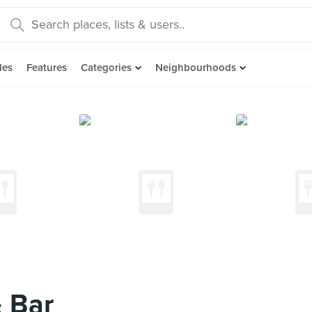
des
Features
Categories
Neighbourhoods
& Bar