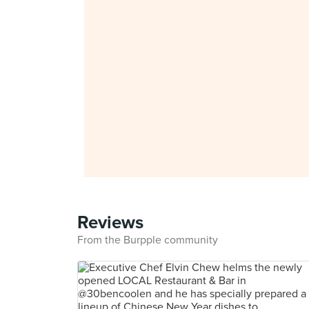
Reviews
From the Burpple community