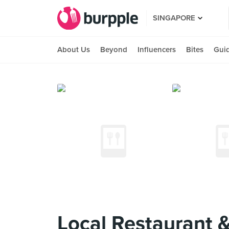
SINGAPORE
About Us
Beyond
Influencers
Bites
Gui
Local Restaurant 