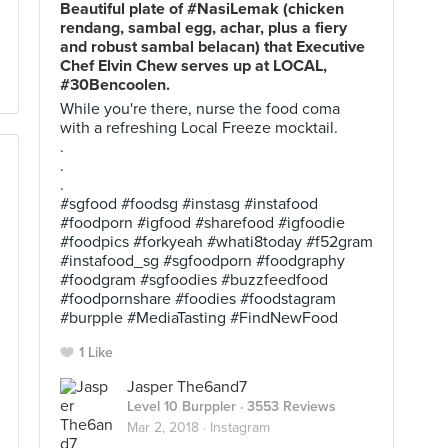
Beautiful plate of #NasiLemak (chicken
rendang, sambal egg, achar, plus a fiery
and robust sambal belacan) that Executive
Chef Elvin Chew serves up at LOCAL,
#30Bencoolen.
While you're there, nurse the food coma
with a refreshing Local Freeze mocktail.
.
.
.
#sgfood #foodsg #instasg #instafood
#foodporn #igfood #sharefood #igfoodie
#foodpics #forkyeah #whati8today #f52gram
#instafood_sg #sgfoodporn #foodgraphy
#foodgram #sgfoodies #buzzfeedfood
#foodpornshare #foodies #foodstagram
#burpple #MediaTasting #FindNewFood
1 Like
Jasper The6and7
Level 10 Burppler
· 3553 Reviews
Mar 2, 2018 ·
Instagram