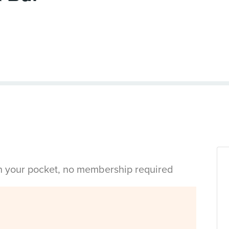
in your pocket, no membership required