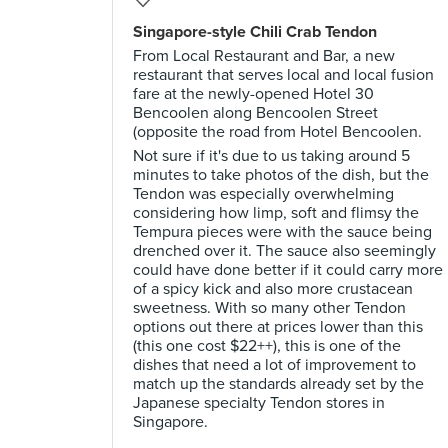
Singapore-style Chili Crab Tendon
From Local Restaurant and Bar, a new
restaurant that serves local and local fusion
fare at the newly-opened Hotel 30
Bencoolen along Bencoolen Street
(opposite the road from Hotel Bencoolen.
Not sure if it's due to us taking around 5
minutes to take photos of the dish, but the
Tendon was especially overwhelming
considering how limp, soft and flimsy the
Tempura pieces were with the sauce being
drenched over it. The sauce also seemingly
could have done better if it could carry more
of a spicy kick and also more crustacean
sweetness. With so many other Tendon
options out there at prices lower than this
(this one cost $22++), this is one of the
dishes that need a lot of improvement to
match up the standards already set by the
Japanese specialty Tendon stores in
Singapore.