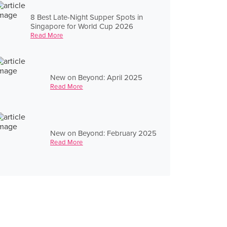
8 Best Late-Night Supper Spots in
Singapore for World Cup 2026
Read More
New on Beyond: April 2025
Read More
New on Beyond: February 2025
Read More