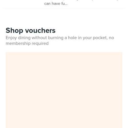
can have fu...
Shop vouchers
Enjoy dining without burning a hole in your pocket, no
membership required