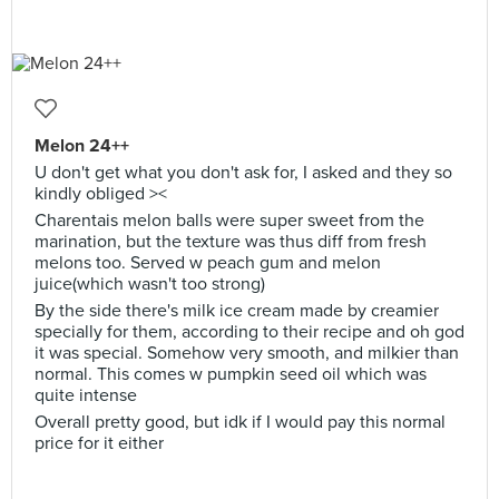
Melon 24++
U don't get what you don't ask for, I asked and they so
kindly obliged ><
Charentais melon balls were super sweet from the
marination, but the texture was thus diff from fresh
melons too. Served w peach gum and melon
juice(which wasn't too strong)
By the side there's milk ice cream made by creamier
specially for them, according to their recipe and oh god
it was special. Somehow very smooth, and milkier than
normal. This comes w pumpkin seed oil which was
quite intense
Overall pretty good, but idk if I would pay this normal
price for it either