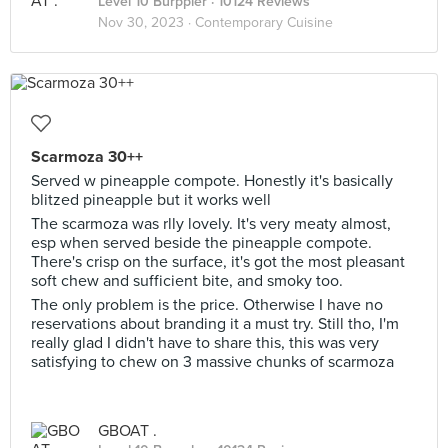
Level 10 Burppler
· 10124 Reviews
Nov 30, 2023 ·
Contemporary Cuisine
Scarmoza 30++
Served w pineapple compote. Honestly it's basically
blitzed pineapple but it works well
The scarmoza was rlly lovely. It's very meaty almost,
esp when served beside the pineapple compote.
There's crisp on the surface, it's got the most pleasant
soft chew and sufficient bite, and smoky too.
The only problem is the price. Otherwise I have no
reservations about branding it a must try. Still tho, I'm
really glad I didn't have to share this, this was very
satisfying to chew on 3 massive chunks of scarmoza
GBOAT .