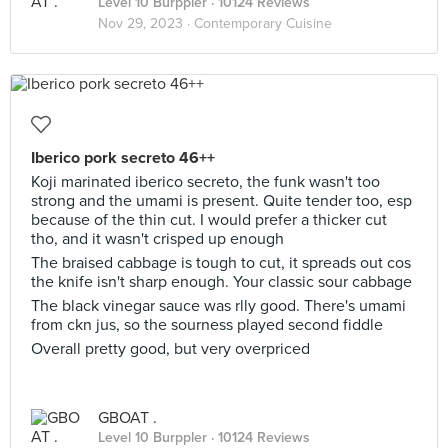
Level 10 Burppler
· 10124 Reviews
Nov 29, 2023 ·
Contemporary Cuisine
Iberico pork secreto 46++
Koji marinated iberico secreto, the funk wasn't too
strong and the umami is present. Quite tender too, esp
because of the thin cut. I would prefer a thicker cut
tho, and it wasn't crisped up enough
The braised cabbage is tough to cut, it spreads out cos
the knife isn't sharp enough. Your classic sour cabbage
The black vinegar sauce was rlly good. There's umami
from ckn jus, so the sourness played second fiddle
Overall pretty good, but very overpriced
GBOAT .
Level 10 Burppler
· 10124 Reviews