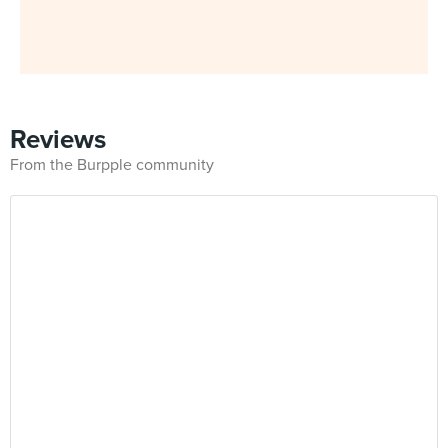
Reviews
From the Burpple community