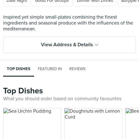
Date Night
Good For Groups
Dinner With Drinks
Burpple 
inspired yet simple small-plates combining the finest
ingredients and seasonal produce with the influences of the
View Address & Details
TOP DISHES
FEATURED IN
REVIEWS
Top Dishes
What you should order based on community favourites