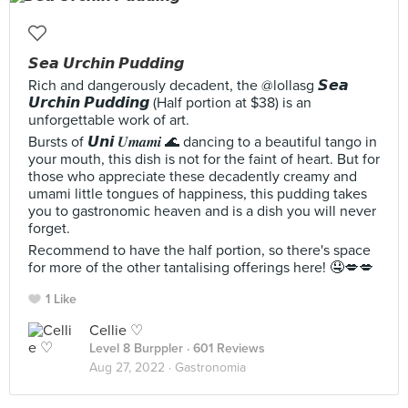
𝙎𝙚𝙖 𝙐𝙧𝙘𝙝𝙞𝙣 𝙋𝙪𝙙𝙙𝙞𝙣𝙜
Rich and dangerously decadent, the @lollasg 𝙎𝙚𝙖
𝙐𝙧𝙘𝙝𝙞𝙣 𝙋𝙪𝙙𝙙𝙞𝙣𝙜 (Half portion at $38) is an
unforgettable work of art.
Bursts of 𝙐𝙣𝙞 𝑼𝒎𝒂𝒎𝒊 🌊 dancing to a beautiful tango in
your mouth, this dish is not for the faint of heart. But for
those who appreciate these decadently creamy and
umami little tongues of happiness, this pudding takes
you to gastronomic heaven and is a dish you will never
forget.
Recommend to have the half portion, so there's space
for more of the other tantalising offerings here! 🤤💋💋
1 Like
Cellie ♡
Level 8 Burppler
· 601 Reviews
Aug 27, 2022 ·
Gastronomia