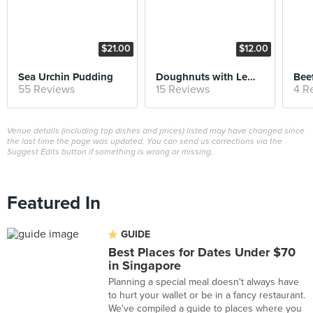
$21.00
$12.00
Sea Urchin Pudding
Doughnuts with Lemon Curd
Beef
55 Reviews
15 Reviews
4 R
Venue details (including top dishes and prices) listed may have changed since
the last time the page was updated. You can send us corrections via the
Suggest Edits button if something is wrong or missing.
Featured In
GUIDE
Best Places for Dates Under $70
in Singapore
Planning a special meal doesn't always have
to hurt your wallet or be in a fancy restaurant.
We've compiled a guide to places where you