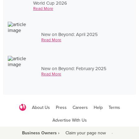
World Cup 2026
Read More
New on Beyond: April 2025
Read More
New on Beyond: February 2025
Read More
About Us
Press
Careers
Help
Terms
Advertise With Us
Business Owners ›
Claim your page now
·