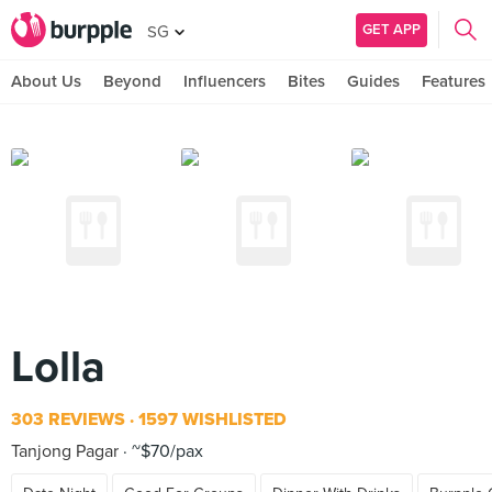
GET APP
SG
About Us
Beyond
Influencers
Bites
Guides
Features
Lolla
303 REVIEWS
1597 WISHLISTED
Tanjong Pagar
~$70/pax