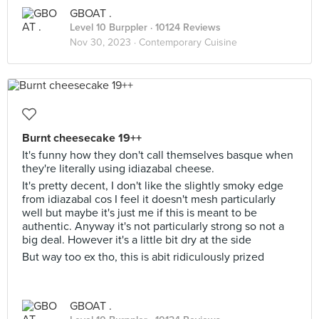
GBOAT .
Level 10 Burppler
· 10124 Reviews
Nov 30, 2023 ·
Contemporary Cuisine
Burnt cheesecake 19++
It's funny how they don't call themselves basque when
they're literally using idiazabal cheese.
It's pretty decent, I don't like the slightly smoky edge
from idiazabal cos I feel it doesn't mesh particularly
well but maybe it's just me if this is meant to be
authentic. Anyway it's not particularly strong so not a
big deal. However it's a little bit dry at the side
But way too ex tho, this is abit ridiculously prized
GBOAT .