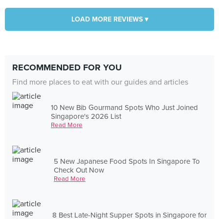
LOAD MORE REVIEWS ▾
RECOMMENDED FOR YOU
Find more places to eat with our guides and articles
10 New Bib Gourmand Spots Who Just Joined
Singapore's 2026 List
Read More
5 New Japanese Food Spots In Singapore To
Check Out Now
Read More
8 Best Late-Night Supper Spots in Singapore for