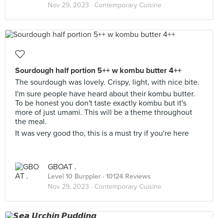
Nov 29, 2023 ·
Contemporary Cuisine
Sourdough half portion 5++ w kombu butter 4++
The sourdough was lovely. Crispy, light, with nice bite.
I'm sure people have heard about their kombu butter.
To be honest you don't taste exactly kombu but it's
more of just umami. This will be a theme throughout
the meal.
It was very good tho, this is a must try if you're here
GBOAT .
Level 10 Burppler
· 10124 Reviews
Nov 29, 2023 ·
Contemporary Cuisine