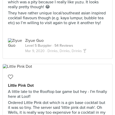
which was a pity because I really like yuzu. It looks
really pretty though! 😂
They have rather unique local/southeast asian inspired
cocktail flavours though (e.g. kaya lumpur, bubble tea
etc) so I’m willing to visit again to give it another try!
Ziyue Guo
Level 5 Burppler
· 54 Reviews
Mar 9, 2020 ·
Drinks, Drinks, Drinks 🍸
Little Pink Dot
A little late to the Rooftop bar game but hey - I'm finally
here at Loof!
Ordered Little Pink dot which is a gin base cocktail but
it was so tiny. The server said 'little pink dot mah'. Oh
Wells, it is really way too expensive for a cocktail in my