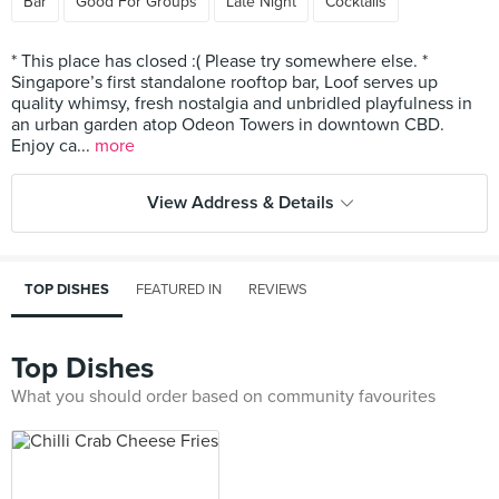
Bar
Good For Groups
Late Night
Cocktails
* This place has closed :( Please try somewhere else. *
Singapore’s first standalone rooftop bar, Loof serves up
quality whimsy, fresh nostalgia and unbridled playfulness in
an urban garden atop Odeon Towers in downtown CBD.
Enjoy ca...
more
View Address & Details
TOP DISHES
FEATURED IN
REVIEWS
Top Dishes
What you should order based on community favourites