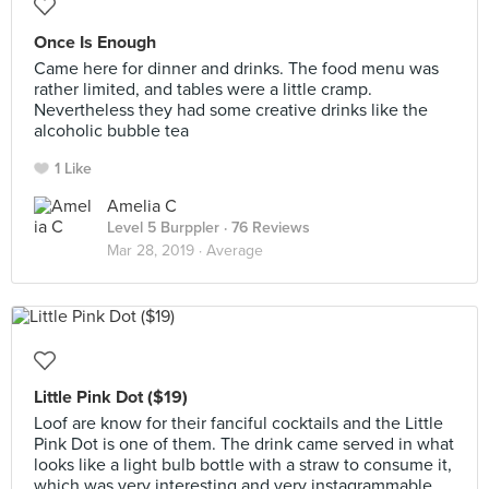
Once Is Enough
Came here for dinner and drinks. The food menu was
rather limited, and tables were a little cramp.
Nevertheless they had some creative drinks like the
alcoholic bubble tea
1 Like
Amelia C
Level 5 Burppler
· 76 Reviews
Mar 28, 2019 ·
Average
Little Pink Dot ($19)
Loof are know for their fanciful cocktails and the Little
Pink Dot is one of them. The drink came served in what
looks like a light bulb bottle with a straw to consume it,
which was very interesting and very instagrammable.