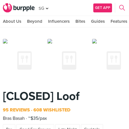
GET APP
SG
About Us
Beyond
Influencers
Bites
Guides
Features
[CLOSED] Loof
95 REVIEWS
608 WISHLISTED
Bras Basah
~$35/pax