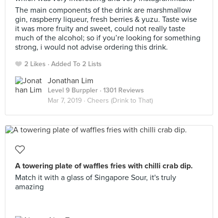
The main components of the drink are marshmallow
gin, raspberry liqueur, fresh berries & yuzu. Taste wise
it was more fruity and sweet, could not really taste
much of the alcohol; so if you’re looking for something
strong, i would not advise ordering this drink.
2 Likes
Added To 2 Lists
Jonathan Lim
Level 9 Burppler
· 1301 Reviews
Mar 7, 2019 ·
Cheers (Drink to That)
A towering plate of waffles fries with chilli crab dip.
Match it with a glass of Singapore Sour, it's truly
amazing