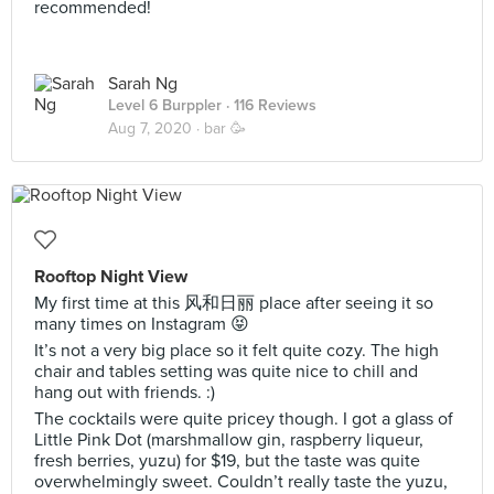
recommended!
Sarah Ng
Level 6 Burppler
· 116 Reviews
Aug 7, 2020 ·
bar 🥳
Rooftop Night View
My first time at this 风和日丽 place after seeing it so
many times on Instagram 😝
It’s not a very big place so it felt quite cozy. The high
chair and tables setting was quite nice to chill and
hang out with friends. :)
The cocktails were quite pricey though. I got a glass of
Little Pink Dot (marshmallow gin, raspberry liqueur,
fresh berries, yuzu) for $19, but the taste was quite
overwhelmingly sweet. Couldn’t really taste the yuzu,