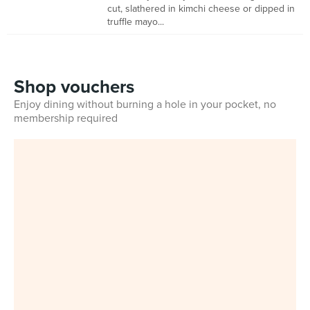
cut, slathered in kimchi cheese or dipped in
truffle mayo...
Shop vouchers
Enjoy dining without burning a hole in your pocket, no
membership required