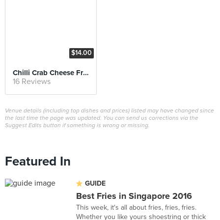
$14.00
Chilli Crab Cheese Fries
16 Reviews
Venue details (including top dishes and prices) listed may have changed since
the last time the page was updated. You can send us corrections via the
Suggest Edits button if something is wrong or missing.
Featured In
GUIDE
Best Fries in Singapore 2016
This week, it's all about fries, fries, fries.
Whether you like yours shoestring or thick