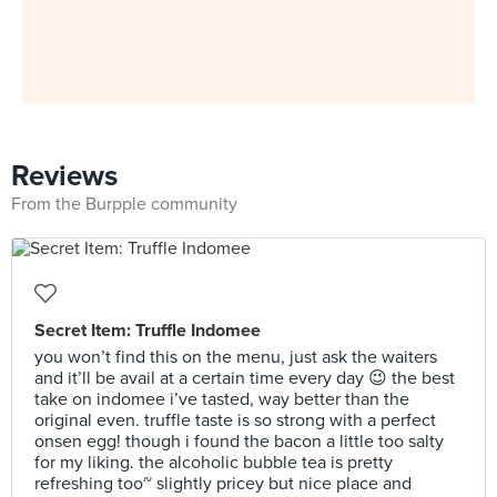
Reviews
From the Burpple community
Secret Item: Truffle Indomee
you won’t find this on the menu, just ask the waiters
and it’ll be avail at a certain time every day 😉 the best
take on indomee i’ve tasted, way better than the
original even. truffle taste is so strong with a perfect
onsen egg! though i found the bacon a little too salty
for my liking. the alcoholic bubble tea is pretty
refreshing too~ slightly pricey but nice place and