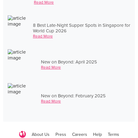
Read More
8 Best Late-Night Supper Spots in Singapore for
World Cup 2026
Read More
New on Beyond: April 2025
Read More
New on Beyond: February 2025
Read More
About Us
Press
Careers
Help
Terms