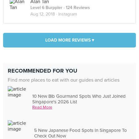
Alan Tan
Level 6 Burppler
· 124 Reviews
Aug 12, 2018 ·
Instagram
LOAD MORE REVIEWS ▾
RECOMMENDED FOR YOU
Find more places to eat with our guides and articles
10 New Bib Gourmand Spots Who Just Joined
Singapore's 2026 List
Read More
5 New Japanese Food Spots In Singapore To
Check Out Now