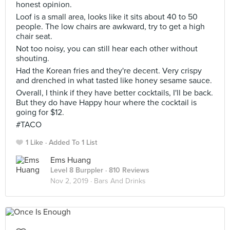
honest opinion.
Loof is a small area, looks like it sits about 40 to 50
people. The low chairs are awkward, try to get a high
chair seat.
Not too noisy, you can still hear each other without
shouting.
Had the Korean fries and they're decent. Very crispy
and drenched in what tasted like honey sesame sauce.
Overall, I think if they have better cocktails, I'll be back.
But they do have Happy hour where the cocktail is
going for $12.
#TACO
1 Like
Added To 1 List
Ems Huang
Level 8 Burppler
· 810 Reviews
Nov 2, 2019 ·
Bars And Drinks