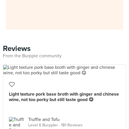
Reviews
From the Burpple community
Light texture pork base broth with ginger and chinese
wine, not too porky but still taste good 😋
Truffle and Tofu
Level 6 Burppler
· 181 Reviews