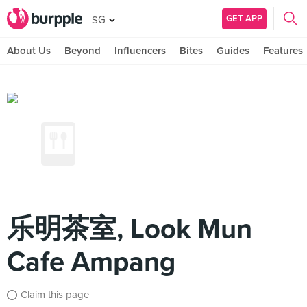
GET APP
SG
About Us
Beyond
Influencers
Bites
Guides
Features
乐明茶室, Look Mun
Cafe Ampang
Claim this page