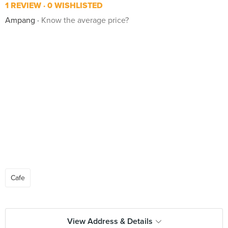
1 REVIEW
0 WISHLISTED
Ampang
Know the average price?
Cafe
View Address & Details