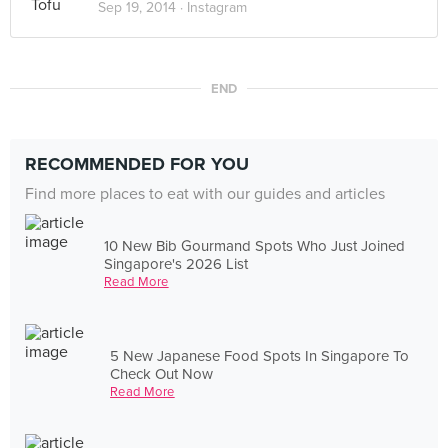
Sep 19, 2014 ·
Instagram
END
RECOMMENDED FOR YOU
Find more places to eat with our guides and articles
10 New Bib Gourmand Spots Who Just Joined
Singapore's 2026 List
Read More
5 New Japanese Food Spots In Singapore To
Check Out Now
Read More