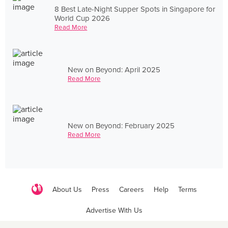
8 Best Late-Night Supper Spots in Singapore for
World Cup 2026
Read More
New on Beyond: April 2025
Read More
New on Beyond: February 2025
Read More
About Us
Press
Careers
Help
Terms
Advertise With Us