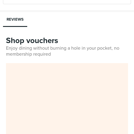
REVIEWS
Shop vouchers
Enjoy dining without burning a hole in your pocket, no
membership required