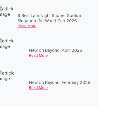
8 Best Late-Night Supper Spots in
Singapore for World Cup 2026
Read More
New on Beyond: April 2025
Read More
New on Beyond: February 2025
Read More