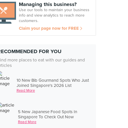
Managing this business?
Use our tools to maintain your business
info and view analytics to reach more
customers.
Claim your page now for FREE
RECOMMENDED FOR YOU
ind more places to eat with our guides and
rticles
10 New Bib Gourmand Spots Who Just
Joined Singapore's 2026 List
Read More
5 New Japanese Food Spots In
Singapore To Check Out Now
Read More