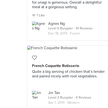
for unagi is generous. Overall a delightful
meal at a gorgeous setting.
1 Like
Agnes Ng
Level 5 Burppler
· 91 Reviews
Dec 18, 2019 ·
Fusion
French Coquette Rotisserie
Quite a big serving of chicken that’s tender
and paired nicely with root vegetables.
Jin Tan
Level 2 Burppler
· 4 Reviews
Apr 1, 2019 ·
Western