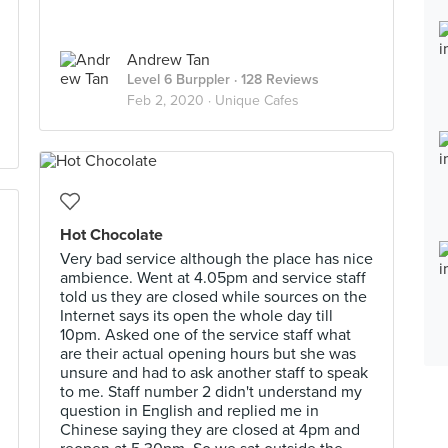
Andrew Tan
Level 6 Burppler
· 128 Reviews
Feb 2, 2020 ·
Unique Cafes
Hot Chocolate
Very bad service although the place has nice
ambience. Went at 4.05pm and service staff
told us they are closed while sources on the
Internet says its open the whole day till
10pm. Asked one of the service staff what
are their actual opening hours but she was
unsure and had to ask another staff to speak
to me. Staff number 2 didn't understand my
question in English and replied me in
Chinese saying they are closed at 4pm and