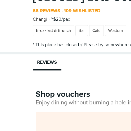
66 REVIEWS
109 WISHLISTED
Changi
~$20/pax
Breakfast & Brunch
Bar
Cafe
Western
REVIEWS
Shop vouchers
Enjoy dining without burning a hole 