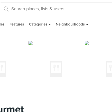
des
Features
Categories
Neighbourhoods
urmet