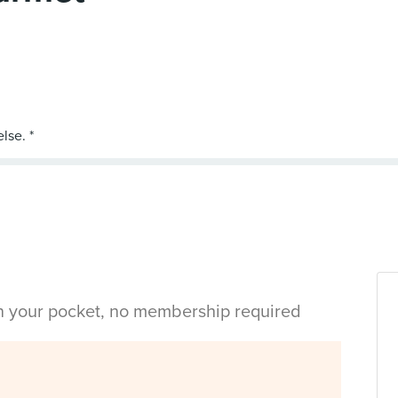
in your pocket, no membership required