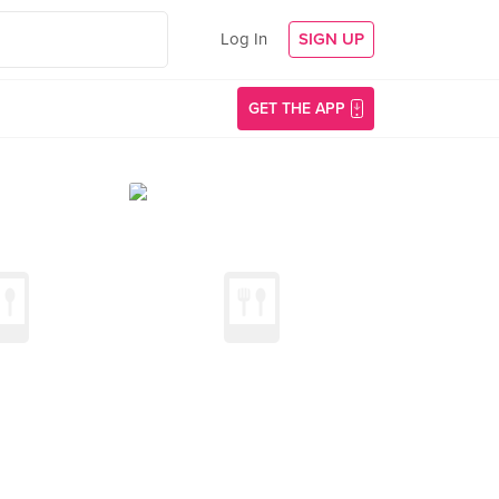
Log In
SIGN UP
GET THE APP