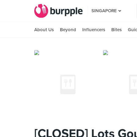
SINGAPORE
About Us
Beyond
Influencers
Bites
Gui
[CLOSED] Lots Go