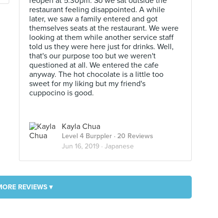
reopen at 5.30pm. So we sat outside the
restaurant feeling disappointed. A while
later, we saw a family entered and got
themselves seats at the restaurant. We were
looking at them while another service staff
told us they were here just for drinks. Well,
that's our purpose too but we weren't
questioned at all. We entered the cafe
anyway. The hot chocolate is a little too
sweet for my liking but my friend's
cuppocino is good.
Kayla Chua
Level 4 Burppler
· 20 Reviews
Jun 16, 2019 ·
Japanese
MORE REVIEWS ▾