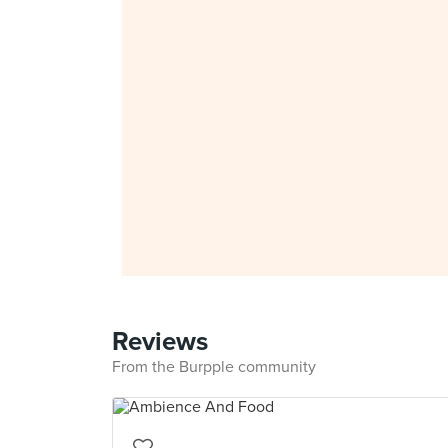
Reviews
From the Burpple community