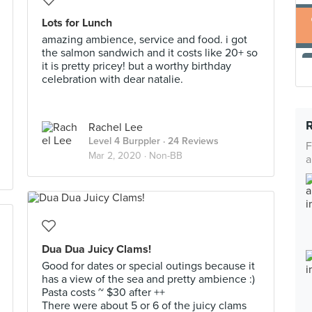
Lots for Lunch
amazing ambience, service and food. i got
the salmon sandwich and it costs like 20+ so
it is pretty pricey! but a worthy birthday
celebration with dear natalie.
Rachel Lee
Level 4 Burppler
· 24 Reviews
F
Mar 2, 2020 ·
Non-BB
a
Dua Dua Juicy Clams!
Good for dates or special outings because it
has a view of the sea and pretty ambience :)
Pasta costs ~ $30 after ++
There were about 5 or 6 of the juicy clams