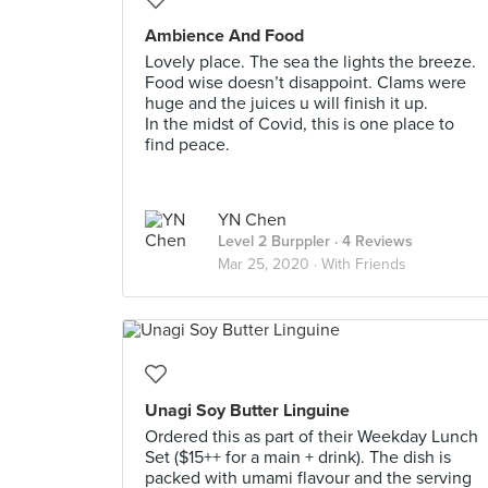
Ambience And Food
Lovely place. The sea the lights the breeze.
Food wise doesn’t disappoint. Clams were
huge and the juices u will finish it up.
In the midst of Covid, this is one place to
find peace.
YN Chen
Level 2 Burppler
· 4 Reviews
Mar 25, 2020 ·
With Friends
Unagi Soy Butter Linguine
Ordered this as part of their Weekday Lunch
Set ($15++ for a main + drink). The dish is
packed with umami flavour and the serving