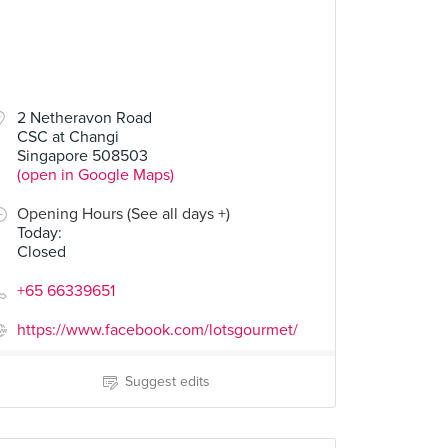
2 Netheravon Road
CSC at Changi
Singapore 508503
(open in Google Maps)
Opening Hours (See all days +)
Today
:
Closed
+65 66339651
https://www.facebook.com/lotsgourmet/
Suggest edits