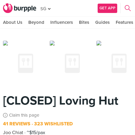
GET APP
SG
About Us
Beyond
Influencers
Bites
Guides
Features
[CLOSED] Loving Hut
Claim this page
41 REVIEWS
323 WISHLISTED
Joo Chiat
~$15/pax