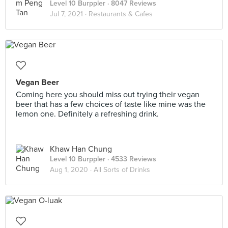
Level 10 Burppler
· 8047 Reviews
Jul 7, 2021 ·
Restaurants & Cafes
Vegan Beer
Coming here you should miss out trying their vegan
beer that has a few choices of taste like mine was the
lemon one. Definitely a refreshing drink.
Khaw Han Chung
Level 10 Burppler
· 4533 Reviews
Aug 1, 2020 ·
All Sorts of Drinks