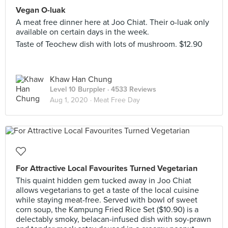
Vegan O-luak
A meat free dinner here at Joo Chiat. Their o-luak only
available on certain days in the week.
Taste of Teochew dish with lots of mushroom. $12.90
Khaw Han Chung
Level 10 Burppler
· 4533 Reviews
Aug 1, 2020 ·
Meat Free Day
For Attractive Local Favourites Turned Vegetarian
This quaint hidden gem tucked away in Joo Chiat
allows vegetarians to get a taste of the local cuisine
while staying meat-free. Served with bowl of sweet
corn soup, the Kampung Fried Rice Set ($10.90) is a
delectably smoky, belacan-infused dish with soy-prawn