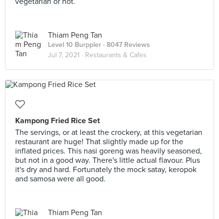
vegetarian or not.
Thiam Peng Tan
Level 10 Burppler
· 8047 Reviews
Jul 7, 2021 ·
Restaurants & Cafes
Kampong Fried Rice Set
The servings, or at least the crockery, at this vegetarian
restaurant are huge! That slightly made up for the
inflated prices. This nasi goreng was heavily seasoned,
but not in a good way. There's little actual flavour. Plus
it's dry and hard. Fortunately the mock satay, keropok
and samosa were all good.
Thiam Peng Tan