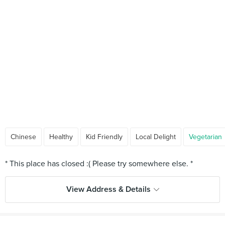
Chinese
Healthy
Kid Friendly
Local Delight
Vegetarian
View Address & Details