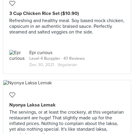
3 Cup Chicken Rice Set ($10.90)
Refreshing and healthy meal. Soy based mock chicken,
capsicum in an authentic braised sauce. Perfectly
steamed and salted veggies on the side.
Epi curious
Level 4 Burppler
· 47 Reviews
Dec 30, 2021 ·
Vegetarian
Nyonya Laksa Lemak
The servings, or at least the crockery, at this vegetarian
restaurant are huge! That slightly made up for the
inflated prices. Nothing to complain about the laksa,
yet also nothing special. It's like standard laksa,