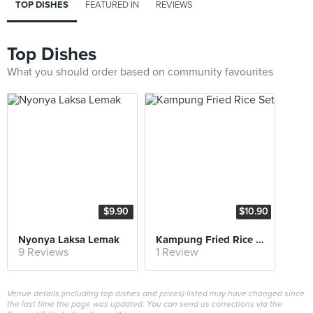
TOP DISHES
FEATURED IN
REVIEWS
Top Dishes
What you should order based on community favourites
$9.90
$10.90
Nyonya Laksa Lemak
Kampung Fried Rice Set
9 Reviews
1 Review
Venue details (including top dishes and prices) listed may have changed since
the last time the page was updated. You can send us corrections via the