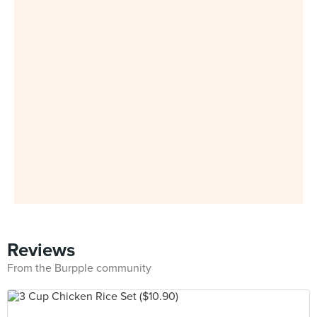
Reviews
From the Burpple community