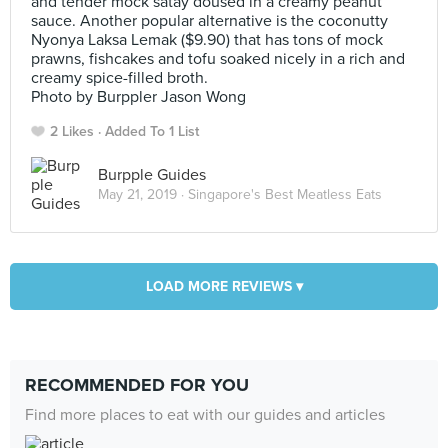
and tender mock satay doused in a creamy peanut
sauce. Another popular alternative is the coconutty
Nyonya Laksa Lemak ($9.90) that has tons of mock
prawns, fishcakes and tofu soaked nicely in a rich and
creamy spice-filled broth.
Photo by Burppler Jason Wong
2 Likes
Added To 1 List
Burpple Guides
May 21, 2019 ·
Singapore's Best Meatless Eats
LOAD MORE REVIEWS ▾
RECOMMENDED FOR YOU
Find more places to eat with our guides and articles