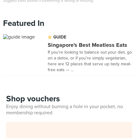
Suggest Edits button if something is wrong or missing.
Featured In
GUIDE
Singapore's Best Meatless Eats
If you're looking to balance out your diet, go
on a detox, or if you're simply vegetarian,
here are 12 places that serve up tasty meat-
free eats — ...
Shop vouchers
Enjoy dining without burning a hole in your pocket, no
membership required