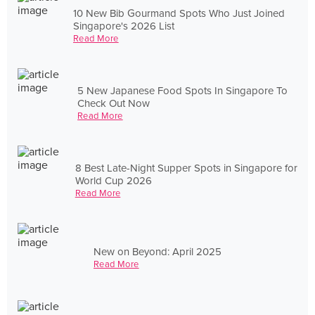
10 New Bib Gourmand Spots Who Just Joined
Singapore's 2026 List
Read More
5 New Japanese Food Spots In Singapore To
Check Out Now
Read More
8 Best Late-Night Supper Spots in Singapore for
World Cup 2026
Read More
New on Beyond: April 2025
Read More