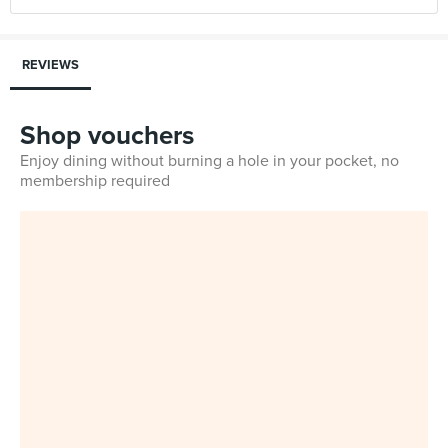
REVIEWS
Shop vouchers
Enjoy dining without burning a hole in your pocket, no
membership required