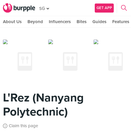
GET APP
SG
About Us
Beyond
Influencers
Bites
Guides
Features
L'Rez (Nanyang
Polytechnic)
Claim this page