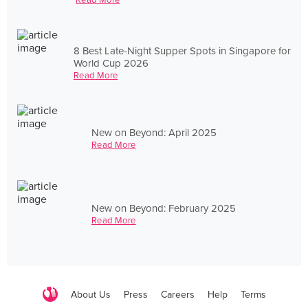
8 Best Late-Night Supper Spots in Singapore for
World Cup 2026
Read More
New on Beyond: April 2025
Read More
New on Beyond: February 2025
Read More
About Us
Press
Careers
Help
Terms