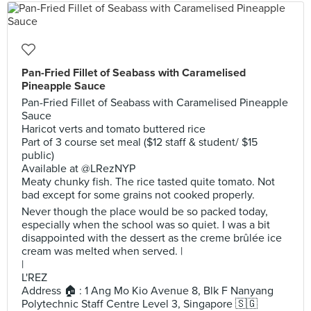
Pan-Fried Fillet of Seabass with Caramelised
Pineapple Sauce
Pan-Fried Fillet of Seabass with Caramelised Pineapple
Sauce
Haricot verts and tomato buttered rice
Part of 3 course set meal ($12 staff & student/ $15
public)
Available at @LRezNYP
Meaty chunky fish. The rice tasted quite tomato. Not
bad except for some grains not cooked properly.
Never though the place would be so packed today,
especially when the school was so quiet. I was a bit
disappointed with the dessert as the creme brûlée ice
cream was melted when served. |
|
L'REZ
Address 🏠 : 1 Ang Mo Kio Avenue 8, Blk F Nanyang
Polytechnic Staff Centre Level 3, Singapore 🇸🇬