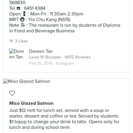
569830
Tel ☎️ : 6451 4384
Open 💈 : Mon-Fri : 11.30am-2.30pm
MRT 🚇 : Yio Chu Kang (NS15)
Note 📝 : The restaurant is run by students of Diploma
in Food and Beverage Business
3 Likes
Doreen Tan
Level 10 Burppler
· 6972 Reviews
Feb 10, 2016 ·
Instagram
Miso Glazed Salmon
Just $12 nett for lunch set, served with a soup or
starter, dessert and coffee or tea. Served by students.
$1 topup to change your drink to latte. Opens only for
lunch and during school term.