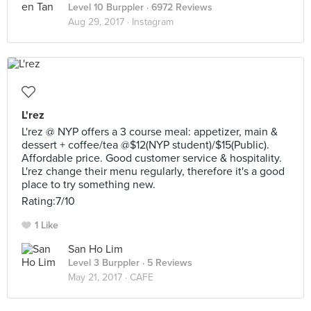
Level 10 Burppler
· 6972 Reviews
Aug 29, 2017 ·
Instagram
L'rez
L'rez @ NYP offers a 3 course meal: appetizer, main &
dessert + coffee/tea @$12(NYP student)/$15(Public).
Affordable price. Good customer service & hospitality.
L'rez change their menu regularly, therefore it's a good
place to try something new.
Rating:7/10
1 Like
San Ho Lim
Level 3 Burppler
· 5 Reviews
May 21, 2017 ·
CAFE