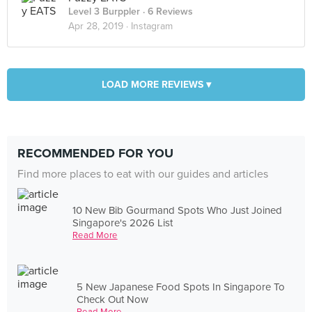
Level 3 Burppler
· 6 Reviews
Apr 28, 2019 ·
Instagram
LOAD MORE REVIEWS ▾
RECOMMENDED FOR YOU
Find more places to eat with our guides and articles
10 New Bib Gourmand Spots Who Just Joined
Singapore's 2026 List
Read More
5 New Japanese Food Spots In Singapore To
Check Out Now
Read More