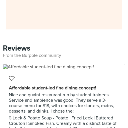
Reviews
From the Burpple community
Affordable student-led fine dining concept!
Nice and quaint restaurant run by student trainees.
Service and ambience was good. They serve a 3-
course menu for $18, with choices for starters, mains,
desserts, and drinks. I chose the:
1) Leek & Potato Soup - Potato | Fried Leek | Buttered
Crouton | Smoked Fish. Creamy with a distinct taste of