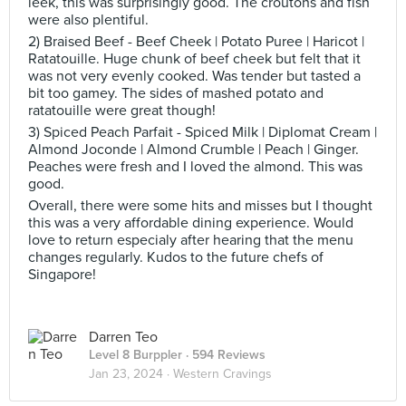
leek, this was surprisingly good. The croutons and fish
were also plentiful.
2) Braised Beef - Beef Cheek | Potato Puree | Haricot |
Ratatouille. Huge chunk of beef cheek but felt that it
was not very evenly cooked. Was tender but tasted a
bit too gamey. The sides of mashed potato and
ratatouille were great though!
3) Spiced Peach Parfait - Spiced Milk | Diplomat Cream |
Almond Joconde | Almond Crumble | Peach | Ginger.
Peaches were fresh and I loved the almond. This was
good.
Overall, there were some hits and misses but I thought
this was a very affordable dining experience. Would
love to return especialy after hearing that the menu
changes regularly. Kudos to the future chefs of
Singapore!
Darren Teo
Level 8 Burppler
· 594 Reviews
Jan 23, 2024 ·
Western Cravings