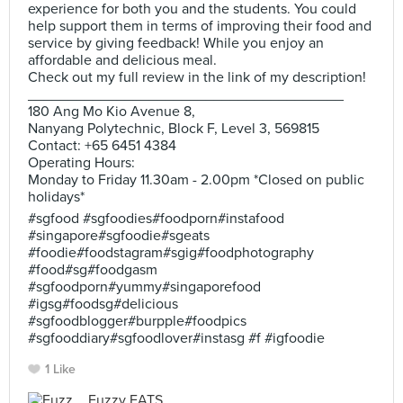
experience for both you and the students. You could
help support them in terms of improving their food and
service by giving feedback! While you enjoy an
affordable and delicious meal.
Check out my full review in the link of my description!
_______________________________________
180 Ang Mo Kio Avenue 8,
Nanyang Polytechnic, Block F, Level 3, 569815
Contact: +65 6451 4384
Operating Hours:
Monday to Friday 11.30am - 2.00pm *Closed on public
holidays*
#sgfood #sgfoodies#foodporn#instafood
#singapore#sgfoodie#sgeats
#foodie#foodstagram#sgig#foodphotography
#food#sg#foodgasm
#sgfoodporn#yummy#singaporefood
#igsg#foodsg#delicious
#sgfoodblogger#burpple#foodpics
#sgfooddiary#sgfoodlover#instasg #f #igfoodie
1 Like
Fuzzy EATS