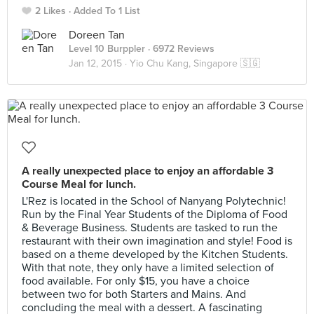
2 Likes
Added To 1 List
Doreen Tan
Level 10 Burppler
· 6972 Reviews
Jan 12, 2015 ·
Yio Chu Kang, Singapore 🇸🇬
A really unexpected place to enjoy an affordable 3
Course Meal for lunch.
L'Rez is located in the School of Nanyang Polytechnic!
Run by the Final Year Students of the Diploma of Food
& Beverage Business. Students are tasked to run the
restaurant with their own imagination and style! Food is
based on a theme developed by the Kitchen Students.
With that note, they only have a limited selection of
food available. For only $15, you have a choice
between two for both Starters and Mains. And
concluding the meal with a dessert. A fascinating