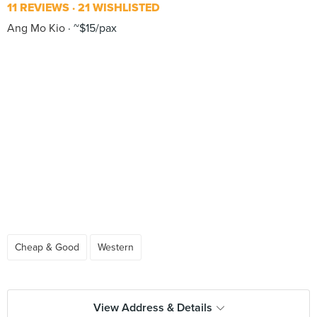
11 REVIEWS
21 WISHLISTED
Ang Mo Kio
~$15/pax
Cheap & Good
Western
View Address & Details