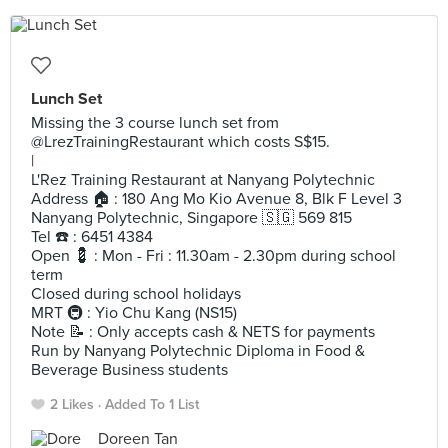
Lunch Set
Missing the 3 course lunch set from
@LrezTrainingRestaurant which costs S$15.
|
L'Rez Training Restaurant at Nanyang Polytechnic
Address 🏠 : 180 Ang Mo Kio Avenue 8, Blk F Level 3
Nanyang Polytechnic, Singapore 🇸🇬 569 815
Tel ☎️ : 6451 4384
Open 💈 : Mon - Fri : 11.30am - 2.30pm during school
term
Closed during school holidays
MRT 🚇 : Yio Chu Kang (NS15)
Note 📝 : Only accepts cash & NETS for payments
Run by Nanyang Polytechnic Diploma in Food &
Beverage Business students
2 Likes
Added To 1 List
Doreen Tan