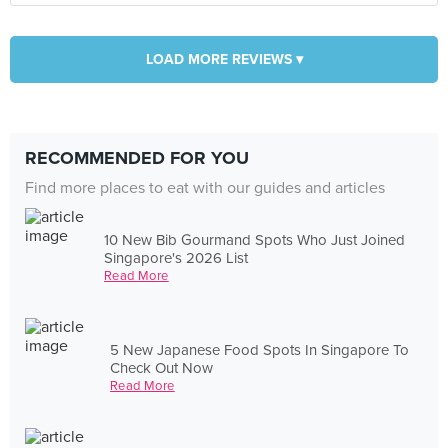
LOAD MORE REVIEWS ▾
RECOMMENDED FOR YOU
Find more places to eat with our guides and articles
10 New Bib Gourmand Spots Who Just Joined
Singapore's 2026 List
Read More
5 New Japanese Food Spots In Singapore To
Check Out Now
Read More