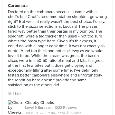
Carbonara
Decided on the carbonara because it came with a
chef’s hat! Chef’s recommendation shouldn’t go wrong
right? But well.. it really wasn’t the best choice. I’d say,
stick to the pizza selections at Lucca’s! The pizzas
fared way better than their pastas in my opinion. The
spaghetti were a tad thicker than usual - not too sure
what’s the pasta type here. Given it’s thickness, it
could do with a longer cook time. It was not exactly al-
dente. A tad too thick and not as chewy as we would
love it to be. While the cream was great, the bacon
slices were in a 50-50 ratio of meat and fats. It’s great
at the first few bites but it does get cloying and
exceptionally filling after some time. I’ve definitely
tasted better carbonara elsewhere and unfortunately
the rendition here doesn’t provide the same
satisfaction as the others did.
1 Like
Chubby Cheeks
Level 9 Burppler
· 1022 Reviews
Jul 11, 2022 ·
Pasta, Pizza 🍕 & bites