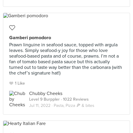
Gamberi pomodoro
Prawn linguine in seafood sauce, topped with argula
leaves. Simply seafood-y joy for those who love
seafood-based pasta and of course, prawns. I’m not a
fan of tomato based pasta sauce but this actually
turned out to taste way better than the carbonara (with
the chef’s signature hat!)
1 Like
Chubby Cheeks
Level 9 Burppler
· 1022 Reviews
Jul 11, 2022 ·
Pasta, Pizza 🍕 & bites