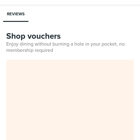
REVIEWS
Shop vouchers
Enjoy dining without burning a hole in your pocket, no
membership required