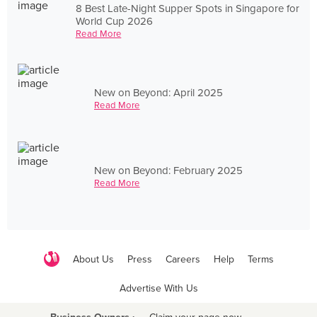
8 Best Late-Night Supper Spots in Singapore for
World Cup 2026
Read More
New on Beyond: April 2025
Read More
New on Beyond: February 2025
Read More
About Us
Press
Careers
Help
Terms
Advertise With Us