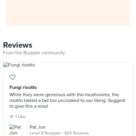
Reviews
From the Burpple community
Fungi risotto
While they were generous with the mushrooms, the
risotto tasted a tad too uncooked to our liking. Suggest
to give this a miss!
1 Like
Pat Jon
Level 8 Burppler
· 823 Reviews