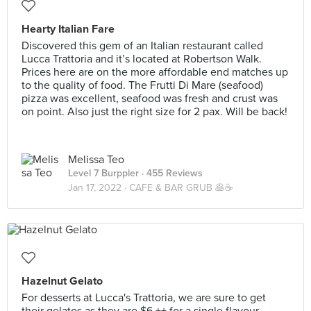
Hearty Italian Fare
Discovered this gem of an Italian restaurant called
Lucca Trattoria and it’s located at Robertson Walk.
Prices here are on the more affordable end matches up
to the quality of food. The Frutti Di Mare (seafood)
pizza was excellent, seafood was fresh and crust was
on point. Also just the right size for 2 pax. Will be back!
Melissa Teo
Level 7 Burppler
· 455 Reviews
Jan 17, 2022 ·
CAFE & BAR GRUB 🥞☕️
Hazelnut Gelato
For desserts at Lucca's Trattoria, we are sure to get