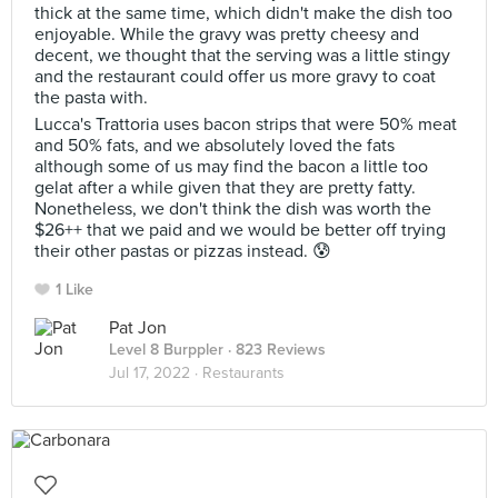
thick at the same time, which didn't make the dish too
enjoyable. While the gravy was pretty cheesy and
decent, we thought that the serving was a little stingy
and the restaurant could offer us more gravy to coat
the pasta with.
Lucca's Trattoria uses bacon strips that were 50% meat
and 50% fats, and we absolutely loved the fats
although some of us may find the bacon a little too
gelat after a while given that they are pretty fatty.
Nonetheless, we don't think the dish was worth the
$26++ that we paid and we would be better off trying
their other pastas or pizzas instead. 😰
1 Like
Pat Jon
Level 8 Burppler
· 823 Reviews
Jul 17, 2022 ·
Restaurants