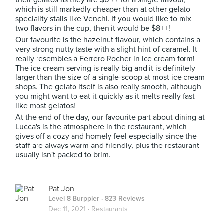
their gelatos as they are $6 ++ for a single flavour,
which is still markedly cheaper than at other gelato
speciality stalls like Venchi. If you would like to mix
two flavors in the cup, then it would be $8++!
Our favourite is the hazelnut flavour, which contains a
very strong nutty taste with a slight hint of caramel. It
really resembles a Ferrero Rocher in ice cream form!
The ice cream serving is really big and it is definitely
larger than the size of a single-scoop at most ice cream
shops. The gelato itself is also really smooth, although
you might want to eat it quickly as it melts really fast
like most gelatos!
At the end of the day, our favourite part about dining at
Lucca's is the atmosphere in the restaurant, which
gives off a cozy and homely feel especially since the
staff are always warm and friendly, plus the restaurant
usually isn't packed to brim.
Pat Jon
Level 8 Burppler
· 823 Reviews
Dec 11, 2021 ·
Restaurants