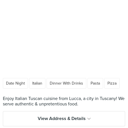
Date Night
Italian
Dinner With Drinks
Pasta
Pizza
Enjoy Italian Tuscan cuisine from Lucca, a city in Tuscany! We
View Address & Details