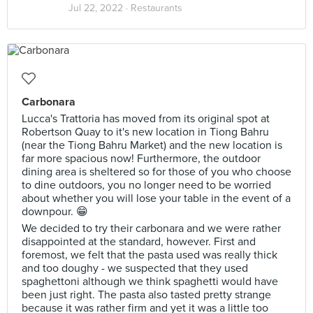
Jul 22, 2022 ·
Restaurants
Carbonara
Lucca's Trattoria has moved from its original spot at
Robertson Quay to it's new location in Tiong Bahru
(near the Tiong Bahru Market) and the new location is
far more spacious now! Furthermore, the outdoor
dining area is sheltered so for those of you who choose
to dine outdoors, you no longer need to be worried
about whether you will lose your table in the event of a
downpour. 😁
We decided to try their carbonara and we were rather
disappointed at the standard, however. First and
foremost, we felt that the pasta used was really thick
and too doughy - we suspected that they used
spaghettoni although we think spaghetti would have
been just right. The pasta also tasted pretty strange
because it was rather firm and yet it was a little too