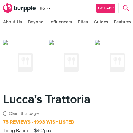
GET APP
SG
About Us
Beyond
Influencers
Bites
Guides
Features
Lucca's Trattoria
Claim this page
75 REVIEWS
1993 WISHLISTED
Tiong Bahru
~$40/pax