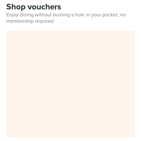
Shop vouchers
Enjoy dining without burning a hole in your pocket, no
membership required