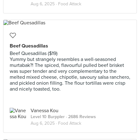
Aug 6, 2025 ·
Food Attack
Beef Quesadillas
Beef Quesadillas ($19)
Yummy but strangely resembles a well-seasoned
murtabak?! The spiced, flavourful pulled beef brisket
was super tender and very complementary to the
melted mixed cheese, chipotle, savoury salsa ranchero,
and pickled onion filling. The flour tortillas were crisp
and nicely toasted, too.
Vanessa Kou
Level 10 Burppler
· 2686 Reviews
Aug 6, 2025 ·
Food Attack