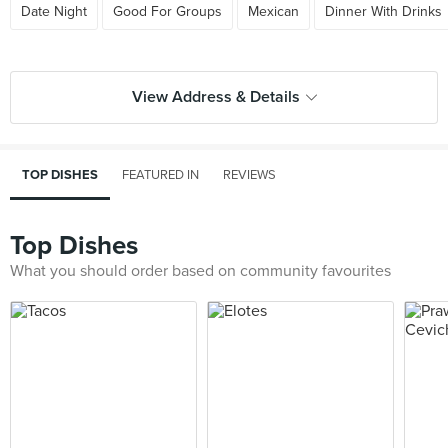
Date Night
Good For Groups
Mexican
Dinner With Drinks
View Address & Details
TOP DISHES
FEATURED IN
REVIEWS
Top Dishes
What you should order based on community favourites