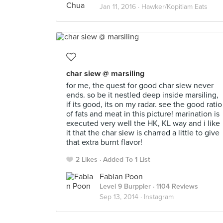
Jan 11, 2016 ·
Hawker/Kopitiam Eats
char siew @ marsiling
for me, the quest for good char siew never
ends. so be it nestled deep inside marsiling,
if its good, its on my radar. see the good ratio
of fats and meat in this picture! marination is
executed very well the HK, KL way and i like
it that the char siew is charred a little to give
that extra burnt flavor!
2 Likes
Added To 1 List
Fabian Poon
Level 9 Burppler
· 1104 Reviews
Sep 13, 2014 ·
Instagram