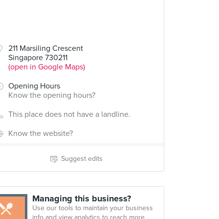
211 Marsiling Crescent
Singapore 730211
(open in Google Maps)
Opening Hours
Know the opening hours?
This place does not have a landline.
Know the website?
Suggest edits
Managing this business?
Use our tools to maintain your business
info and view analytics to reach more