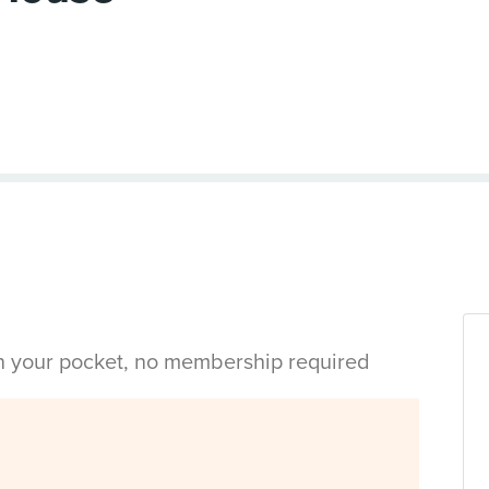
in your pocket, no membership required