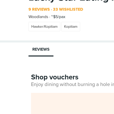
9 REVIEWS
33 WISHLISTED
Woodlands
~$5/pax
Hawker/Kopitiam
Kopitiam
REVIEWS
Shop vouchers
Enjoy dining without burning a hole 