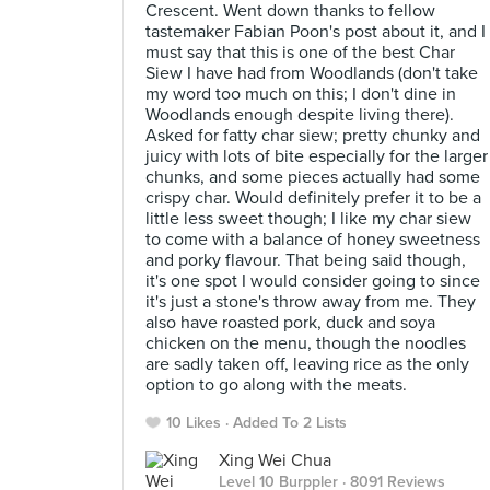
Crescent. Went down thanks to fellow
tastemaker Fabian Poon's post about it, and I
must say that this is one of the best Char
Siew I have had from Woodlands (don't take
my word too much on this; I don't dine in
Woodlands enough despite living there).
Asked for fatty char siew; pretty chunky and
juicy with lots of bite especially for the larger
chunks, and some pieces actually had some
crispy char. Would definitely prefer it to be a
little less sweet though; I like my char siew
to come with a balance of honey sweetness
and porky flavour. That being said though,
it's one spot I would consider going to since
it's just a stone's throw away from me. They
also have roasted pork, duck and soya
chicken on the menu, though the noodles
are sadly taken off, leaving rice as the only
option to go along with the meats.
10 Likes
Added To 2 Lists
Xing Wei Chua
Level 10 Burppler
· 8091 Reviews