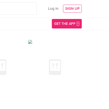
Log In
SIGN UP
GET THE APP