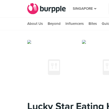
SINGAPORE
About Us
Beyond
Influencers
Bites
Gui
Lucky Star Eating