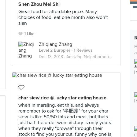
Shen Zhou Mei Shi
Great food for affordable price. Many
choices of food, eat one month also won’t
sian
1 Like
Zhiqiang Zhang
F
Level 2 Burppler
· 1 Reviews
a
Dec 13, 2018 ·
Amazing Neighborhood Food
char siew rice @ lucky star eating house
when in marsling, eat this. and always
remember to ask for "半肥瘦" for your char
siew. is like 50/50 fats and meat. but thats
just half the order won. victory is only yours
when they really "browse" through their
stock to find you your cut. funny why one is