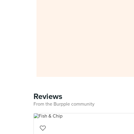
Reviews
From the Burpple community