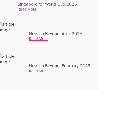
Singapore for World Cup 2026
Read More
New on Beyond: April 2025
Read More
New on Beyond: February 2025
Read More