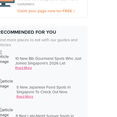
customers.
Claim your page now for FREE
RECOMMENDED FOR YOU
ind more places to eat with our guides and
rticles
10 New Bib Gourmand Spots Who Just
Joined Singapore's 2026 List
Read More
5 New Japanese Food Spots In
Singapore To Check Out Now
Read More
8 Best Late-Night Supper Spots in