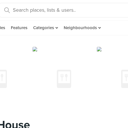
des
Features
Categories
Neighbourhoods
 House