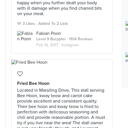
happy when you further dealt your body
with ill damage when you find charred bits
on your meat.
3 Likes
Added To 2 Lists
Fabian Poon
Level 9 Burppler
· 1104 Reviews
Feb 16, 2017 ·
Instagram
Fried Bee Hoon
Located in Marsiling Drive, This stall serving
Bee Hoon, kway teow and carrot cake
provide excellent and consistent quality.
Their bee hoon and kway teow is fried to
perfection with delicoous seasoning and
chili and provide reasonable portion. A must
try if you live near the area! The stall owner