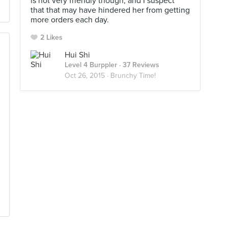
is not very friendly though, and I suspect
that that may have hindered her from getting
more orders each day.
2 Likes
Hui Shi
Level 4 Burppler
· 37 Reviews
Oct 26, 2015 ·
Brunchy Time!