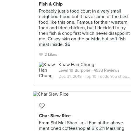
Fish & Chip
Probably just a food court in a very small
neighbourhood but it have some of the best
food like this one. Famous for their western
food and fried chicken, but I decided to try
their fish & chop first which never disappoint
me. Crispy skin on the outside but soft fish
meat inside. $6
2 Likes
Khaw Han Chung
Level 10 Burppler
· 4533 Reviews
Dec 31, 2018 ·
Top 10 Foods You should try in Marsiling
Char Siew Rice
From Shi Mei Shao La Ji Fan at the above
mentioned coffeeshop at Blk 211 Marsiling