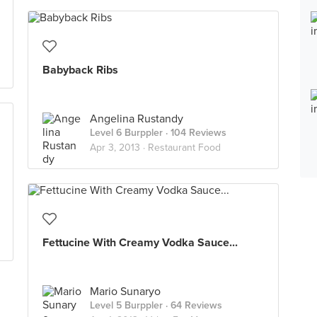
Babyback Ribs
Angelina Rustandy
Level 6 Burppler
· 104 Reviews
Apr 3, 2013 ·
Restaurant Food
Fettucine With Creamy Vodka Sauce...
Mario Sunaryo
Level 5 Burppler
· 64 Reviews