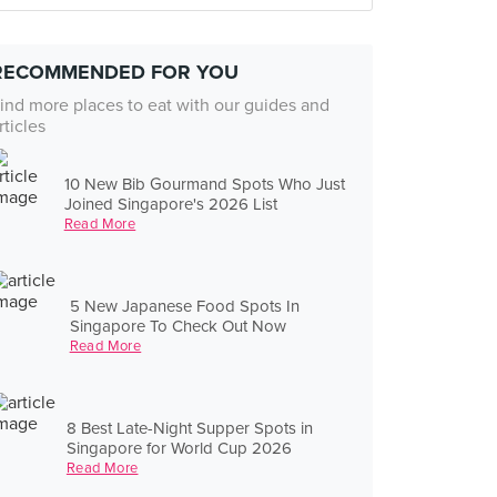
RECOMMENDED FOR YOU
ind more places to eat with our guides and
rticles
10 New Bib Gourmand Spots Who Just
Joined Singapore's 2026 List
Read More
5 New Japanese Food Spots In
Singapore To Check Out Now
Read More
8 Best Late-Night Supper Spots in
Singapore for World Cup 2026
Read More