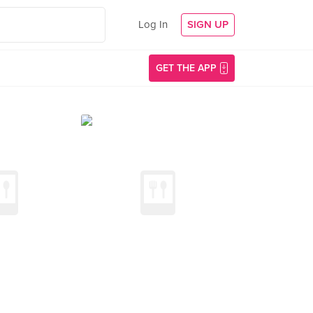
Log In
SIGN UP
GET THE APP