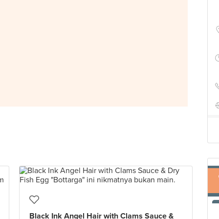
Black Ink Angel Hair with Clams Sauce &