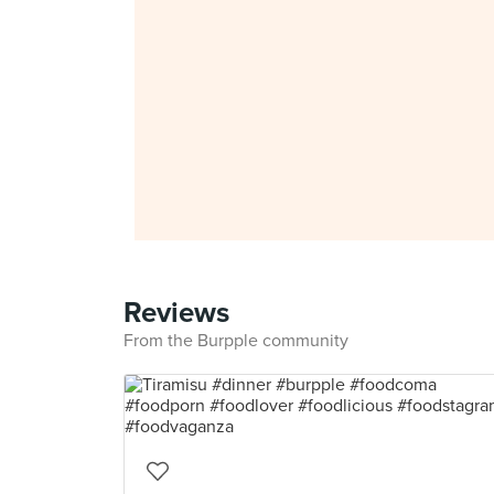
Reviews
From the Burpple community