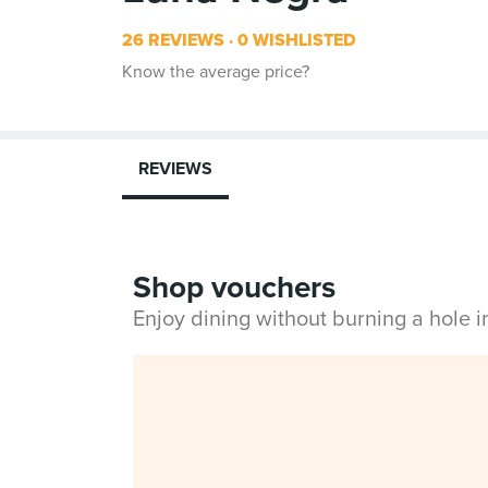
26 REVIEWS
0 WISHLISTED
Know the average price?
REVIEWS
Shop vouchers
Enjoy dining without burning a hole 