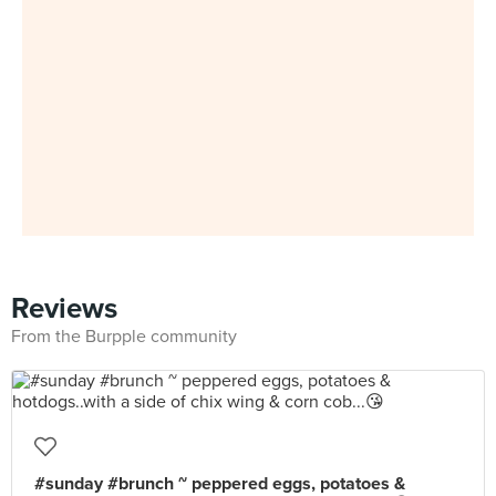
Reviews
From the Burpple community
#sunday #brunch ~ peppered eggs, potatoes &