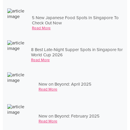
5 New Japanese Food Spots In Singapore To
Check Out Now
Read More
8 Best Late-Night Supper Spots in Singapore for
World Cup 2026
Read More
New on Beyond: April 2025
Read More
New on Beyond: February 2025
Read More