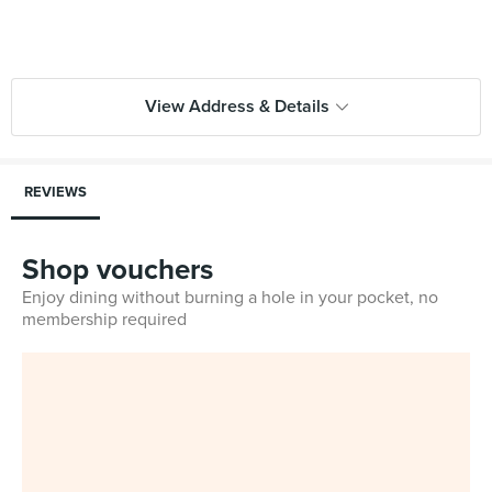
View Address & Details
REVIEWS
Shop vouchers
Enjoy dining without burning a hole in your pocket, no
membership required