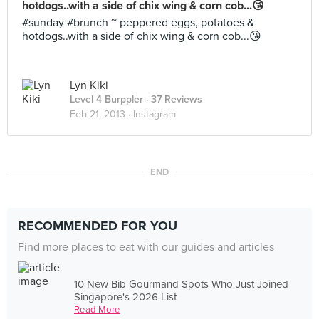
hotdogs..with a side of chix wing & corn cob...😘
#sunday #brunch ~ peppered eggs, potatoes &
hotdogs..with a side of chix wing & corn cob...😘
Lyn Kiki
Level 4 Burppler
· 37 Reviews
Feb 21, 2013 ·
Instagram
END
RECOMMENDED FOR YOU
Find more places to eat with our guides and articles
10 New Bib Gourmand Spots Who Just Joined
Singapore's 2026 List
Read More