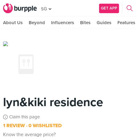
GET APP
SG
About Us
Beyond
Influencers
Bites
Guides
Features
lyn&kiki residence
Claim this page
1 REVIEW
0 WISHLISTED
Know the average price?