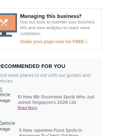
Managing this business?
Use our tools to maintain your business
info and view analytics to reach more
customers.
Claim your page now for FREE
RECOMMENDED FOR YOU
ind more places to eat with our guides and
rticles
10 New Bib Gourmand Spots Who Just
Joined Singapore's 2026 List
Read More
5 New Japanese Food Spots In
Singapore To Check Out Now