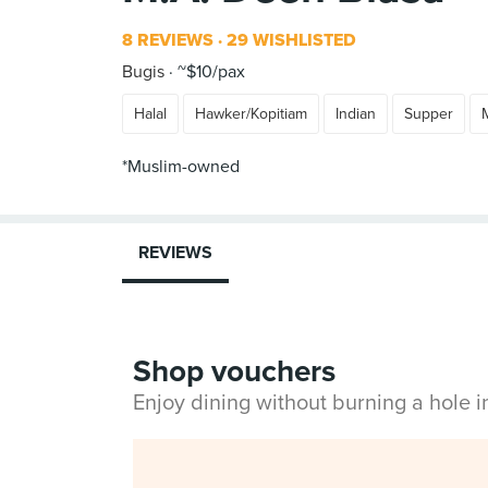
8 REVIEWS
29 WISHLISTED
Bugis
~$10/pax
Halal
Hawker/Kopitiam
Indian
Supper
*Muslim-owned
REVIEWS
Shop vouchers
Enjoy dining without burning a hole 