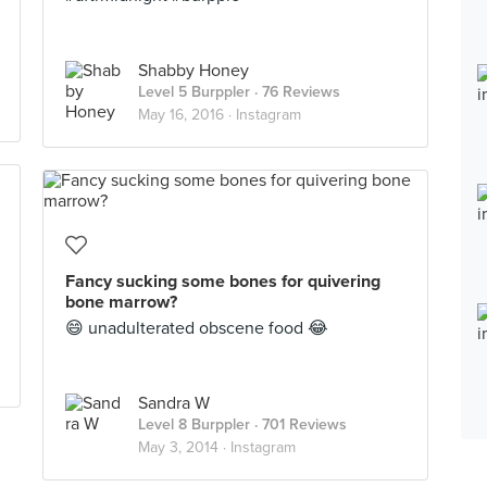
Shabby Honey
Level 5 Burppler
· 76 Reviews
May 16, 2016 ·
Instagram
Fancy sucking some bones for quivering
bone marrow?
😄 unadulterated obscene food 😂
Sandra W
Level 8 Burppler
· 701 Reviews
May 3, 2014 ·
Instagram