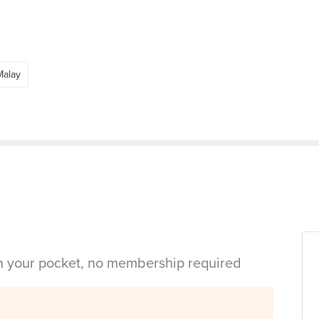
Malay
in your pocket, no membership required