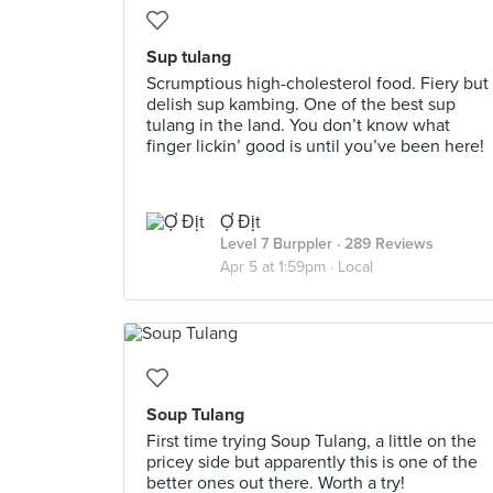
Sup tulang
Scrumptious high-cholesterol food. Fiery but
delish sup kambing. One of the best sup
tulang in the land. You don’t know what
finger lickin’ good is until you’ve been here!
Ợ Địt
Level 7 Burppler
· 289 Reviews
Apr 5 at 1:59pm ·
Local
Soup Tulang
First time trying Soup Tulang, a little on the
pricey side but apparently this is one of the
better ones out there. Worth a try!