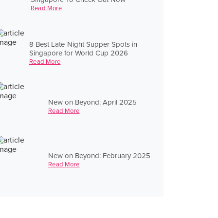
Read More
8 Best Late-Night Supper Spots in
Singapore for World Cup 2026
Read More
New on Beyond: April 2025
Read More
New on Beyond: February 2025
Read More