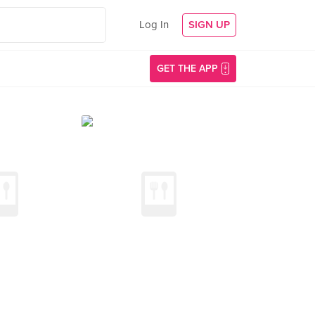
Log In
SIGN UP
GET THE APP