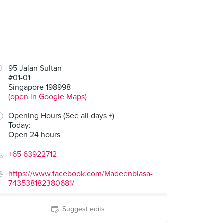
95 Jalan Sultan
#01-01
Singapore 198998
(open in Google Maps)
Opening Hours (See all days +)
Today
:
Open 24 hours
+65 63922712
https://www.facebook.com/Madeenbiasa-
743538182380681/
Suggest edits