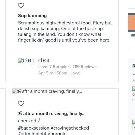
Sup kambing
Scrumptious high-cholesterol food. Fiery but
delish sup kambing. One of the best sup
tulang in the land. You don’t know what
finger lickin’ good is until you’ve been here!
Ợ Địt
Level 7 Burppler
· 289 Reviews
Apr 5 at 1:56pm ·
Local
F
a
ॐ aftr a month craving, finally...
checked √
#badoksession #cravingschecked
#aftrmidnight #burpple