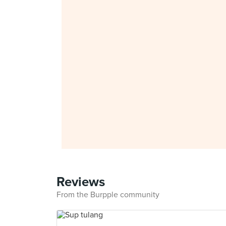
Reviews
From the Burpple community