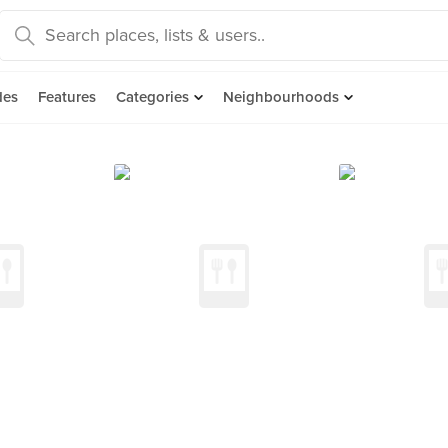
des
Features
Categories
Neighbourhoods