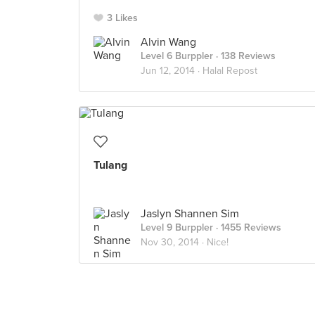
3 Likes
Alvin Wang
Level 6 Burppler
· 138 Reviews
Jun 12, 2014 ·
Halal Repost
Tulang
Jaslyn Shannen Sim
Level 9 Burppler
· 1455 Reviews
Nov 30, 2014 ·
Nice!