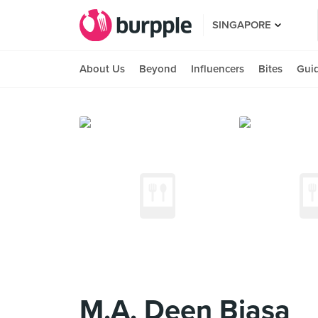
SINGAPORE
About Us
Beyond
Influencers
Bites
Gui
M.A. Deen Biasa