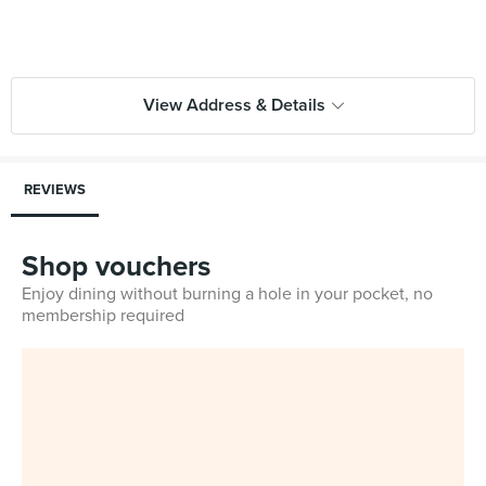
View Address & Details
REVIEWS
Shop vouchers
Enjoy dining without burning a hole in your pocket, no
membership required