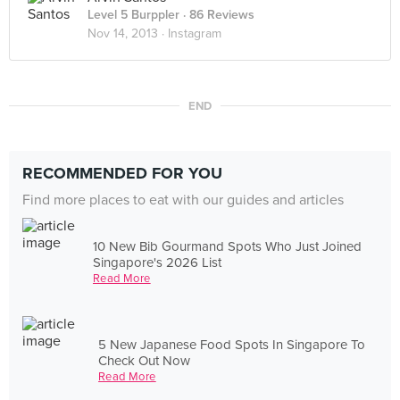
Level 5 Burppler
· 86 Reviews
Nov 14, 2013 ·
Instagram
END
RECOMMENDED FOR YOU
Find more places to eat with our guides and articles
10 New Bib Gourmand Spots Who Just Joined
Singapore's 2026 List
Read More
5 New Japanese Food Spots In Singapore To
Check Out Now
Read More