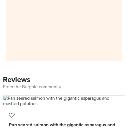
Reviews
From the Burpple community
Pan seared salmon with the gigantic asparagus and