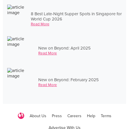
8 Best Late-Night Supper Spots in Singapore for
World Cup 2026
Read More
New on Beyond: April 2025
Read More
New on Beyond: February 2025
Read More
About Us
Press
Careers
Help
Terms
Advertise With Us