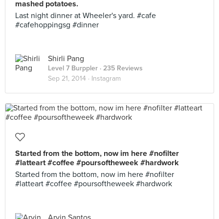
mashed potatoes.
Last night dinner at Wheeler's yard. #cafe
#cafehoppingsg #dinner
Shirli Pang
Level 7 Burppler
· 235 Reviews
Sep 21, 2014 ·
Instagram
Started from the bottom, now im here #nofilter
#latteart #coffee #poursoftheweek #hardwork
Started from the bottom, now im here #nofilter
#latteart #coffee #poursoftheweek #hardwork
Arvin Santos