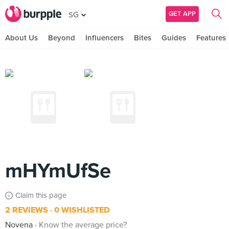
GET APP
SG
About Us
Beyond
Influencers
Bites
Guides
Features
mHYmUfSe
Claim this page
2 REVIEWS
0 WISHLISTED
Novena
Know the average price?