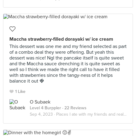
Maccha strawberry-filled dorayaki w/ ice cream
This dessert was one me and my friend selected as part
of a combo deal they were offering. But yeah this
dessert was nice! Ngl the pancake itself is quite sweet
and the Maccha sauce drenching it is quite sweet as
well so I think we made the right call to have it filled
with strawberries since the tangy-ness of it helps
balance it out 🍓
1 Like
O Subaek
Level 4 Burppler
· 22 Reviews
Sep 4, 2023 ·
Places I ate with my friends and realized that it really do be about the little things in life