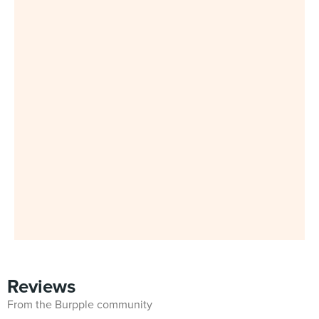
Reviews
From the Burpple community