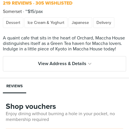
219 REVIEWS
305 WISHLISTED
Somerset
~$15/pax
Dessert
Ice Cream & Yoghurt
Japanese
Delivery
A quaint cafe that sits in the heart of Orchard, Maccha House
distinguishes itself as a Green Tea haven for Maccha lovers.
View Address & Details
REVIEWS
Shop vouchers
Enjoy dining without burning a hole in your pocket, no
membership required