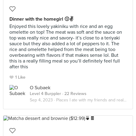
Dinner with the homegirl 😗✌️
Enjoyed this lovely yakiniku with rice and an egg
omelette on top! The meat was soft and the sauce on
top was really nice and savory- it’s close to a teriyaki
sauce but they also added a lot of peppers to it. The
rice and omelette helped from the meat being too
overbearing with flavors if that makes sense lol. But
this is a really filling meal so you’ll definitely feel full
after this
1 Like
O Subaek
Level 4 Burppler
· 22 Reviews
Sep 4, 2023 ·
Places I ate with my friends and realized that it really do be about the little things in life