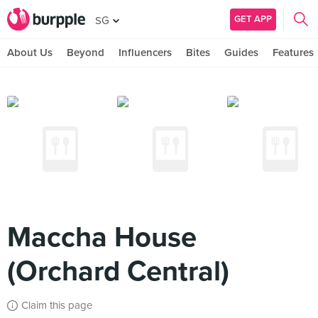
GET APP
SG
About Us
Beyond
Influencers
Bites
Guides
Features
Maccha House
(Orchard Central)
Claim this page