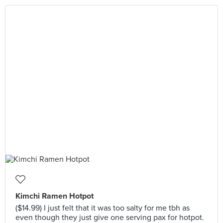
Kimchi Ramen Hotpot
($14.99) I just felt that it was too salty for me tbh as
even though they just give one serving pax for hotpot.