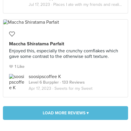
Jul 17, 2023 ·
Places I ate with my friends and realized that it really do be about the little things in life
Maccha Shiratama Parfait
Enjoyed this, especially the crunchy cornflakes which
gave some contrast to the otherwise soft texture.
1 Like
soosipscoffee K
Level 6 Burppler
· 133 Reviews
Apr 17, 2023 ·
Sweets for my Sweet
LOAD MORE REVIEWS ▾