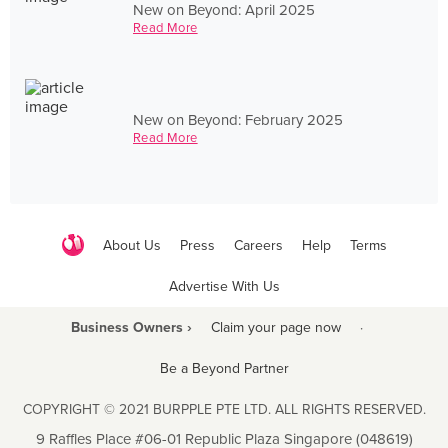
New on Beyond: April 2025
Read More
New on Beyond: February 2025
Read More
About Us
Press
Careers
Help
Terms
Advertise With Us
Business Owners ›
Claim your page now
·
Be a Beyond Partner
COPYRIGHT © 2021 BURPPLE PTE LTD. ALL RIGHTS RESERVED.
9 Raffles Place #06-01 Republic Plaza Singapore (048619)