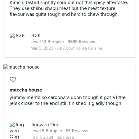
Kimchi tasted slightly sour but not that spicy aftertaste.
They use shabu shabu meat but the meat texture
flavour was quite tough and hard to chew through.
JQ K
Level 10 Burppler
· 3699 Reviews
Mar 5, 2025 ·
All About Korea Cuisine
maccha house
yummy mentaiko carbonara udon though it got a little
jelak closer to the end! still finished it gladly though
Jingwen Ong
Level 5 Burppler
· 53 Reviews
Feb 7, 2024 ·
japanese