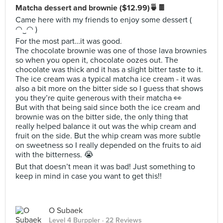
Matcha dessert and brownie ($12.99)🍵🍫
Came here with my friends to enjoy some dessert (
◠‿◠ )
For the most part…it was good.
The chocolate brownie was one of those lava brownies
so when you open it, chocolate oozes out. The
chocolate was thick and it has a slight bitter taste to it.
The ice cream was a typical matcha ice cream - it was
also a bit more on the bitter side so I guess that shows
you they’re quite generous with their matcha 👀
But with that being said since both the ice cream and
brownie was on the bitter side, the only thing that
really helped balance it out was the whip cream and
fruit on the side. But the whip cream was more subtle
on sweetness so I really depended on the fruits to aid
with the bitterness. 😭
But that doesn’t mean it was bad! Just something to
keep in mind in case you want to get this!!
O Subaek
Level 4 Burppler
· 22 Reviews