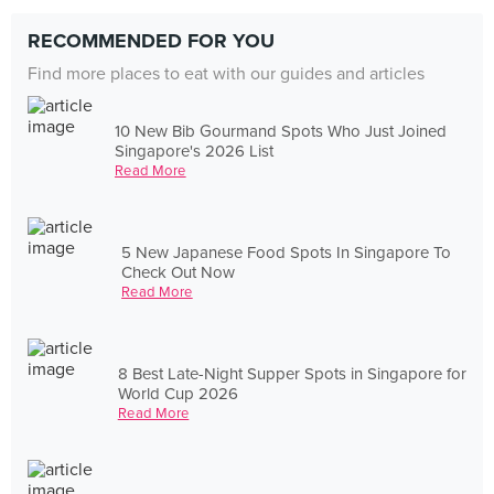
RECOMMENDED FOR YOU
Find more places to eat with our guides and articles
10 New Bib Gourmand Spots Who Just Joined
Singapore's 2026 List
Read More
5 New Japanese Food Spots In Singapore To
Check Out Now
Read More
8 Best Late-Night Supper Spots in Singapore for
World Cup 2026
Read More