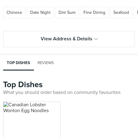
Chinese
Date Night
Dim Sum
Fine Dining
Seafood
View Address & Details
TOP DISHES
REVIEWS
Top Dishes
What you should order based on community favourites