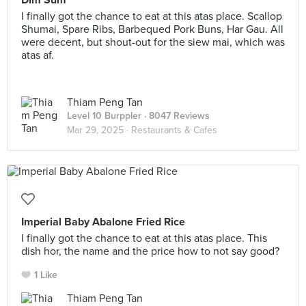
Dim Sum
I finally got the chance to eat at this atas place. Scallop
Shumai, Spare Ribs, Barbequed Pork Buns, Har Gau. All
were decent, but shout-out for the siew mai, which was
atas af.
Thiam Peng Tan
Level 10 Burppler
· 8047 Reviews
Mar 29, 2025 ·
Restaurants & Cafes
Imperial Baby Abalone Fried Rice
I finally got the chance to eat at this atas place. This
dish hor, the name and the price how to not say good?
1 Like
Thiam Peng Tan