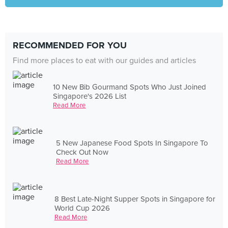
RECOMMENDED FOR YOU
Find more places to eat with our guides and articles
10 New Bib Gourmand Spots Who Just Joined
Singapore's 2026 List
Read More
5 New Japanese Food Spots In Singapore To
Check Out Now
Read More
8 Best Late-Night Supper Spots in Singapore for
World Cup 2026
Read More