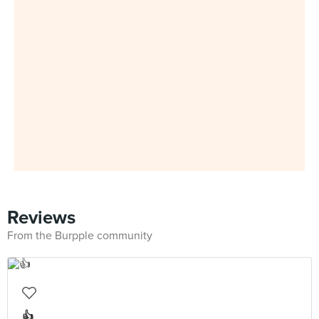
Reviews
From the Burpple community
👍