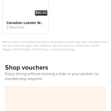
$50.00
Canadian Lobster Wonton Egg Noodles
2 Reviews
Venue details (including top dishes and prices) listed may have changed since
the last time the page was updated. You can send us corrections via the
Suggest Edits button if something is wrong or missing.
Shop vouchers
Enjoy dining without burning a hole in your pocket, no
membership required