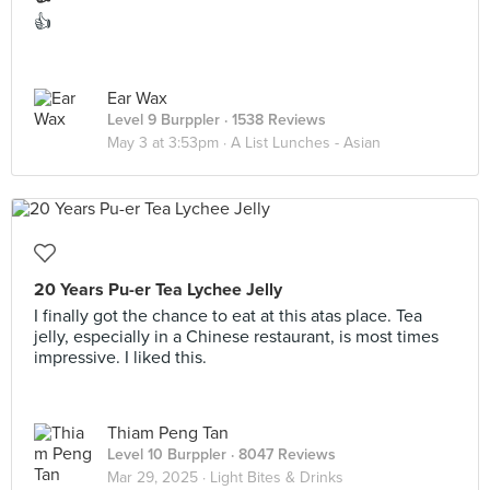
👍
Ear Wax
Level 9 Burppler
· 1538 Reviews
May 3 at 3:53pm ·
A List Lunches - Asian
20 Years Pu-er Tea Lychee Jelly
I finally got the chance to eat at this atas place. Tea
jelly, especially in a Chinese restaurant, is most times
impressive. I liked this.
Thiam Peng Tan
Level 10 Burppler
· 8047 Reviews
Mar 29, 2025 ·
Light Bites & Drinks