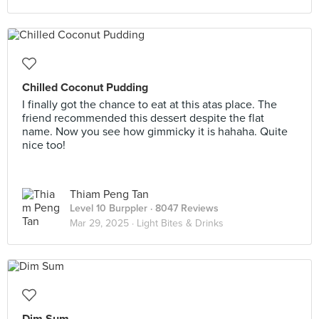
Chilled Coconut Pudding
I finally got the chance to eat at this atas place. The
friend recommended this dessert despite the flat
name. Now you see how gimmicky it is hahaha. Quite
nice too!
Thiam Peng Tan
Level 10 Burppler
· 8047 Reviews
Mar 29, 2025 ·
Light Bites & Drinks