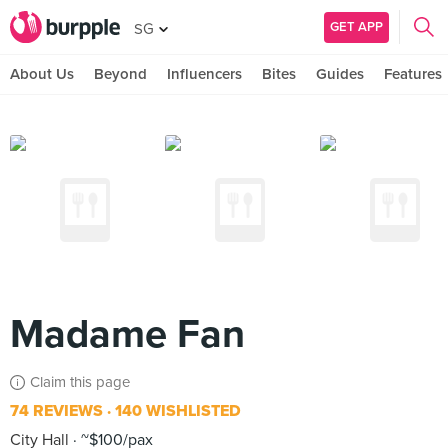
GET APP
SG
About Us
Beyond
Influencers
Bites
Guides
Features
Madame Fan
Claim this page
74 REVIEWS
140 WISHLISTED
City Hall
~$100/pax