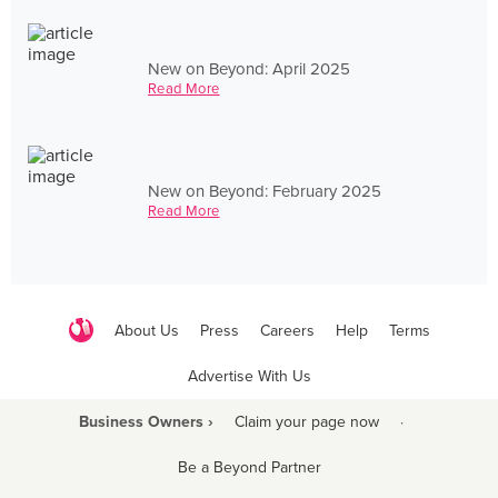
New on Beyond: April 2025
Read More
New on Beyond: February 2025
Read More
About Us
Press
Careers
Help
Terms
Advertise With Us
Business Owners ›
Claim your page now
·
Be a Beyond Partner