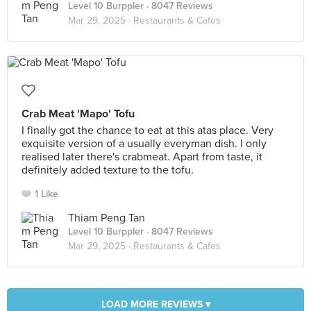
Level 10 Burppler
· 8047 Reviews
Mar 29, 2025 ·
Restaurants & Cafes
Crab Meat 'Mapo' Tofu
I finally got the chance to eat at this atas place. Very
exquisite version of a usually everyman dish. I only
realised later there's crabmeat. Apart from taste, it
definitely added texture to the tofu.
1 Like
Thiam Peng Tan
Level 10 Burppler
· 8047 Reviews
Mar 29, 2025 ·
Restaurants & Cafes
LOAD MORE REVIEWS ▾