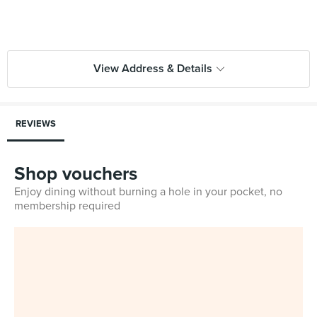
View Address & Details
REVIEWS
Shop vouchers
Enjoy dining without burning a hole in your pocket, no
membership required