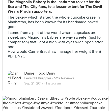
The Magnolia Bakery is the institution to visit for the
Sex and The City fans, to a lesser extent for The Devil
Wears Prada supporters.
The bakery which started the whole cupcake craze in
Manhattan, has been known for its handmade baked
goods.
I come from a part of the world where cupcakes are
sweet, and Magnolia’s babies are way sweeter (just for
comparison) that I got a high with eyes wide open after
one.
How would Carrie Bradshaw manage her weight then?
#DFDNYC
Daniel Food Diary
Level 10 Burppler
· 5117 Reviews
Sep 21, 2017 ·
Instagram