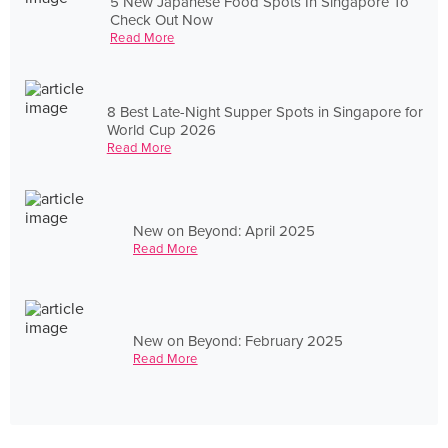
5 New Japanese Food Spots In Singapore To
Check Out Now
Read More
8 Best Late-Night Supper Spots in Singapore for
World Cup 2026
Read More
New on Beyond: April 2025
Read More
New on Beyond: February 2025
Read More