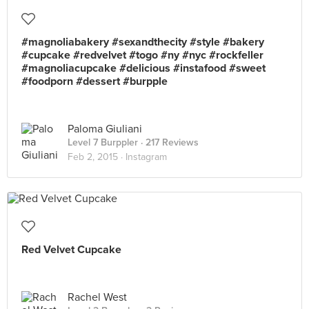
#magnoliabakery #sexandthecity #style #bakery
#cupcake #redvelvet #togo #ny #nyc #rockfeller
#magnoliacupcake #delicious #instafood #sweet
#foodporn #dessert #burpple
Paloma Giuliani
Level 7 Burppler
· 217 Reviews
Feb 2, 2015 ·
Instagram
Red Velvet Cupcake
Rachel West