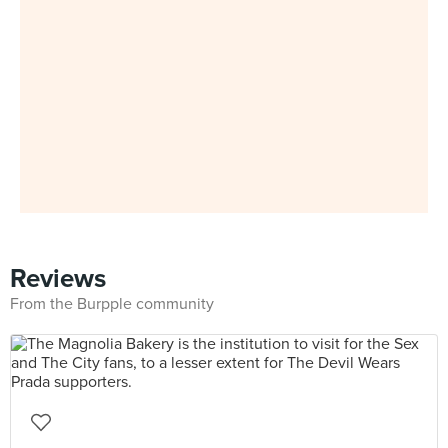
Reviews
From the Burpple community