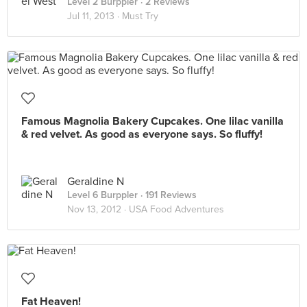
Level 2 Burppler
· 2 Reviews
Jul 11, 2013 ·
Must Try
Famous Magnolia Bakery Cupcakes. One lilac vanilla
& red velvet. As good as everyone says. So fluffy!
Geraldine N
Level 6 Burppler
· 191 Reviews
Nov 13, 2012 ·
USA Food Adventures
Fat Heaven!