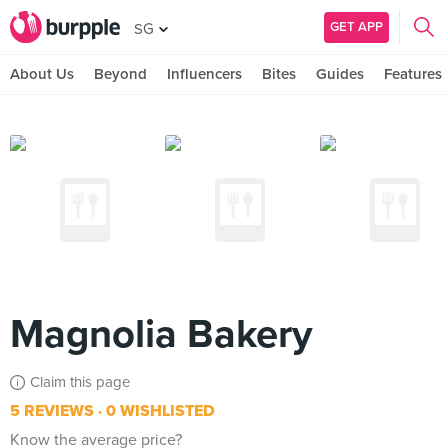
GET APP
SG
About Us
Beyond
Influencers
Bites
Guides
Features
Magnolia Bakery
Claim this page
5 REVIEWS
0 WISHLISTED
Know the average price?