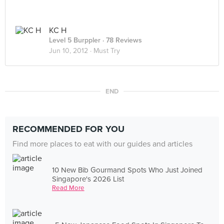
KC H
Level 5 Burppler
· 78 Reviews
Jun 10, 2012 ·
Must Try
END
RECOMMENDED FOR YOU
Find more places to eat with our guides and articles
10 New Bib Gourmand Spots Who Just Joined
Singapore's 2026 List
Read More