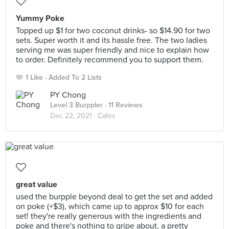
Yummy Poke
Topped up $1 for two coconut drinks- so $14.90 for two
sets. Super worth it and its hassle free. The two ladies
serving me was super friendly and nice to explain how
to order. Definitely recommend you to support them.
1 Like
Added To 2 Lists
PY Chong
Level 3 Burppler
· 11 Reviews
Dec 22, 2021 ·
Cafes
great value
used the burpple beyond deal to get the set and added
on poke (+$3), which came up to approx $10 for each
set! they're really generous with the ingredients and
poke and there's nothing to gripe about, a pretty