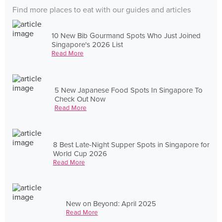
Find more places to eat with our guides and articles
10 New Bib Gourmand Spots Who Just Joined
Singapore's 2026 List
Read More
5 New Japanese Food Spots In Singapore To
Check Out Now
Read More
8 Best Late-Night Supper Spots in Singapore for
World Cup 2026
Read More
New on Beyond: April 2025
Read More