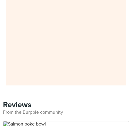
Reviews
From the Burpple community