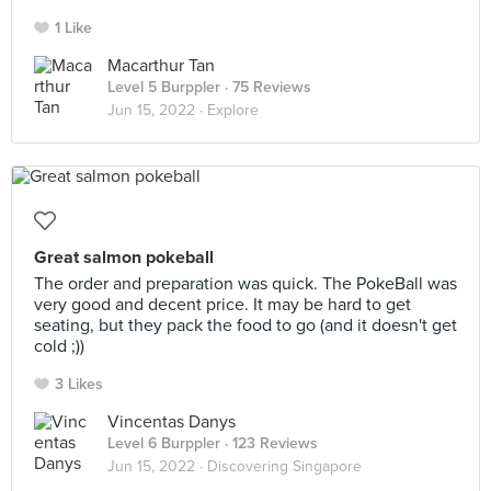
1 Like
Macarthur Tan
Level 5 Burppler
· 75 Reviews
Jun 15, 2022 ·
Explore
Great salmon pokeball
The order and preparation was quick. The PokeBall was
very good and decent price. It may be hard to get
seating, but they pack the food to go (and it doesn't get
cold ;))
3 Likes
Vincentas Danys
Level 6 Burppler
· 123 Reviews
Jun 15, 2022 ·
Discovering Singapore