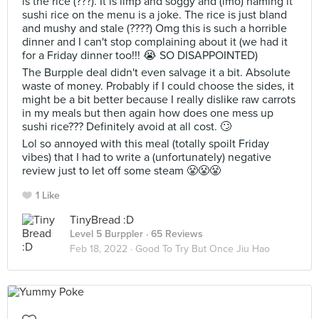
is the rice (???). It is limp and soggy and (imo) naming it
sushi rice on the menu is a joke. The rice is just bland
and mushy and stale (????) Omg this is such a horrible
dinner and I can't stop complaining about it (we had it
for a Friday dinner too!!! 😭 SO DISAPPOINTED)
The Burpple deal didn't even salvage it a bit. Absolute
waste of money. Probably if I could choose the sides, it
might be a bit better because I really dislike raw carrots
in my meals but then again how does one mess up
sushi rice??? Definitely avoid at all cost. 🙄
Lol so annoyed with this meal (totally spoilt Friday
vibes) that I had to write a (unfortunately) negative
review just to let off some steam 😤😤😤
1 Like
TinyBread :D
Level 5 Burppler
· 65 Reviews
Feb 18, 2022 ·
Good To Try But Once Jiu Hao