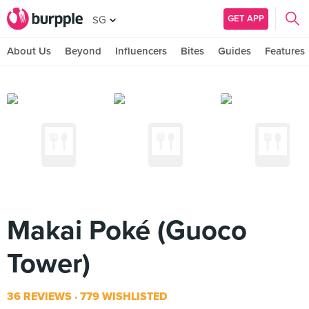
GET APP
SG
About Us
Beyond
Influencers
Bites
Guides
Features
Makai Poké (Guoco
Tower)
36 REVIEWS
779 WISHLISTED