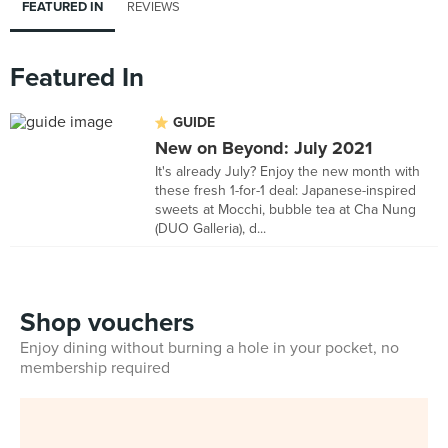
FEATURED IN
REVIEWS
Featured In
GUIDE
New on Beyond: July 2021
It's already July? Enjoy the new month with
these fresh 1-for-1 deal: Japanese-inspired
sweets at Mocchi, bubble tea at Cha Nung
(DUO Galleria), d...
Shop vouchers
Enjoy dining without burning a hole in your pocket, no
membership required