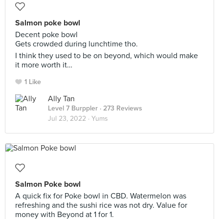
Salmon poke bowl
Decent poke bowl
Gets crowded during lunchtime tho.
I think they used to be on beyond, which would make
it more worth it…
1 Like
Ally Tan
Level 7 Burppler
· 273 Reviews
Jul 23, 2022 ·
Yums
Salmon Poke bowl
A quick fix for Poke bowl in CBD. Watermelon was
refreshing and the sushi rice was not dry. Value for
money with Beyond at 1 for 1.