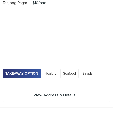
Tanjong Pagar
~$10/pax
TAKEAWAY OPTION
Healthy
Seafood
Salads
View Address & Details