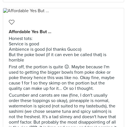
Affordable Yes But ...
Honest tots:
Service is good
Ambience is good (lol thanks Guoco)
But the poke bowl (if it can even be called that) is
horrible
First off, the portion is quite 😐. Maybe because I'm
used to getting the bigger bowls from poke doke or
poke theory hence this was like no. Okay fine, maybe
cause 1 for 1 so they skimp on the portion but the
quality can make up for it... Or so I thought.
Cucumber and carrots are raw (fine, I don't usually
order these toppings so okay), pineapple is normal,
watermelon is spiced (not suited to my tastebuds), the
sashimi (we chose sesame tuna and spicy salmon) is
not the freshest. It's a tad slimey and doesn't have that
oomf factor. But probably the most disappointing of all