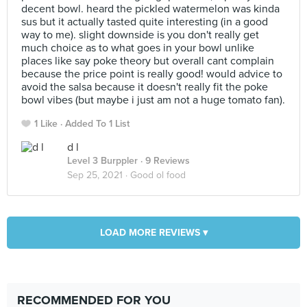
decent bowl. heard the pickled watermelon was kinda
sus but it actually tasted quite interesting (in a good
way to me). slight downside is you don't really get
much choice as to what goes in your bowl unlike
places like say poke theory but overall cant complain
because the price point is really good! would advice to
avoid the salsa because it doesn't really fit the poke
bowl vibes (but maybe i just am not a huge tomato fan).
1 Like
Added To 1 List
d l
Level 3 Burppler
· 9 Reviews
Sep 25, 2021 ·
Good ol food
LOAD MORE REVIEWS ▾
RECOMMENDED FOR YOU