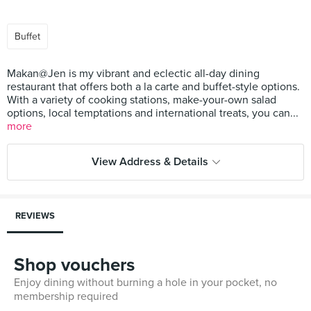
Buffet
Makan@Jen is my vibrant and eclectic all-day dining
restaurant that offers both a la carte and buffet-style options.
With a variety of cooking stations, make-your-own salad
options, local temptations and international treats, you can...
more
View Address & Details
REVIEWS
Shop vouchers
Enjoy dining without burning a hole in your pocket, no
membership required