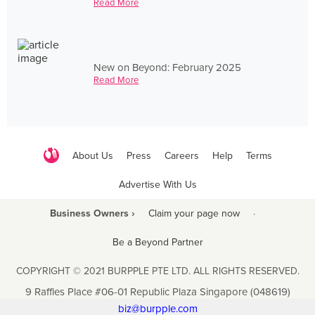
Read More
New on Beyond: February 2025
Read More
About Us
Press
Careers
Help
Terms
Advertise With Us
Business Owners ›
Claim your page now
·
Be a Beyond Partner
COPYRIGHT © 2021 BURPPLE PTE LTD. ALL RIGHTS RESERVED.
9 Raffles Place #06-01 Republic Plaza Singapore (048619)
biz@burpple.com