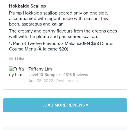
Hokkaido Scallop
Plump Hokkaido scallop seared only on one side,
accompanied with ragout made with ramson, fava
bean, asparagus and kailan.
The creamy and earthy flavours from the greens goes
well with the plump and pan-seared scallop.
\\ Part of Twelve Flavours x Makan@JEN $88 Dinner
Course Menu (À la carte $20)
1 Like
Triffany Lim
Level 10 Burppler
· 4316 Reviews
Aug 28, 2022 ·
Restaurants
LOAD MORE REVIEWS ▾