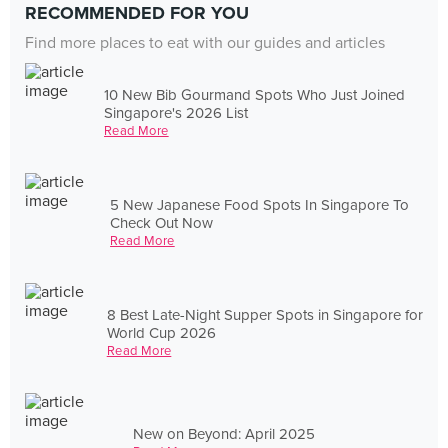
RECOMMENDED FOR YOU
Find more places to eat with our guides and articles
10 New Bib Gourmand Spots Who Just Joined
Singapore's 2026 List
Read More
5 New Japanese Food Spots In Singapore To
Check Out Now
Read More
8 Best Late-Night Supper Spots in Singapore for
World Cup 2026
Read More
New on Beyond: April 2025