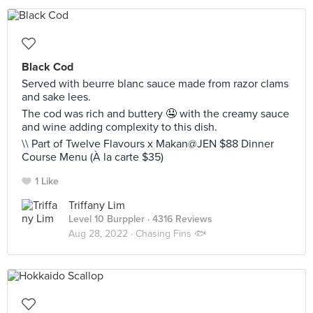
Black Cod
Served with beurre blanc sauce made from razor clams
and sake lees.
The cod was rich and buttery 🤤 with the creamy sauce
and wine adding complexity to this dish.
\\ Part of Twelve Flavours x Makan@JEN $88 Dinner
Course Menu (À la carte $35)
1 Like
Triffany Lim
Level 10 Burppler
· 4316 Reviews
Aug 28, 2022 ·
Chasing Fins 🐟