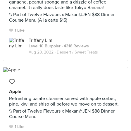
ganache, peanut sponge and a drizzle of coffee
caramel. It really does taste like Tokyo Banana!
\\ Part of Twelve Flavours x Makan@JEN $88 Dinner
Course Menu (À la carte $15)
1 Like
Triffany Lim
Level 10 Burppler
· 4316 Reviews
Aug 28, 2022 ·
Dessert / Sweet Treats
Apple
Refreshing palate cleanser served with apple sorbet,
pine, kiwi and shiso oil before we move on to dessert.
\\ Part of Twelve Flavours x Makan@JEN $88 Dinner
Course Menu
1 Like