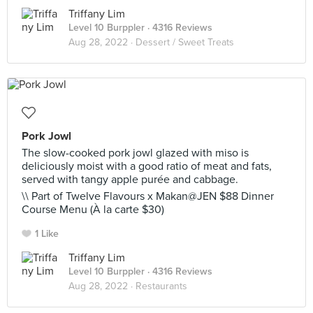
Triffany Lim
Level 10 Burppler
· 4316 Reviews
Aug 28, 2022 ·
Dessert / Sweet Treats
Pork Jowl
The slow-cooked pork jowl glazed with miso is
deliciously moist with a good ratio of meat and fats,
served with tangy apple purée and cabbage.
\\ Part of Twelve Flavours x Makan@JEN $88 Dinner
Course Menu (À la carte $30)
1 Like
Triffany Lim
Level 10 Burppler
· 4316 Reviews
Aug 28, 2022 ·
Restaurants