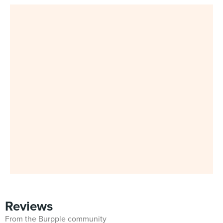
Reviews
From the Burpple community