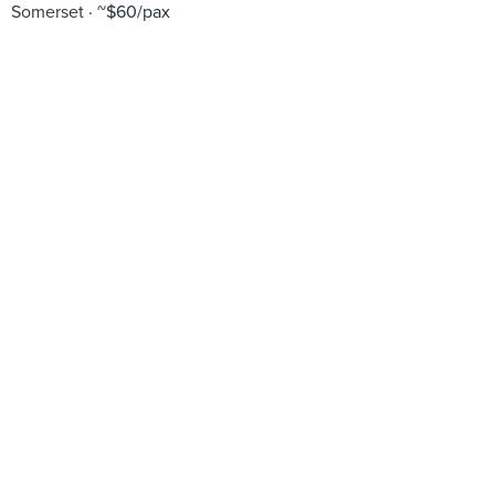
Somerset
~$60/pax