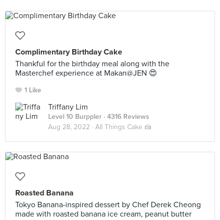
Complimentary Birthday Cake
Thankful for the birthday meal along with the
Masterchef experience at Makan@JEN 😍
1 Like
Triffany Lim
Level 10 Burppler
· 4316 Reviews
Aug 28, 2022 ·
All Things Cake 🍰
Roasted Banana
Tokyo Banana-inspired dessert by Chef Derek Cheong
made with roasted banana ice cream, peanut butter