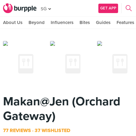
GET APP
SG
About Us
Beyond
Influencers
Bites
Guides
Features
Makan@Jen (Orchard
Gateway)
77 REVIEWS
37 WISHLISTED