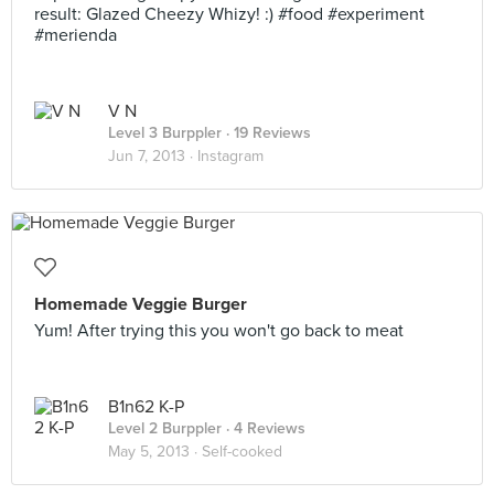
result: Glazed Cheezy Whizy! :) #food #experiment
#merienda
V N
Level 3 Burppler
· 19 Reviews
Jun 7, 2013 ·
Instagram
Homemade Veggie Burger
Yum! After trying this you won't go back to meat
B1n62 K-P
Level 2 Burppler
· 4 Reviews
May 5, 2013 ·
Self-cooked