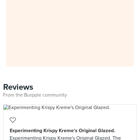
Reviews
From the Burpple community
Experimenting Krispy Kreme's Original Glazed.
Experimenting Krispy Kreme's Original Glazed. The