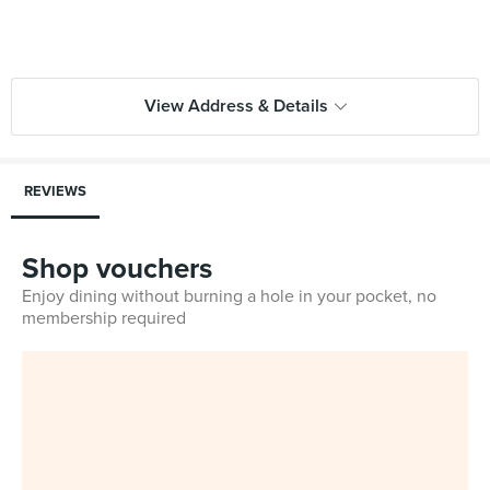
View Address & Details
REVIEWS
Shop vouchers
Enjoy dining without burning a hole in your pocket, no
membership required