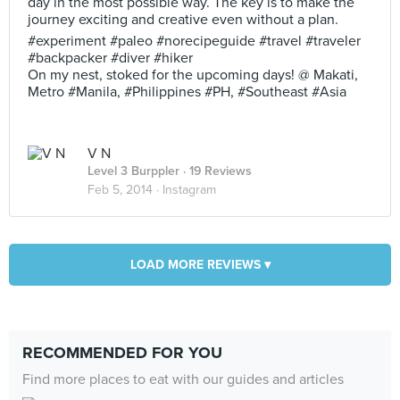
day in the most possible way. The key is to make the
journey exciting and creative even without a plan.
#experiment #paleo #norecipeguide #travel #traveler
#backpacker #diver #hiker
On my nest, stoked for the upcoming days! @ Makati,
Metro #Manila, #Philippines #PH, #Southeast #Asia
V N
Level 3 Burppler
· 19 Reviews
Feb 5, 2014 ·
Instagram
LOAD MORE REVIEWS ▾
RECOMMENDED FOR YOU
Find more places to eat with our guides and articles