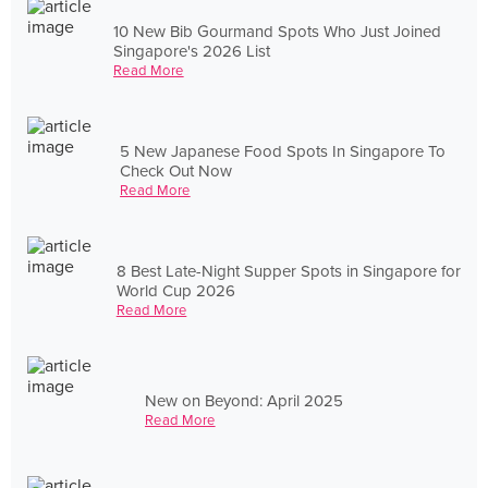
10 New Bib Gourmand Spots Who Just Joined
Singapore's 2026 List
Read More
5 New Japanese Food Spots In Singapore To
Check Out Now
Read More
8 Best Late-Night Supper Spots in Singapore for
World Cup 2026
Read More
New on Beyond: April 2025
Read More