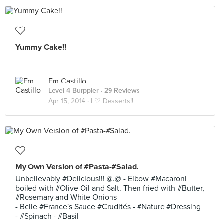
Yummy Cake!!
Em Castillo
Level 4 Burppler
· 29 Reviews
Apr 15, 2014 ·
I ♡ Desserts!!
My Own Version of #Pasta-#Salad.
Unbelievably #Delicious!!! @.@ - Elbow #Macaroni
boiled with #Olive Oil and Salt. Then fried with #Butter,
#Rosemary and White Onions
- Belle #France's Sauce #Crudités - #Nature #Dressing
- #Spinach - #Basil