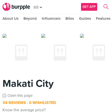
GET APP
SG
About Us
Beyond
Influencers
Bites
Guides
Features
Makati City
Claim this page
34 REVIEWS
0 WISHLISTED
Know the average price?