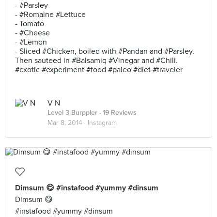
- #Parsley
- #Romaine #Lettuce
- Tomato
- #Cheese
- #Lemon
- Sliced #Chicken, boiled with #Pandan and #Parsley.
Then sauteed in #Balsamiq #Vinegar and #Chili.
#exotic #experiment #food #paleo #diet #traveler
V N
Level 3 Burppler
· 19 Reviews
Mar 8, 2014 ·
Instagram
Dimsum 😋 #instafood #yummy #dinsum
Dimsum 😋
#instafood #yummy #dinsum