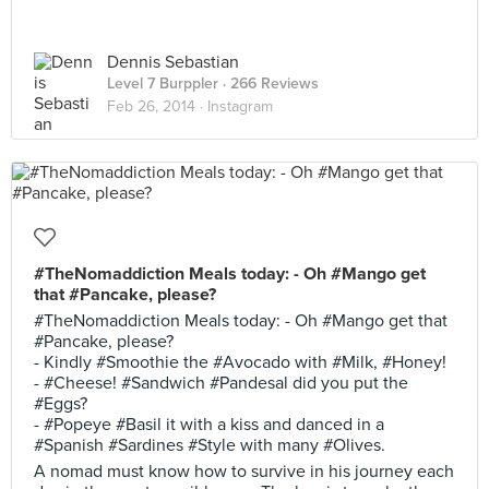
Dennis Sebastian
Level 7 Burppler
· 266 Reviews
Feb 26, 2014 ·
Instagram
#TheNomaddiction Meals today: - Oh #Mango get
that #Pancake, please?
#TheNomaddiction Meals today: - Oh #Mango get that
#Pancake, please?
- Kindly #Smoothie the #Avocado with #Milk, #Honey!
- #Cheese! #Sandwich #Pandesal did you put the
#Eggs?
- #Popeye #Basil it with a kiss and danced in a
#Spanish #Sardines #Style with many #Olives.
A nomad must know how to survive in his journey each