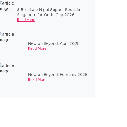
8 Best Late-Night Supper Spots in
Singapore for World Cup 2026
Read More
New on Beyond: April 2025
Read More
New on Beyond: February 2025
Read More