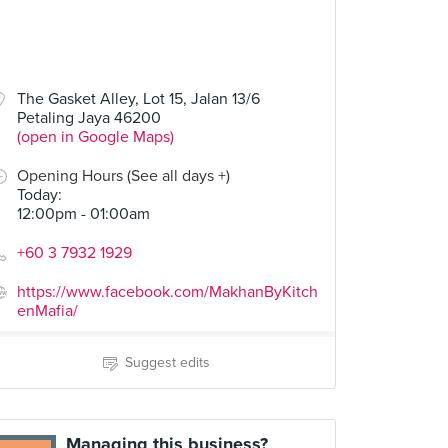
The Gasket Alley, Lot 15, Jalan 13/6
Petaling Jaya 46200
(open in Google Maps)
Opening Hours (See all days +)
Today
:
12:00pm - 01:00am
+60 3 7932 1929
https://www.facebook.com/MakhanByKitch
enMafia/
Suggest edits
Managing this business?