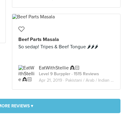
Beef Parts Masala
So sedap! Tripes & Beef Tongue 🌶🌶🌶
EatWithStellie 👸🏻
Level 9 Burppler
· 1515 Reviews
Apr 21, 2019 ·
Pakistani / Arab / Indian Restaurant
MORE REVIEWS ▾