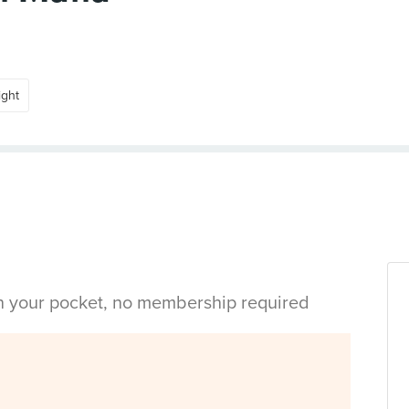
ight
in your pocket, no membership required