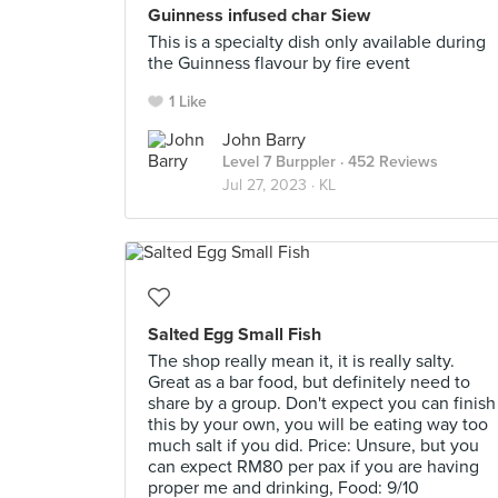
Guinness infused char Siew
This is a specialty dish only available during
the Guinness flavour by fire event
1 Like
John Barry
Level 7 Burppler
· 452 Reviews
Jul 27, 2023 ·
KL
Salted Egg Small Fish
The shop really mean it, it is really salty.
Great as a bar food, but definitely need to
share by a group. Don't expect you can finish
this by your own, you will be eating way too
much salt if you did. Price: Unsure, but you
can expect RM80 per pax if you are having
proper me and drinking, Food: 9/10