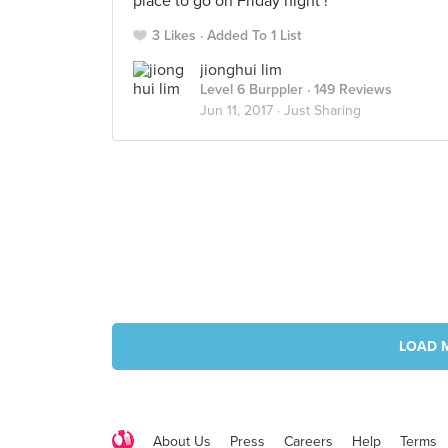
place to go on Friday night !
3 Likes
Added To 1 List
jionghui lim
Level 6 Burppler
· 149 Reviews
Jun 11, 2017 ·
Just Sharing
LOAD 
About Us
Press
Careers
Help
Terms