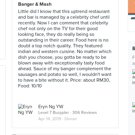
Banger & Mash
Little did I know that this uptrend restaurant
and bar is managed by a celebrity chef until
recently. Now I can comment that celebrity
chef not only on the TV for their good
looking face, they do really being so
outstanding in their career. Food here is no
doubt a top notch quality. They featured
indian and western cuisine. No matter which
dish you choose, you gotta be ready to be
F
blown away with exceptionally tasty food
a
ahead. Sauce of my banger complement the
sausages and potato so well, I wouldn't want
to have a bite without it. Price: about RM30,
Food: 10/10
Eryn Ng YW
Level 7 Burppler
· 306 Reviews
Apr 14, 2019 ·
Dinner