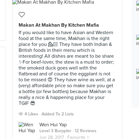
Makan At Makhan By Kitchen Mafia
If you would like to have Asian and Western
food at the same time, Makhan is the right
place for you 💁🏻 They have both Indian &
British foods in their menu which is
interesting! All dishes are meant to be share
✨For beef-lover, the stew is a must to order;
the smoked duck goes well with the
flatbread and of course the eggplant is not
to be missed 😍 They have wine as well, at a
(very) affordable price so make sure you get
a bottle (or few bottles) because Makhan is
really a nice & happening place for your
TGIF 😎
4 Likes
Added To 2 Lists
Wen Hui Yap
Level 3 Burppler
· 12 Reviews
Jun 28, 2017 ·
Favourite ✨