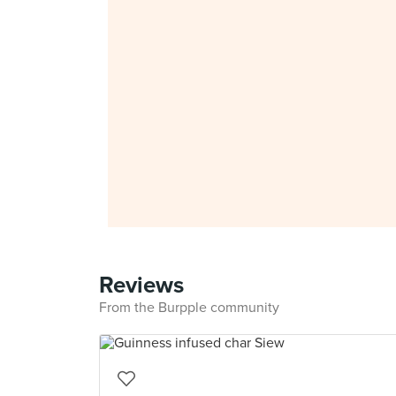
Reviews
From the Burpple community