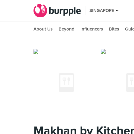
SINGAPORE
About Us
Beyond
Influencers
Bites
Gui
Makhan by Kitche