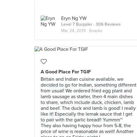
Eryn Ng YW
Level 7 Burppler
· 306 Reviews
Mar 24, 2019 ·
Snacks
A Good Place For TGIF
Britain and Indian cuisine available, we
decided to go for Indian, something different
from usual! We ordered fried egg plant and
lamb sausage as starter, then 4 main dishes
to share, which include duck, chicken, lamb
and beef. The duck and lamb is good! I really
like it! Especially the lemak sauce that I get
to pair with the garlic bread!! Yummm~
They also having happy hour from 5-8, the
price of wine is reasonable as well! Another