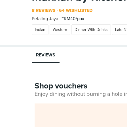
8 REVIEWS
64 WISHLISTED
Petaling Jaya
~RM40/pax
Indian
Western
Dinner With Drinks
Late N
REVIEWS
Shop vouchers
Enjoy dining without burning a hole 