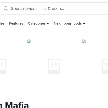
des
Features
Categories
Neighbourhoods
n Mafia