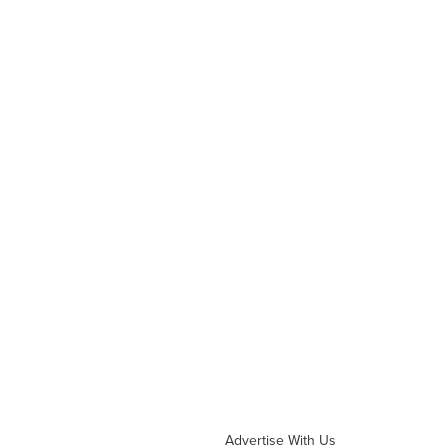
Advertise With Us