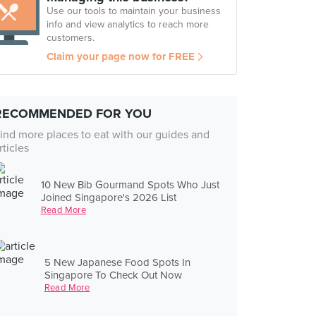
Use our tools to maintain your business
info and view analytics to reach more
customers.
Claim your page now for FREE
RECOMMENDED FOR YOU
ind more places to eat with our guides and
rticles
10 New Bib Gourmand Spots Who Just
Joined Singapore's 2026 List
Read More
5 New Japanese Food Spots In
Singapore To Check Out Now
Read More