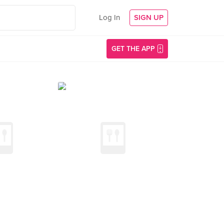
Log In
SIGN UP
GET THE APP