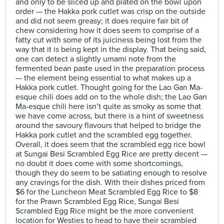
and only to be sliced up and plated on the bowl upon
order — the Hakka pork cutlet was crisp on the outside
and did not seem greasy; it does require fair bit of
chew considering how it does seem to comprise of a
fatty cut with some of its juiciness being lost from the
way that it is being kept in the display. That being said,
one can detect a slightly umami note from the
fermented bean paste used in the preparation process
— the element being essential to what makes up a
Hakka pork cutlet. Thought going for the Lao Gan Ma-
esque chili does add on to the whole dish; the Lao Gan
Ma-esque chili here isn’t quite as smoky as some that
we have come across, but there is a hint of sweetness
around the savoury flavours that helped to bridge the
Hakka pork cutlet and the scrambled egg together.
Overall, it does seem that the scrambled egg rice bowl
at Sungai Besi Scrambled Egg Rice are pretty decent —
no doubt it does come with some shortcomings,
though they do seem to be satiating enough to resolve
any cravings for the dish. With their dishes priced from
$6 for the Luncheon Meat Scrambled Egg Rice to $8
for the Prawn Scrambled Egg Rice, Sungai Besi
Scrambled Egg Rice might be the more convenient
location for Westies to head to have their scrambled