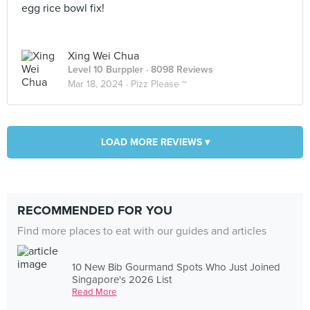
egg rice bowl fix!
Xing Wei Chua
Level 10 Burppler
· 8098 Reviews
Mar 18, 2024 ·
Pizz Please ~
LOAD MORE REVIEWS ▾
RECOMMENDED FOR YOU
Find more places to eat with our guides and articles
10 New Bib Gourmand Spots Who Just Joined
Singapore's 2026 List
Read More