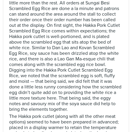
little more than the rest. All orders at Sungai Besi
Scrambled Egg Rice are done a la minute and patrons
can stand around the area around the stall to collect
their order once their order number has been called
out at the display. On first sight, the Hakka Pork Cutlet
Scrambled Egg Rice comes within expectations; the
Hakka pork cutlet is well-portioned, and is plated
above the scrambled egg that sits atop the bed of
white rice. Similar to Dan Lao and Kovan Scrambled
Egg Rice, soy sauce has been drizzled atop the white
rice, and there is also a Lao Gan Ma-esque chili that
comes along with the scrambled egg rice bowl.
Digging into the Hakka Pork Cutlet Scrambled Egg
Rice, we noted that the scrambled egg is soft, fluffy
and moist — that being said, we did felt that it was
done a little less runny considering how the scrambled
egg didn’t quite add on to providing the white rice a
little more texture here. That being said, the eggy
notes and savoury mix of the soya sauce did help to
bring the elements together.
The Hakka pork cutlet (along with all the other meat
options) seemed to have been prepared in advanced;
placed in a display warmer to retain the temperature