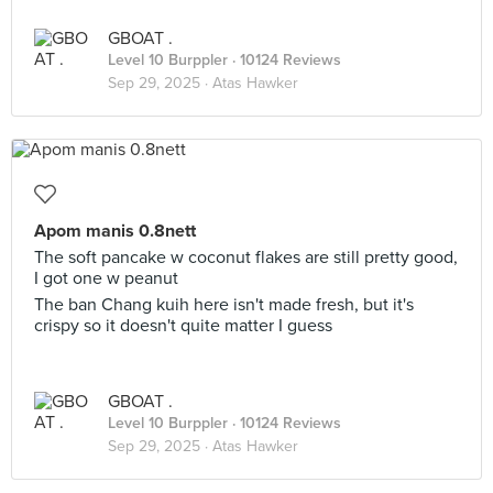
GBOAT .
Level 10 Burppler
· 10124 Reviews
Sep 29, 2025 ·
Atas Hawker
Apom manis 0.8nett
The soft pancake w coconut flakes are still pretty good,
I got one w peanut
The ban Chang kuih here isn't made fresh, but it's
crispy so it doesn't quite matter I guess
GBOAT .
Level 10 Burppler
· 10124 Reviews
Sep 29, 2025 ·
Atas Hawker