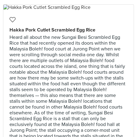
Hakka Pork Cutlet Scrambled Egg Rice
Heard all about the new Sungai Besi Scrambled Egg
Rice that had recently opened its doors within the
Malaysia Boleh! food court at Jurong Point when we
were scrolling through social media one day. Whilst
there are multiple outlets of Malaysia Boleh! food
courts located across the island, one thing that is fairly
notable about the Malaysia Boleh! food courts around
are how there may be some switch-ups with the stalls
situated within the food hall even though the different
stalls seem to be operated by Malaysia Boleh!
themselves — this also means that there are some
stalls within some Malaysia Boleh! locations that
cannot be found in other Malaysia Boleh! food courts
elsewhere. As of the time of writing, Sungai Besi
Scrambled Egg Rice is a stall that can only be
exclusively found at the Malaysia Boleh! food hall at
Jurong Point; the stall occupying a corner-most unit
that is being located towards the stalls situated in the