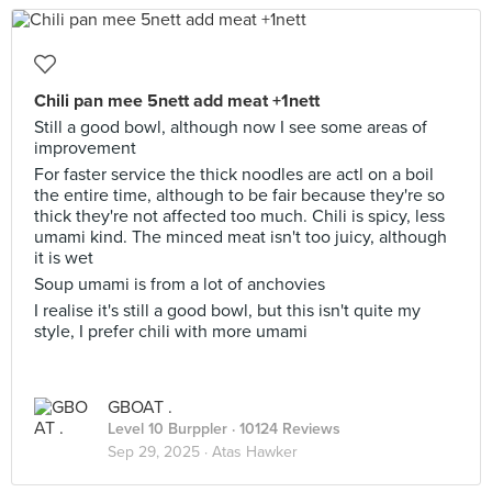
Chili pan mee 5nett add meat +1nett
Still a good bowl, although now I see some areas of
improvement
For faster service the thick noodles are actl on a boil
the entire time, although to be fair because they're so
thick they're not affected too much. Chili is spicy, less
umami kind. The minced meat isn't too juicy, although
it is wet
Soup umami is from a lot of anchovies
I realise it's still a good bowl, but this isn't quite my
style, I prefer chili with more umami
GBOAT .
Level 10 Burppler
· 10124 Reviews
Sep 29, 2025 ·
Atas Hawker