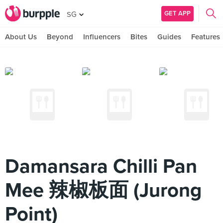
GET APP
SG
About Us
Beyond
Influencers
Bites
Guides
Features
Damansara Chilli Pan
Mee 辣椒板面 (Jurong
Point)