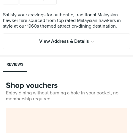
Satisfy your cravings for authentic, traditional Malaysian
hawker fare sourced from top rated Malaysian hawkers in
View Address & Details
REVIEWS
Shop vouchers
Enjoy dining without burning a hole in your pocket, no
membership required