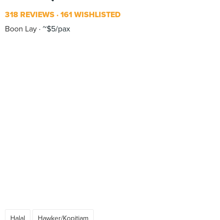
318 REVIEWS
161 WISHLISTED
Boon Lay
~$5/pax
Halal
Hawker/Kopitiam