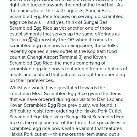
right side tucked towards the end of the food hall. As
the namesake of the stall suggests, Sungai Besi
Scrambled Egg Rice focuses on serving up scrambled
egg rice bowls — and yes, think of Sungai Besi
Scrambled Egg Rice as yet another one of those
establishments that serves up the same offerings as
Dan Lao 蛋佬 (possibly the OG when it comes to
scrambled egg rice bowls in Singapore; these folks
recently opened a new outlet at the Kopitiam food
court at Changi Airport Terminal 3) and Kovan
Scrambled Egg Rice; the menu comprising of
scrambled egg rice bowls featuring different choices of
meats and seafood that patrons can opt for depending
on their preferences.
Whilst we would have gravitated towards the
Luncheon Meat Scrambled Egg Rice given the items
that we have ordered during our visits to Dan Lao and
Kovan Scrambled Egg Rice previously, we found it
difficult to resist form ordering the Hakka Pork Cutlet
Scrambled Egg Rice since Sungai Besi Scrambled Egg
Rice is the only one out of the three that specialises in
scrambled egg rice bowls with a variant that features
Hakka Pork cutlet — this makes the item stand out a