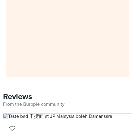
Reviews
From the Burpple community