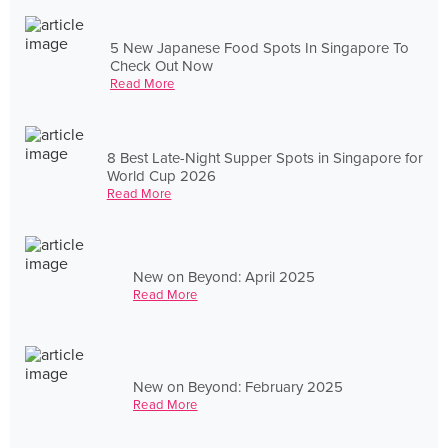
5 New Japanese Food Spots In Singapore To
Check Out Now
Read More
8 Best Late-Night Supper Spots in Singapore for
World Cup 2026
Read More
New on Beyond: April 2025
Read More
New on Beyond: February 2025
Read More