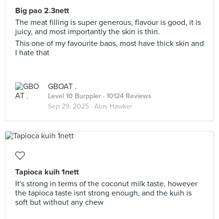
Big pao 2.3nett
The meat filling is super generous, flavour is good, it is
juicy, and most importantly the skin is thin.
This one of my favourite baos, most have thick skin and
I hate that
GBOAT .
Level 10 Burppler
· 10124 Reviews
Sep 29, 2025 ·
Atas Hawker
Tapioca kuih 1nett
It's strong in terms of the coconut milk taste, however
the tapioca taste isnt strong enough, and the kuih is
soft but without any chew