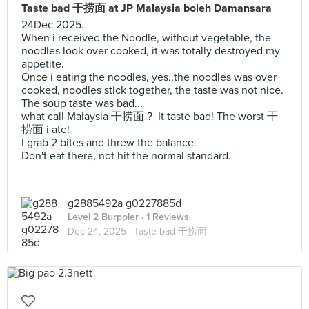
Taste bad 干捞面 at JP Malaysia boleh Damansara
24Dec 2025.
When i received the Noodle, without vegetable, the
noodles look over cooked, it was totally destroyed my
appetite.
Once i eating the noodles, yes..the noodles was over
cooked, noodles stick together, the taste was not nice.
The soup taste was bad...
what call Malaysia 干捞面？ It taste bad! The worst 干
捞面 i ate!
I grab 2 bites and threw the balance.
Don't eat there, not hit the normal standard.
g2885492a g0227885d
Level 2 Burppler
· 1 Reviews
Dec 24, 2025 ·
Taste bad 干捞面