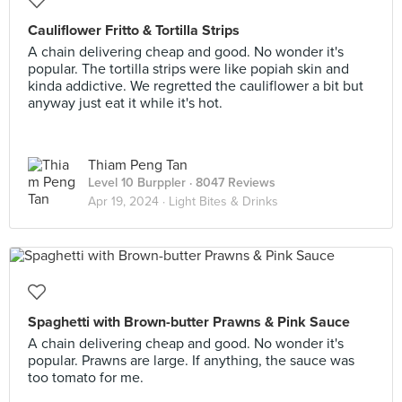
Cauliflower Fritto & Tortilla Strips
A chain delivering cheap and good. No wonder it's
popular. The tortilla strips were like popiah skin and
kinda addictive. We regretted the cauliflower a bit but
anyway just eat it while it's hot.
Thiam Peng Tan
Level 10 Burppler
· 8047 Reviews
Apr 19, 2024 ·
Light Bites & Drinks
Spaghetti with Brown-butter Prawns & Pink Sauce
A chain delivering cheap and good. No wonder it's
popular. Prawns are large. If anything, the sauce was
too tomato for me.