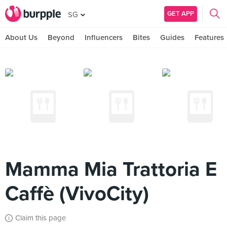
GET APP
SG
About Us
Beyond
Influencers
Bites
Guides
Features
Mamma Mia Trattoria E
Caffè (VivoCity)
Claim this page