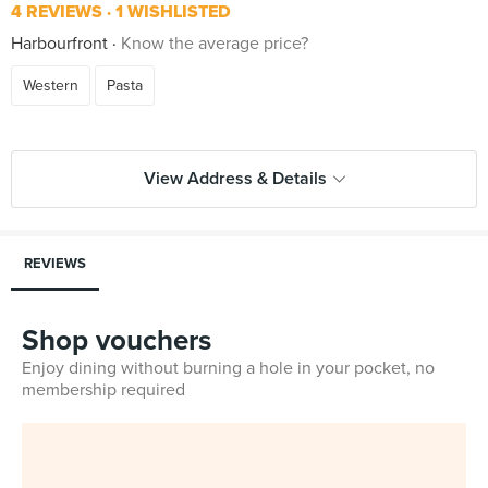
4 REVIEWS
1 WISHLISTED
Harbourfront
Know the average price?
Western
Pasta
View Address & Details
REVIEWS
Shop vouchers
Enjoy dining without burning a hole in your pocket, no
membership required