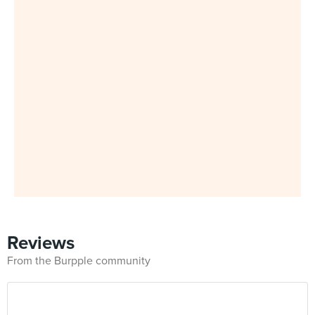
Reviews
From the Burpple community