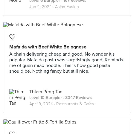
Level 6 Burppler
· 167 Reviews
Jun 4, 2024 ·
Asian Fusion
Mafalda with Beef White Bolognese
A chain delivering cheap and good. No wonder it's
popular. Mafalda pasta was surprisingly good. Reminds
me of guan miao noodle. This is how good pasta
should be. Nothing fancy but still nice.
Thiam Peng Tan
Level 10 Burppler
· 8047 Reviews
Apr 19, 2024 ·
Restaurants & Cafes