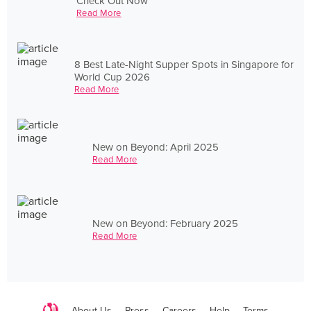
Check Out Now
Read More
8 Best Late-Night Supper Spots in Singapore for
World Cup 2026
Read More
New on Beyond: April 2025
Read More
New on Beyond: February 2025
Read More
About Us
Press
Careers
Help
Terms