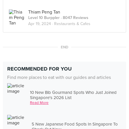
Thiam Peng Tan
Level 10 Burppler
· 8047 Reviews
Apr 19, 2024 ·
Restaurants & Cafes
END
RECOMMENDED FOR YOU
Find more places to eat with our guides and articles
10 New Bib Gourmand Spots Who Just Joined
Singapore's 2026 List
Read More
5 New Japanese Food Spots In Singapore To