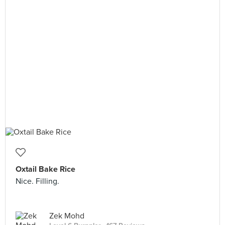
Oxtail Bake Rice
Nice. Filling.
Zek Mohd