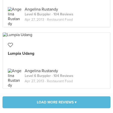
Angelina Rustandy
Level 6 Burppler
· 104 Reviews
Apr 27, 2013 ·
Restaurant Food
Lumpia Udang
Angelina Rustandy
Level 6 Burppler
· 104 Reviews
Apr 27, 2013 ·
Restaurant Food
LOAD MORE REVIEWS ▾