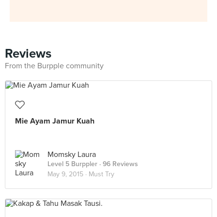
Reviews
From the Burpple community
Mie Ayam Jamur Kuah
Momsky Laura
Level 5 Burppler
· 96 Reviews
May 9, 2015 ·
Must Try