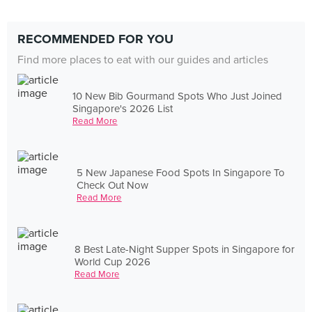
RECOMMENDED FOR YOU
Find more places to eat with our guides and articles
10 New Bib Gourmand Spots Who Just Joined
Singapore's 2026 List
Read More
5 New Japanese Food Spots In Singapore To
Check Out Now
Read More
8 Best Late-Night Supper Spots in Singapore for
World Cup 2026
Read More