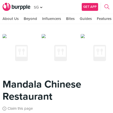
GET APP
SG
About Us
Beyond
Influencers
Bites
Guides
Features
Mandala Chinese
Restaurant
Claim this page