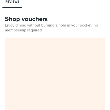
REVIEWS
Shop vouchers
Enjoy dining without burning a hole in your pocket, no
membership required