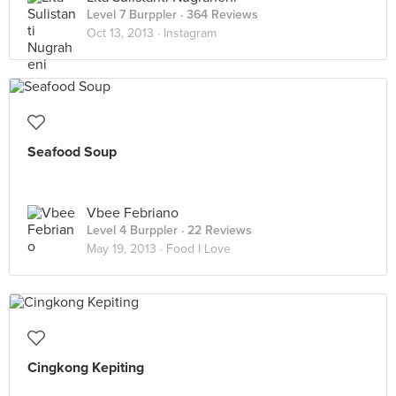
Level 7 Burppler
· 364 Reviews
Oct 13, 2013 ·
Instagram
Seafood Soup
Vbee Febriano
Level 4 Burppler
· 22 Reviews
May 19, 2013 ·
Food I Love
Cingkong Kepiting