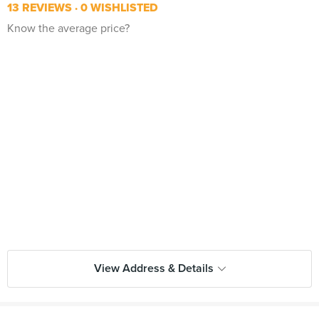
13 REVIEWS
0 WISHLISTED
Know the average price?
View Address & Details