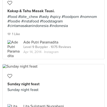
Kakap & Tahu Masak Tausi.
#food #bite_chew #tasty #spicy #foodporn #nomnom
#foodie #instafood #foodstagram
#cintamasakanindonesia #indonesia
1 Like
Ade Putri Paramadita
Level 9 Burppler
· 1075 Reviews
Apr 14, 2014 ·
Instagram
Sunday night feast
Sunday night feast
Lita Sulistanti Nugraheni