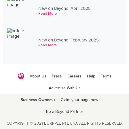
New on Beyond: April 2025
Read More
New on Beyond: February 2025
Read More
About Us
Press
Careers
Help
Terms
Advertise With Us
Business Owners ›
Claim your page now
·
Be a Beyond Partner
COPYRIGHT © 2021 BURPPLE PTE LTD. ALL RIGHTS RESERVED.