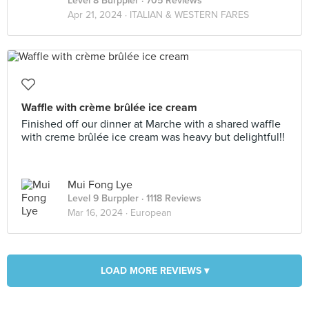
Level 8 Burppler
· 705 Reviews
Apr 21, 2024 ·
ITALIAN & WESTERN FARES
Waffle with crème brûlée ice cream
Finished off our dinner at Marche with a shared waffle
with creme brûlée ice cream was heavy but delightful!!
Mui Fong Lye
Level 9 Burppler
· 1118 Reviews
Mar 16, 2024 ·
European
LOAD MORE REVIEWS ▾