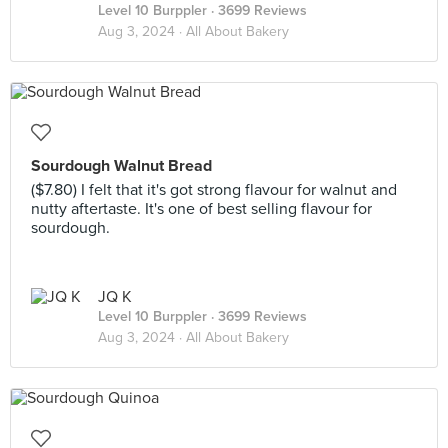
Level 10 Burppler
· 3699 Reviews
Aug 3, 2024 ·
All About Bakery
Sourdough Walnut Bread
($7.80) I felt that it's got strong flavour for walnut and
nutty aftertaste. It's one of best selling flavour for
sourdough.
JQ K
Level 10 Burppler
· 3699 Reviews
Aug 3, 2024 ·
All About Bakery