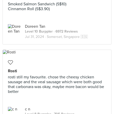
Smoked Salmon Sandwich (S$10)
Cinnamon Roll (S$3.90)
Doreen Tan
Level 10 Burppler
· 6972 Reviews
Jul 31, 2024 ·
Somerset, Singapore 🇸🇬
Rosti
rosti still my favourite. chose the cheesy chicken
sausage and the veal sausage which were both good
that carbonara was okay, maybe more bacon would be
better
c n