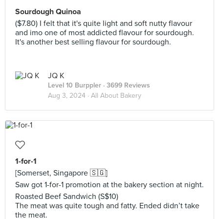
Sourdough Quinoa
($7.80) I felt that it's quite light and soft nutty flavour
and imo one of most addicted flavour for sourdough.
It's another best selling flavour for sourdough.
JQ K
Level 10 Burppler
· 3699 Reviews
Aug 3, 2024 ·
All About Bakery
1-for-1
[Somerset, Singapore 🇸🇬]
Saw got 1-for-1 promotion at the bakery section at night.
Roasted Beef Sandwich (S$10)
The meat was quite tough and fatty. Ended didn’t take
the meat.