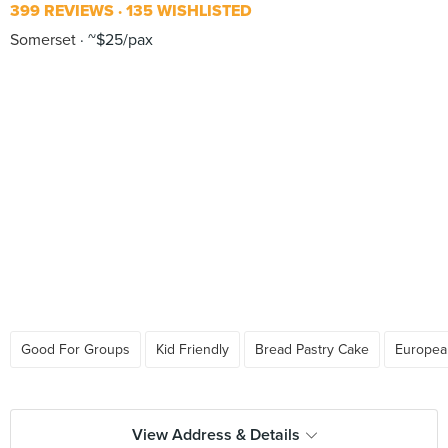
399 REVIEWS
135 WISHLISTED
Somerset
~$25/pax
Good For Groups
Kid Friendly
Bread Pastry Cake
Europea
View Address & Details