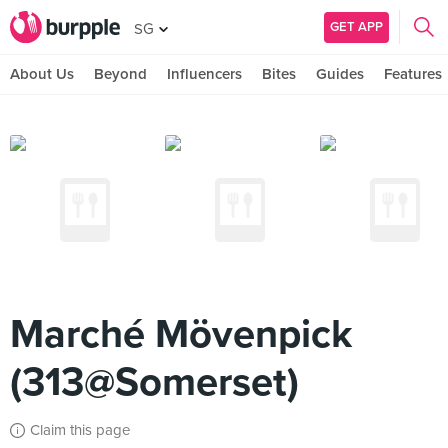
GET APP
SG
About Us
Beyond
Influencers
Bites
Guides
Features
Marché Mövenpick
(313@Somerset)
Claim this page