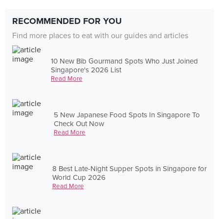
RECOMMENDED FOR YOU
Find more places to eat with our guides and articles
10 New Bib Gourmand Spots Who Just Joined
Singapore's 2026 List
Read More
5 New Japanese Food Spots In Singapore To
Check Out Now
Read More
8 Best Late-Night Supper Spots in Singapore for
World Cup 2026
Read More