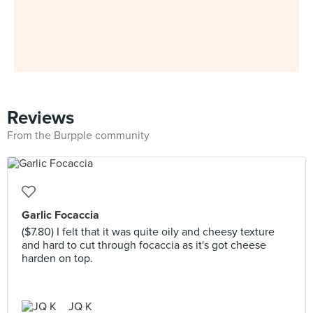
Reviews
From the Burpple community
Garlic Focaccia
($7.80) I felt that it was quite oily and cheesy texture
and hard to cut through focaccia as it's got cheese
harden on top.
JQ K