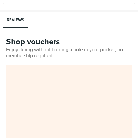
REVIEWS
Shop vouchers
Enjoy dining without burning a hole in your pocket, no
membership required