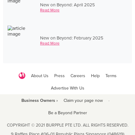
New on Beyond: April 2025
Read More
New on Beyond: February 2025
Read More
About Us
Press
Careers
Help
Terms
Advertise With Us
Business Owners ›
Claim your page now
·
Be a Beyond Partner
COPYRIGHT © 2021 BURPPLE PTE LTD. ALL RIGHTS RESERVED.
9 Raffles Place #06-01 Republic Plaza Singapore (048619)