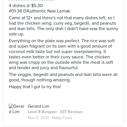
4 dishes @ $5.30
#01-36 D'Authentic Nasi Lemak
Came at 12+ and there's not that many dishes left, so I
had the chicken wing, curry veg, begedil, and peanuts
and ikan bilis. The only dish I didn't have was the sunny
side up.
Everything on the plate was perfect. The rice was soft
and super fragrant on its own with a good amount of
coconut milk taste but not super overpowering. It
tastes even better in their curry sauce. The chicken
wing was crispy on the outside while the meat is soft
and tender and juicy and flavourful.
The veggie, begedil and peanuts and ikan bilis were all
good, though nothing amazing.
Happy that I got to try this!
Gerard Lim
Level 8 Burppler
· 537 Reviews
Nov 5, 2021 ·
Malay Food