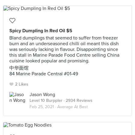
Spicy Dumpling In Red Oil $5
Bland dumplings that seemed to suffer from freezer
burn and an underseasoned chilli oil meant this dish
was seriously lacking in flavour. Disappointing since
this stall in Marine Parade Food Centre selling China
cuisine looked popular and promising.
中华面馆
84 Marine Parade Central #01-49
2 Likes
Jason Wong
Level 10 Burppler
· 2934 Reviews
Feb 25, 2021 ·
Average At Best