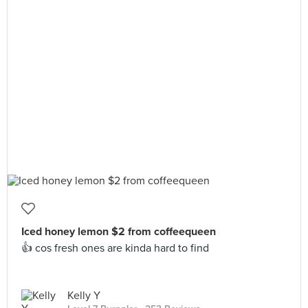
Iced honey lemon $2 from coffeequeen
👍 cos fresh ones are kinda hard to find
Kelly Y