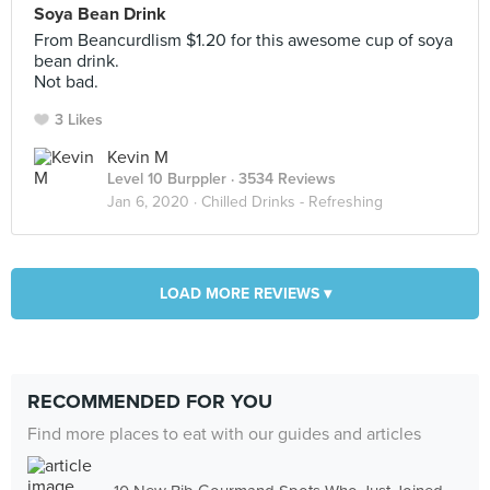
Soya Bean Drink
From Beancurdlism $1.20 for this awesome cup of soya
bean drink.
Not bad.
3 Likes
Kevin M
Level 10 Burppler
· 3534 Reviews
Jan 6, 2020 ·
Chilled Drinks - Refreshing
LOAD MORE REVIEWS ▾
RECOMMENDED FOR YOU
Find more places to eat with our guides and articles