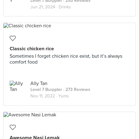
Level 7 Burppler
· 253 Reviews
Jun 21, 2024 ·
Drinks
Classic chicken rice
Sometimes I forget chicken rice exist, but it’s always
comfort food
Ally Tan
Level 7 Burppler
· 273 Reviews
Nov 11, 2022 ·
Yums
Awesome Nasi Lemak