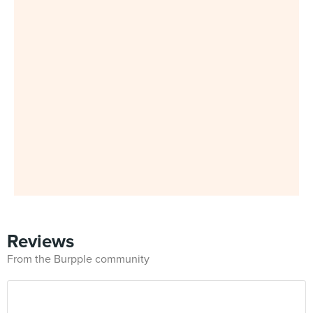
Reviews
From the Burpple community