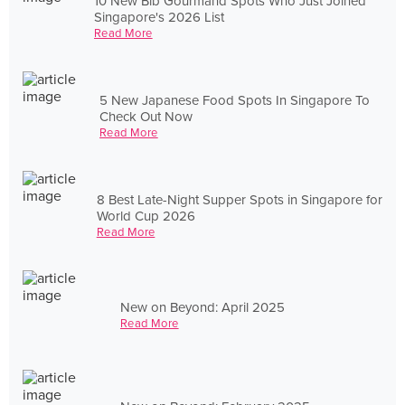
10 New Bib Gourmand Spots Who Just Joined
Singapore's 2026 List
Read More
5 New Japanese Food Spots In Singapore To
Check Out Now
Read More
8 Best Late-Night Supper Spots in Singapore for
World Cup 2026
Read More
New on Beyond: April 2025
Read More