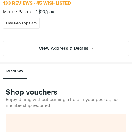
133 REVIEWS
45 WISHLISTED
Marine Parade
~$10/pax
Hawker/Kopitiam
View Address & Details
REVIEWS
Shop vouchers
Enjoy dining without burning a hole in your pocket, no
membership required