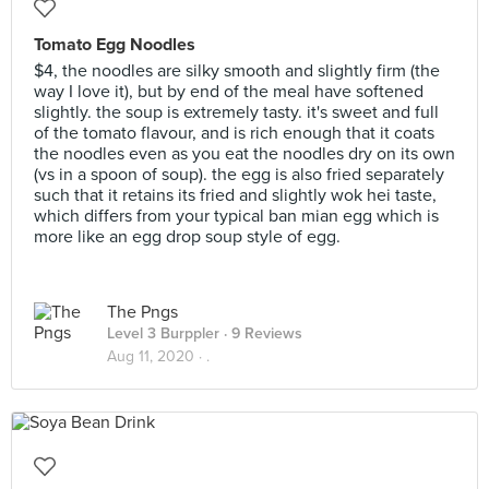
Tomato Egg Noodles
$4, the noodles are silky smooth and slightly firm (the
way I love it), but by end of the meal have softened
slightly. the soup is extremely tasty. it's sweet and full
of the tomato flavour, and is rich enough that it coats
the noodles even as you eat the noodles dry on its own
(vs in a spoon of soup). the egg is also fried separately
such that it retains its fried and slightly wok hei taste,
which differs from your typical ban mian egg which is
more like an egg drop soup style of egg.
The Pngs
Level 3 Burppler
· 9 Reviews
Aug 11, 2020 ·
.