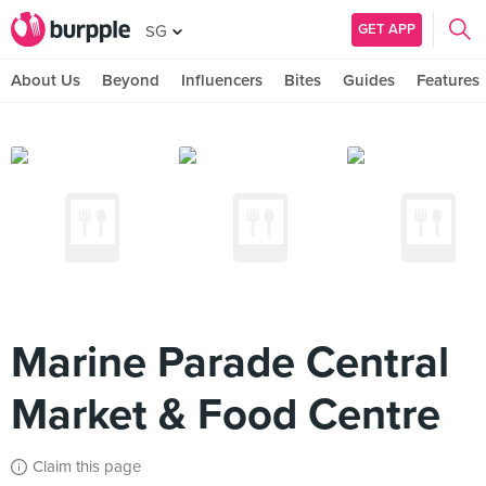
GET APP
SG
About Us
Beyond
Influencers
Bites
Guides
Features
Marine Parade Central
Market & Food Centre
Claim this page