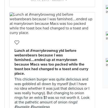
Lunch at #marrybrownsg ytd before
webarebears because I was
famished....ended up at marrybrown
because Macs was too packed while the
toast box had changed to a toast and curry
place.
This chicken burger was quite delicious and
was gobbled all down by myself (but I have
no idea whether it was just that delicious or I
was really hungry). But changing to onion
rings for an extra $1 was so not worth it. Look
at the pathetic amount of onion rings!
#burpple #burpplesg