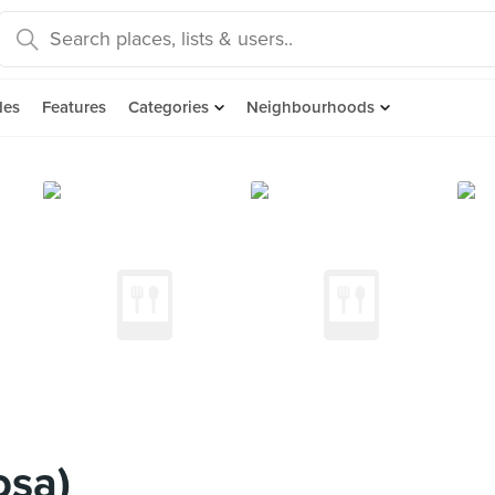
des
Features
Categories
Neighbourhoods
osa)