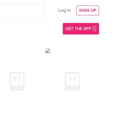
Log In
SIGN UP
GET THE APP