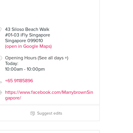
43 Siloso Beach Walk
#01-03 iFly Singapore
Singapore 099010
(open in Google Maps)
Opening Hours (See all days +)
Today
:
10:00am - 10:00pm
+65 91185896
https://www.facebook.com/MarrybrownSin
gapore/
Suggest edits