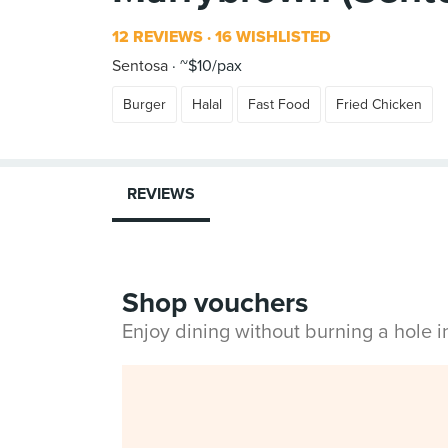
12 REVIEWS
16 WISHLISTED
Sentosa
~$10/pax
Burger
Halal
Fast Food
Fried Chicken
REVIEWS
Shop vouchers
Enjoy dining without burning a hole 