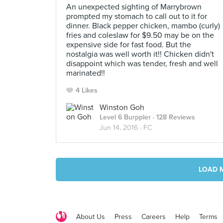
An unexpected sighting of Marrybrown
prompted my stomach to call out to it for
dinner. Black pepper chicken, mambo (curly)
fries and coleslaw for $9.50 may be on the
expensive side for fast food. But the
nostalgia was well worth it!! Chicken didn't
disappoint which was tender, fresh and well
marinated!!
4 Likes
Winston Goh
Level 6 Burppler
· 128 Reviews
Jun 14, 2016 ·
FC
LOAD 
About Us
Press
Careers
Help
Terms