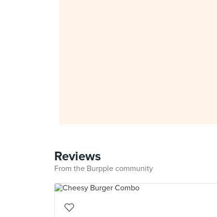
Reviews
From the Burpple community