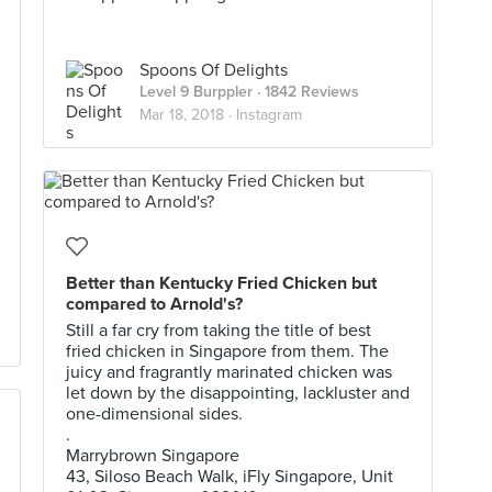
Spoons Of Delights
Level 9 Burppler
· 1842 Reviews
Mar 18, 2018 ·
Instagram
Better than Kentucky Fried Chicken but
compared to Arnold's?
Still a far cry from taking the title of best
fried chicken in Singapore from them. The
juicy and fragrantly marinated chicken was
let down by the disappointing, lackluster and
one-dimensional sides.
.
Marrybrown Singapore
43, Siloso Beach Walk, iFly Singapore, Unit