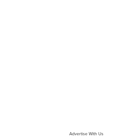
Advertise With Us