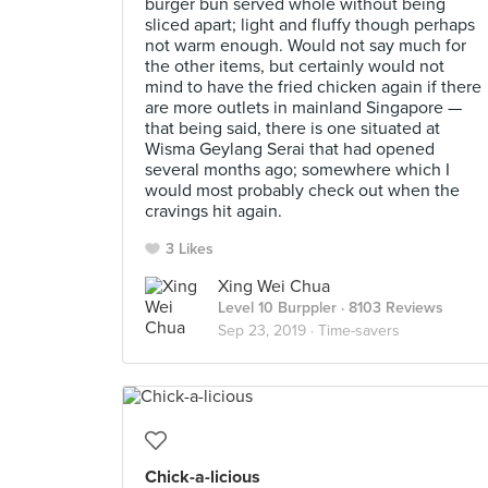
burger bun served whole without being
sliced apart; light and fluffy though perhaps
not warm enough. Would not say much for
the other items, but certainly would not
mind to have the fried chicken again if there
are more outlets in mainland Singapore —
that being said, there is one situated at
Wisma Geylang Serai that had opened
several months ago; somewhere which I
would most probably check out when the
cravings hit again.
3 Likes
Xing Wei Chua
Level 10 Burppler
· 8103 Reviews
Sep 23, 2019 ·
Time-savers
Chick-a-licious