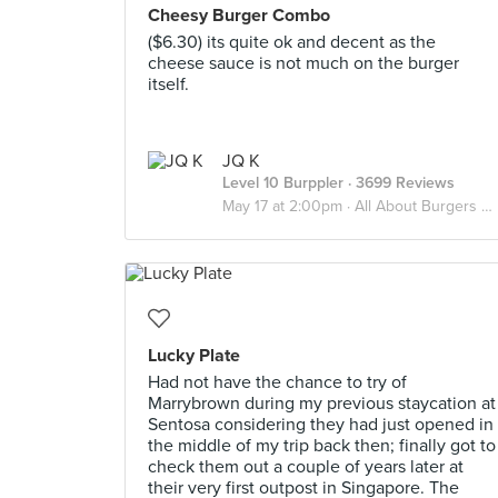
Cheesy Burger Combo
($6.30) its quite ok and decent as the
cheese sauce is not much on the burger
itself.
JQ K
Level 10 Burppler
· 3699 Reviews
May 17 at 2:00pm ·
All About Burgers 🍔
Lucky Plate
Had not have the chance to try of
Marrybrown during my previous staycation at
Sentosa considering they had just opened in
the middle of my trip back then; finally got to
check them out a couple of years later at
their very first outpost in Singapore. The