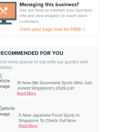
Managing this business?
Use our tools to maintain your business
info and view analytics to reach more
customers.
Claim your page now for FREE
RECOMMENDED FOR YOU
ind more places to eat with our guides and
rticles
10 New Bib Gourmand Spots Who Just
Joined Singapore's 2026 List
Read More
5 New Japanese Food Spots In
Singapore To Check Out Now
Read More