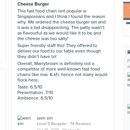
Cheese Burger
This fast food chain isnt popular w
Singaporeans and I think I found the reason
why. We ordered the cheese burger set and
it was a tad disappointing. The patty wasn’t
as flavourful as we would like it to be and
the cheese was too salty!
Super friendly staff tho! They offered to
deliver our food to our table even though
they didn’t have to!
F
Overall, Marrybrown is definitely not a
a
competitor of more well-known fast food
chains like mac & kfc hence not many would
flock here.
Taste: 6.5/10
Presentation: 7/10
Ambience: 6.5/10
wen xin
Level 5 Burppler
· 74 Reviews
Oct 19, 2019 ·
Western🐾