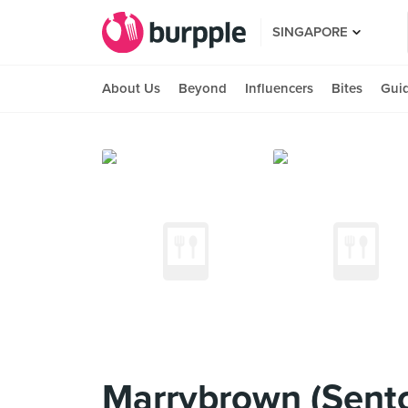
SINGAPORE
About Us
Beyond
Influencers
Bites
Gui
Marrybrown (Sent