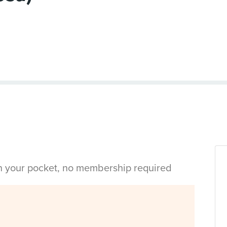
in your pocket, no membership required