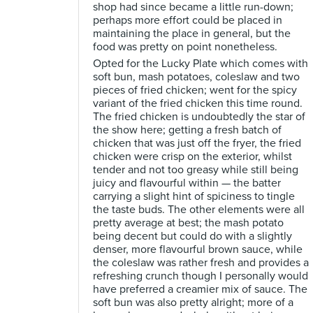
shop had since became a little run-down;
perhaps more effort could be placed in
maintaining the place in general, but the
food was pretty on point nonetheless.
Opted for the Lucky Plate which comes with
soft bun, mash potatoes, coleslaw and two
pieces of fried chicken; went for the spicy
variant of the fried chicken this time round.
The fried chicken is undoubtedly the star of
the show here; getting a fresh batch of
chicken that was just off the fryer, the fried
chicken were crisp on the exterior, whilst
tender and not too greasy while still being
juicy and flavourful within — the batter
carrying a slight hint of spiciness to tingle
the taste buds. The other elements were all
pretty average at best; the mash potato
being decent but could do with a slightly
denser, more flavourful brown sauce, while
the coleslaw was rather fresh and provides a
refreshing crunch though I personally would
have preferred a creamier mix of sauce. The
soft bun was also pretty alright; more of a