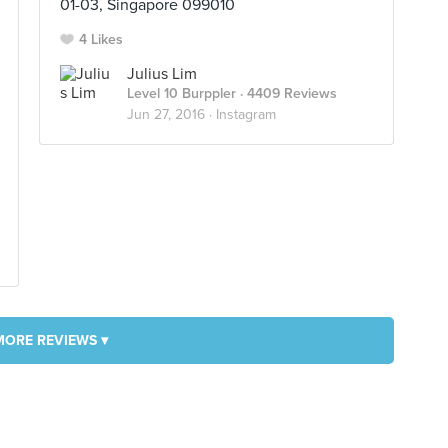
01-03, Singapore 099010
4 Likes
Julius Lim
Level 10 Burppler
· 4409 Reviews
Jun 27, 2016 ·
Instagram
MORE REVIEWS ▾