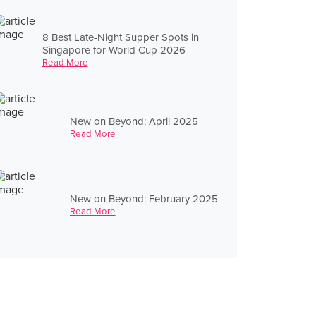
8 Best Late-Night Supper Spots in
Singapore for World Cup 2026
Read More
New on Beyond: April 2025
Read More
New on Beyond: February 2025
Read More