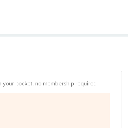
in your pocket, no membership required