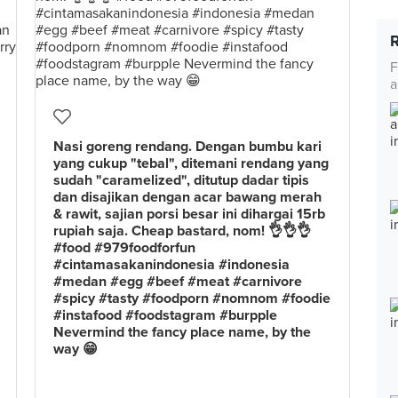
F
a
Nasi goreng rendang. Dengan bumbu kari
yang cukup "tebal", ditemani rendang yang
sudah "caramelized", ditutup dadar tipis
dan disajikan dengan acar bawang merah
& rawit, sajian porsi besar ini dihargai 15rb
rupiah saja. Cheap bastard, nom! 👌👌👌
#food #979foodforfun
#cintamasakanindonesia #indonesia
#medan #egg #beef #meat #carnivore
#spicy #tasty #foodporn #nomnom #foodie
#instafood #foodstagram #burpple
Nevermind the fancy place name, by the
way 😁