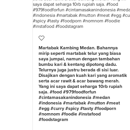
Martabak Kambing Medan. Bahannya
mirip seperti martabak telur yang biasa
saya jumpai, namun dengan tambahan
bumbu kari & kentang dipotong dadu.
Telurnya juga justru berada di sisi luar.
Disajikan dengan kuah kari yang aromatik
serta acar rawit & acar bawang merah.
Yang ini saya dapat seharga 10rb rupiah
saja. #food #979foodforfun
#cintamasakanindonesia #medan
#indonesia #martabak #mutton #meat
#egg #curry #spicy #tasty #foodporn
#nomnom #foodie #instafood
#foodstagram