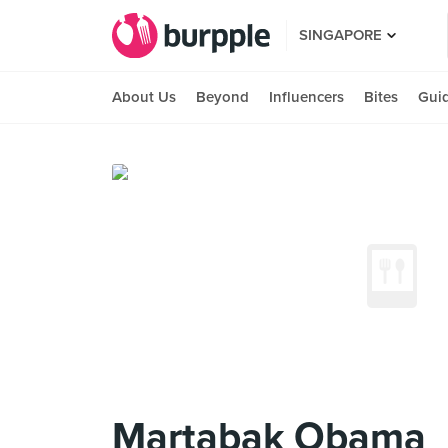
SINGAPORE
About Us
Beyond
Influencers
Bites
Gui
Martabak Obama