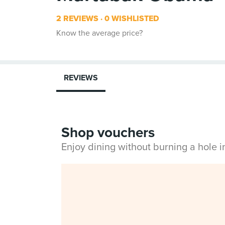
2 REVIEWS
0 WISHLISTED
Know the average price?
REVIEWS
Shop vouchers
Enjoy dining without burning a hole 