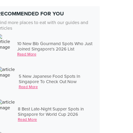
RECOMMENDED FOR YOU
ind more places to eat with our guides and
rticles
10 New Bib Gourmand Spots Who Just
Joined Singapore's 2026 List
Read More
5 New Japanese Food Spots In
Singapore To Check Out Now
Read More
8 Best Late-Night Supper Spots in
Singapore for World Cup 2026
Read More