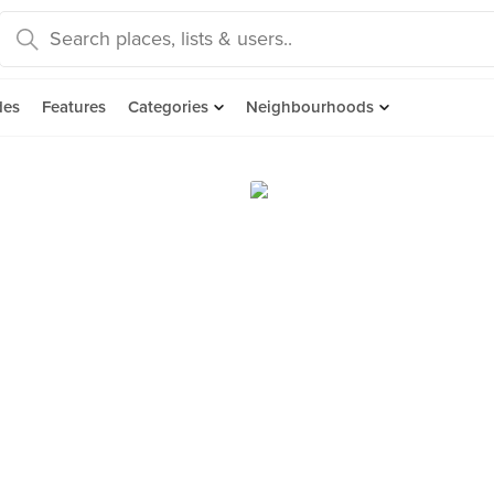
des
Features
Categories
Neighbourhoods