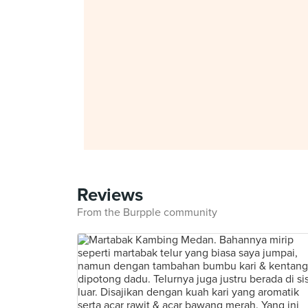
Reviews
From the Burpple community