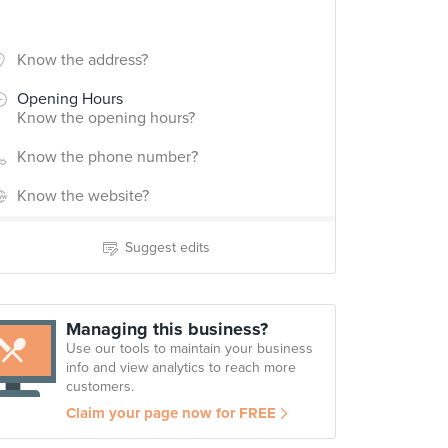
Know the address?
Opening Hours
Know the opening hours?
Know the phone number?
Know the website?
Suggest edits
Managing this business?
Use our tools to maintain your business
info and view analytics to reach more
customers.
Claim your page now for FREE