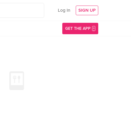
Log In
SIGN UP
GET THE APP