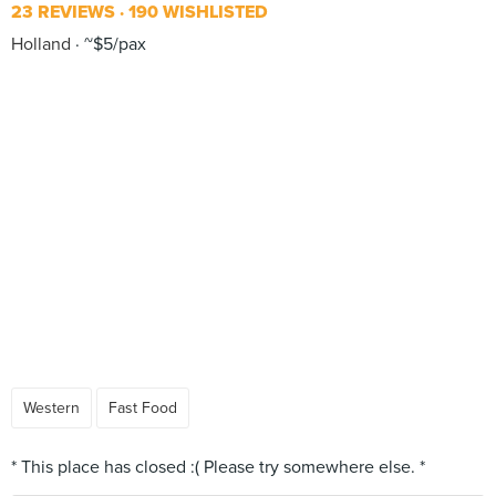
23 REVIEWS
190 WISHLISTED
Holland
~$5/pax
Western
Fast Food