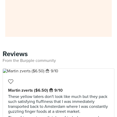
Reviews
From the Burpple community
Martin zverts ($6.50) 🍟 9/10
These yellow taters don't look like much but they pack
such satisfying fluffiness that I was immediately
transported back to Amsterdam where I was constantly
guzzling finger foods at a street market.