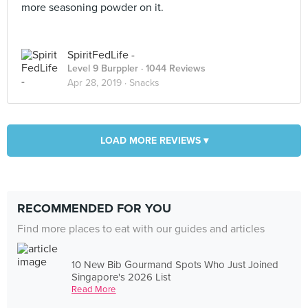
more seasoning powder on it.
SpiritFedLife -
Level 9 Burppler
· 1044 Reviews
Apr 28, 2019 ·
Snacks
LOAD MORE REVIEWS ▾
RECOMMENDED FOR YOU
Find more places to eat with our guides and articles
10 New Bib Gourmand Spots Who Just Joined
Singapore's 2026 List
Read More