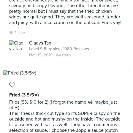
are not one-dimensional and it’s a nice mix of sweet,
savoury and tangy flavours. The other fried items are
pretty normal but I must say that the fried chicken
wings are quite good. They are well seasoned, tender
and juicy, with a nice crunch on the outside. Fries-yay!
1 Like
Gladys Tan
Level 9 Burppler
· 1080 Reviews
Nov 15, 2019 ·
Western
Fried (3.5/5⭐)
Fries ($6, $10 for 2) (I forgot the name 😂 maybe just
fries)
Their fries is thick-cut type so it's SUPER crispy on the
outside and hot and mushy on the inside! The outside
is seasoned with salt as well. They have a numerous
selection of sauce, I choose the Joppie sauce (dutch