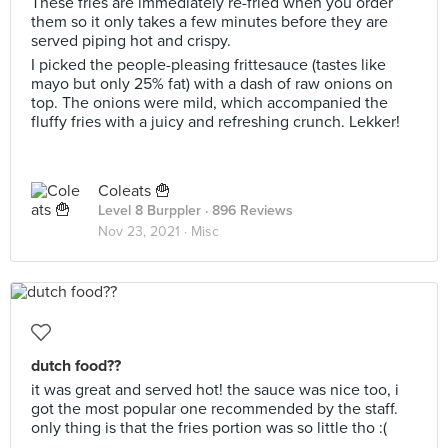
These fries are immediately re-fried when you order
them so it only takes a few minutes before they are
served piping hot and crispy.
I picked the people-pleasing frittesauce (tastes like
mayo but only 25% fat) with a dash of raw onions on
top. The onions were mild, which accompanied the
fluffy fries with a juicy and refreshing crunch. Lekker!
Coleats 🍟
Level 8 Burppler
· 896 Reviews
Nov 23, 2021 ·
Misc
dutch food??
it was great and served hot! the sauce was nice too, i
got the most popular one recommended by the staff.
only thing is that the fries portion was so little tho :(