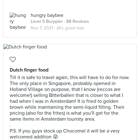
hungry baybee
Level 5 Burppler
· 88 Reviews
Nov 7, 2021 ·
all's good man
Dutch finger food
Till it is safe to travel again, this will have to do for now.
The only place in Singapore, probably opened in
Holland Village on purpose, that I know (reccos are
welcome!) selling Bitterballen that is closer to what I
had when I was in Amsterdam! It is fried to golden
brown while maintaining the semi-liquid filling. Their
pricing (also for the frites) is what you'll get for the
same items in Amsterdam touristy area.
.
P.S. If you guys stock up Chocomel it will be a very
welcomed addition 😜