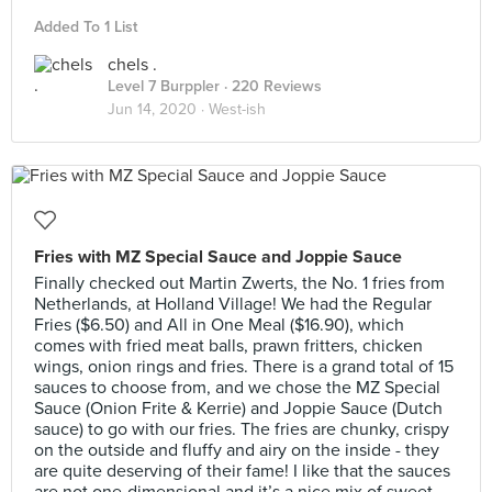
Added To 1 List
chels .
Level 7 Burppler
· 220 Reviews
Jun 14, 2020 ·
West-ish
Fries with MZ Special Sauce and Joppie Sauce
Finally checked out Martin Zwerts, the No. 1 fries from
Netherlands, at Holland Village! We had the Regular
Fries ($6.50) and All in One Meal ($16.90), which
comes with fried meat balls, prawn fritters, chicken
wings, onion rings and fries. There is a grand total of 15
sauces to choose from, and we chose the MZ Special
Sauce (Onion Frite & Kerrie) and Joppie Sauce (Dutch
sauce) to go with our fries. The fries are chunky, crispy
on the outside and fluffy and airy on the inside - they
are quite deserving of their fame! I like that the sauces