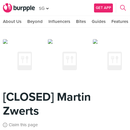
GET APP
SG
About Us
Beyond
Influencers
Bites
Guides
Features
[CLOSED] Martin
Zwerts
Claim this page