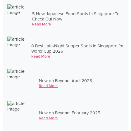
5 New Japanese Food Spots In Singapore To
Check Out Now
Read More
8 Best Late-Night Supper Spots in Singapore for
World Cup 2026
Read More
New on Beyond: April 2025
Read More
New on Beyond: February 2025
Read More