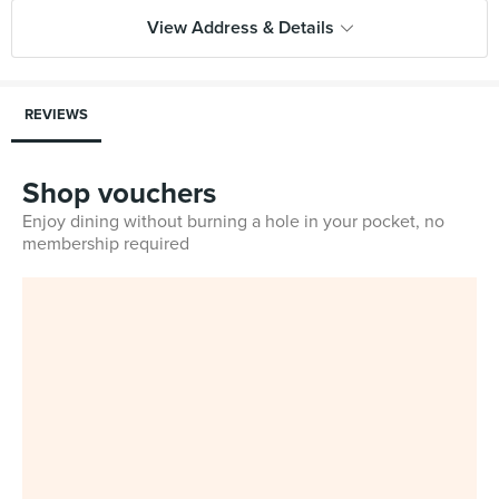
View Address & Details
REVIEWS
Shop vouchers
Enjoy dining without burning a hole in your pocket, no
membership required