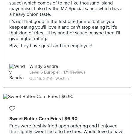
sauce) which comes of to me like thousand island
mayonaise. I also try the MZ Special sauce which have
a heavy onion taste.
It's not that good in the first bite for me, but as you
keep eating you'll love it and can't stop eating it. It's
that kind of fries. I'll try another sauce, maybe then I'll
give higher rating.
Btw, they have great and fun employee!
Windy Sandra
Level 6 Burppler
· 171 Reviews
Oct 16, 2019 ·
Western
Sweet Butter Corn Fries | $6.90
Fries were freshly fried upon ordering and I enjoyed
the slightly sweet taste to the fries. Would love to have