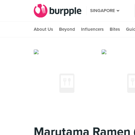
SINGAPORE
About Us
Beyond
Influencers
Bites
Gui
Marutama Ramen (K