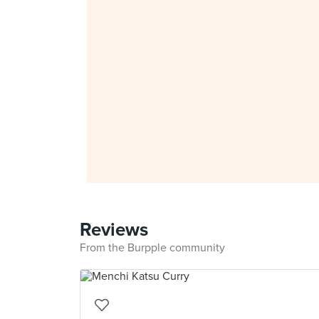
Reviews
From the Burpple community