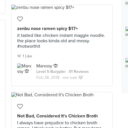
zenbu nose ramen spicy $17+
it tasted like chicken instant maggie noodle.
the place looks kinda old and messy.
#notworthit
1 Like
Marxssy 🙊
Level 5 Burppler
· 51 Reviews
Feb 28, 2018 ·
mm eats 🤡
Not Bad, Considered It's Chicken Broth
I always have prejudice to chicken broth