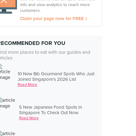
info and view analytics to reach more
customers.
Claim your page now for FREE
RECOMMENDED FOR YOU
ind more places to eat with our guides and
rticles
10 New Bib Gourmand Spots Who Just
Joined Singapore's 2026 List
Read More
5 New Japanese Food Spots In
Singapore To Check Out Now
Read More