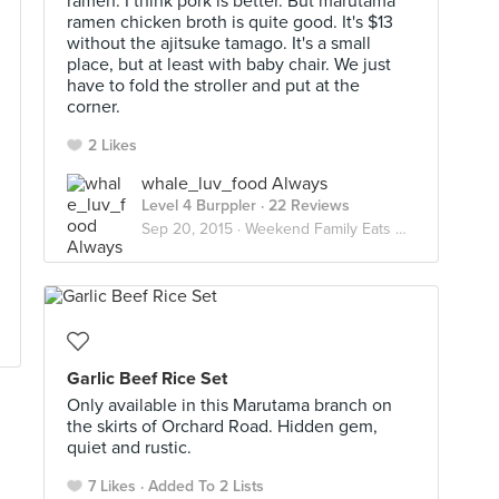
ramen. I think pork is better. But marutama
ramen chicken broth is quite good. It's $13
without the ajitsuke tamago. It's a small
place, but at least with baby chair. We just
have to fold the stroller and put at the
corner.
2 Likes
whale_luv_food Always
Level 4 Burppler
· 22 Reviews
Sep 20, 2015 ·
Weekend Family Eats With A Baby
Garlic Beef Rice Set
Only available in this Marutama branch on
the skirts of Orchard Road. Hidden gem,
quiet and rustic.
7 Likes
Added To 2 Lists