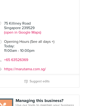
75 Killiney Road
Singapore 239529
(open in Google Maps)
Opening Hours (See all days +)
Today
:
11:00am - 10:00pm
+65 63526369
https://marutama.com.sg/
Suggest edits
Managing this business?
Use our tools to maintain your business