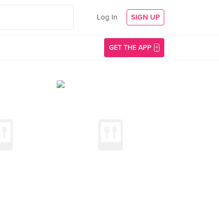
Log In
SIGN UP
GET THE APP