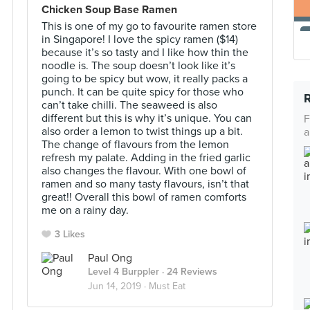
Chicken Soup Base Ramen
This is one of my go to favourite ramen store
in Singapore! I love the spicy ramen ($14)
because it’s so tasty and I like how thin the
noodle is. The soup doesn’t look like it’s
going to be spicy but wow, it really packs a
punch. It can be quite spicy for those who
can’t take chilli. The seaweed is also
different but this is why it’s unique. You can
F
also order a lemon to twist things up a bit.
a
The change of flavours from the lemon
refresh my palate. Adding in the fried garlic
also changes the flavour. With one bowl of
ramen and so many tasty flavours, isn’t that
great!! Overall this bowl of ramen comforts
me on a rainy day.
3 Likes
Paul Ong
Level 4 Burppler
· 24 Reviews
Jun 14, 2019 ·
Must Eat