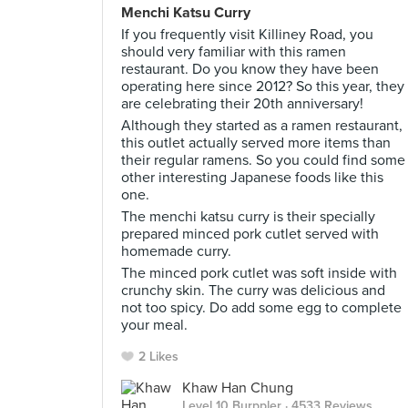
Menchi Katsu Curry
If you frequently visit Killiney Road, you
should very familiar with this ramen
restaurant. Do you know they have been
operating here since 2012? So this year, they
are celebrating their 20th anniversary!
Although they started as a ramen restaurant,
this outlet actually served more items than
their regular ramens. So you could find some
other interesting Japanese foods like this
one.
The menchi katsu curry is their specially
prepared minced pork cutlet served with
homemade curry.
The minced pork cutlet was soft inside with
crunchy skin. The curry was delicious and
not too spicy. Do add some egg to complete
your meal.
2 Likes
Khaw Han Chung
Level 10 Burppler
· 4533 Reviews