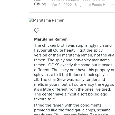
Mar 21, 2022 ·
Singapore Foods Hunter
Marutama Ramen
The chicken broth was surprisingly rich and
flavourful! Quite hearty! I got the spicy
version of their marutama ramen, not the aka
ramen. The spicy and non-spicy marutama
ramen LOOKS exactly the same but it tastes
different! The spicy one have this peppery or
spicy taste to it but it doesn't look spicy at
all. The char Siew was really tender and
melts in your mouth. I quite enjoy the egg as
it's a little different from the ones I've tried.
The center have almost a soft boiled egg
texture to it.
I tried the ramen with the condiments
provided like the fried garlic chips, sesame