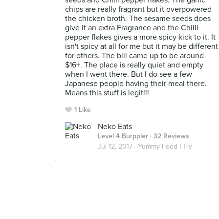
seeds and Chilli pepper flakes. The garlic
chips are really fragrant but it overpowered
the chicken broth. The sesame seeds does
give it an extra Fragrance and the Chilli
pepper flakes gives a more spicy kick to it. It
isn't spicy at all for me but it may be different
for others. The bill came up to be around
$16+. The place is really quiet and empty
when I went there. But I do see a few
Japanese people having their meal there.
Means this stuff is legit!!!
1 Like
Neko Eats
Level 4 Burppler
· 32 Reviews
Jul 12, 2017 ·
Yummy Food I Try