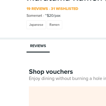
19 REVIEWS
31 WISHLISTED
Somerset
~$20/pax
Japanese
Ramen
REVIEWS
Shop vouchers
Enjoy dining without burning a hole 