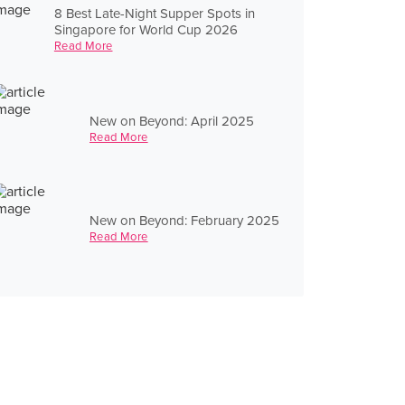
8 Best Late-Night Supper Spots in
Singapore for World Cup 2026
Read More
New on Beyond: April 2025
Read More
New on Beyond: February 2025
Read More