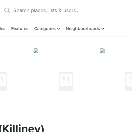
des
Features
Categories
Neighbourhoods
illiney)