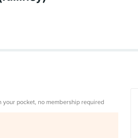
in your pocket, no membership required