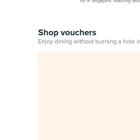
for in Singapore, featuring fav
Shop vouchers
Enjoy dining without burning a hole 