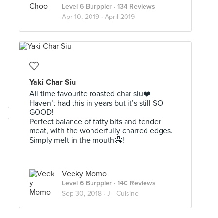
Level 6 Burppler
· 134 Reviews
Apr 10, 2019 ·
April 2019
Yaki Char Siu
All time favourite roasted char siu❤️
Haven’t had this in years but it’s still SO
GOOD!
Perfect balance of fatty bits and tender
meat, with the wonderfully charred edges.
Simply melt in the mouth🤤!
Veeky Momo
Level 6 Burppler
· 140 Reviews
Sep 30, 2018 ·
J - Cuisine