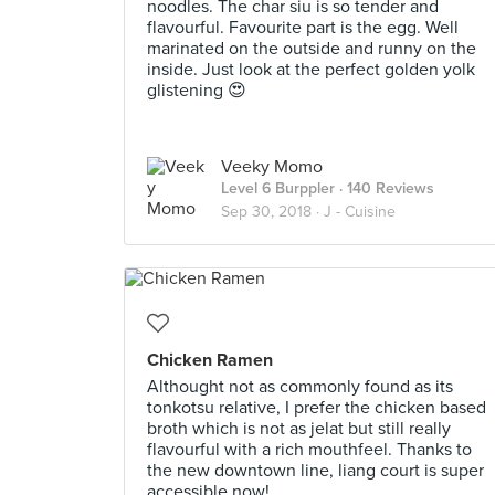
noodles. The char siu is so tender and
flavourful. Favourite part is the egg. Well
marinated on the outside and runny on the
inside. Just look at the perfect golden yolk
glistening 😍
Veeky Momo
Level 6 Burppler
· 140 Reviews
Sep 30, 2018 ·
J - Cuisine
Chicken Ramen
Althought not as commonly found as its
tonkotsu relative, I prefer the chicken based
broth which is not as jelat but still really
flavourful with a rich mouthfeel. Thanks to
the new downtown line, liang court is super
accessible now!