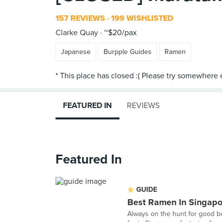
157 REVIEWS
199 WISHLISTED
Clarke Quay
~$20/pax
Japanese
Burpple Guides
Ramen
FEATURED IN
REVIEWS
Featured In
GUIDE
Best Ramen In Singapo
Always on the hunt for good bo