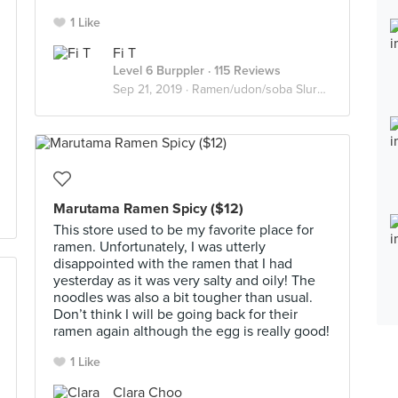
1 Like
Fi T
Level 6 Burppler
· 115 Reviews
Sep 21, 2019 ·
Ramen/udon/soba Slurpers
Marutama Ramen Spicy ($12)
This store used to be my favorite place for
ramen. Unfortunately, I was utterly
disappointed with the ramen that I had
yesterday as it was very salty and oily! The
noodles was also a bit tougher than usual.
Don’t think I will be going back for their
ramen again although the egg is really good!
1 Like
Clara Choo