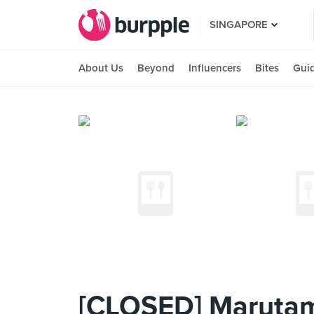
SINGAPORE
About Us
Beyond
Influencers
Bites
Gui
[CLOSED] Marutam