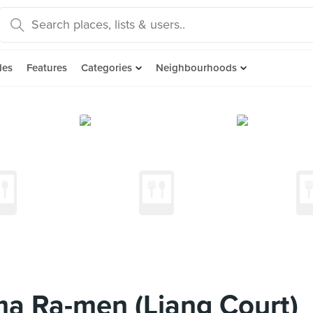
des
Features
Categories
Neighbourhoods
a Ra-men (Liang Court)