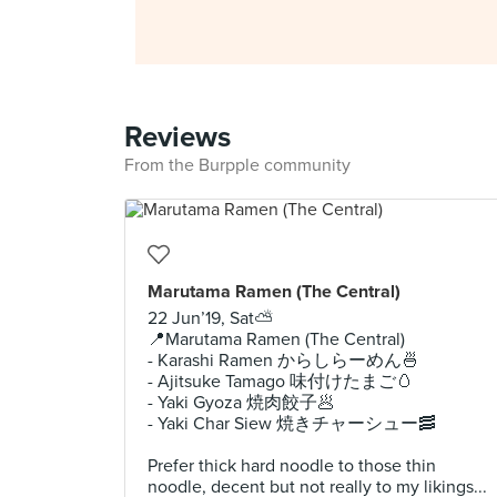
Reviews
From the Burpple community
Marutama Ramen (The Central)⁣
22 Jun’19, Sat⛅️⁣
📍Marutama Ramen (The Central)⁣
- Karashi Ramen からしらーめん🍜⁣
- Ajitsuke Tamago 味付けたまご🥚⁣
- Yaki Gyoza 焼肉餃子🥟⁣
- Yaki Char Siew 焼きチャーシュー🥓⁣
Prefer thick hard noodle to those thin
noodle, decent but not really to my likings...