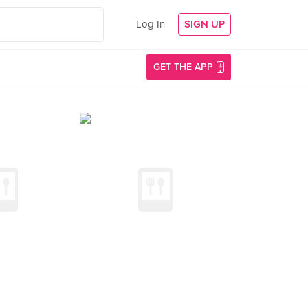
Log In
SIGN UP
GET THE APP