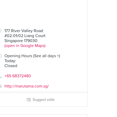
177 River Valley Road
#02-01/02 Liang Court
Singapore 179030
(open in Google Maps)
Opening Hours (See all days +)
Today
:
Closed
+65 68372480
http://marutama.com.sg/
Suggest edits