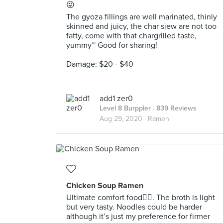
😜⁣
The gyoza fillings are well marinated, thinly
skinned and juicy, the char siew are not too
fatty, come with that chargrilled taste,
yummy~ Good for sharing!
Damage: $20 - $40
add1 zer0
Level 8 Burppler
· 839 Reviews
Aug 29, 2020 ·
Ramen
Chicken Soup Ramen
Ultimate comfort food👍🏻. The broth is light
but very tasty. Noodles could be harder
although it’s just my preference for firmer