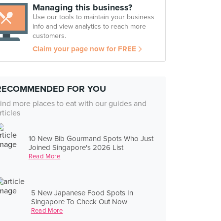
Managing this business?
Use our tools to maintain your business
info and view analytics to reach more
customers.
Claim your page now for FREE
RECOMMENDED FOR YOU
ind more places to eat with our guides and
rticles
10 New Bib Gourmand Spots Who Just
Joined Singapore's 2026 List
Read More
5 New Japanese Food Spots In
Singapore To Check Out Now
Read More