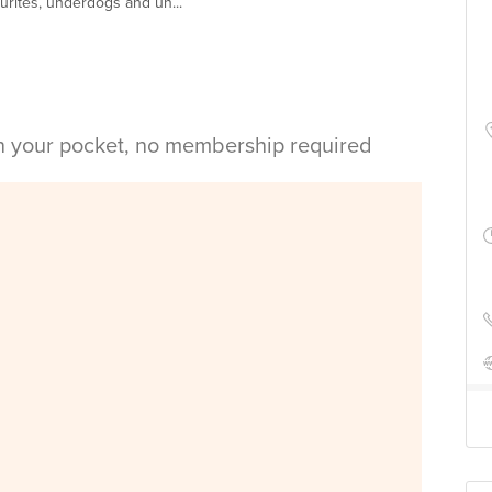
ourites, underdogs and un...
in your pocket, no membership required