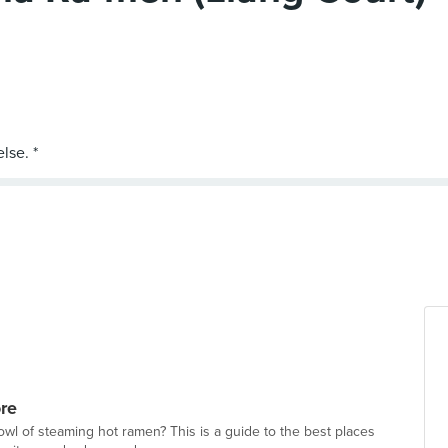
re
wl of steaming hot ramen? This is a guide to the best places