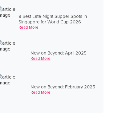
8 Best Late-Night Supper Spots in
Singapore for World Cup 2026
Read More
New on Beyond: April 2025
Read More
New on Beyond: February 2025
Read More