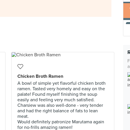
F
a
Chicken Broth Ramen
A bowl of simple yet flavorful chicken broth
ramen. Tasted very homely and easy on the
palate! Found myself finishing the soup
easily and feeling very much satisfied.
Charsiew was also well-done - very tender
and had the right balance of fats to lean
meat.
Would definitely patronize Marutama again
for no-frills amazing ramen!