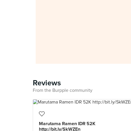
Reviews
From the Burpple community
Marutama Ramen IDR 52K
http://bit.ly/SkWZEn