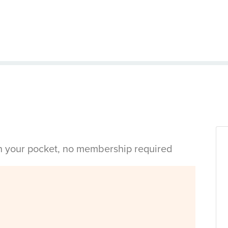
in your pocket, no membership required