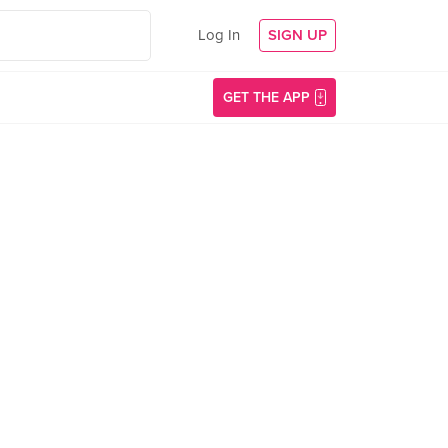
Log In
SIGN UP
GET THE APP