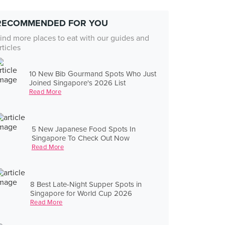
RECOMMENDED FOR YOU
ind more places to eat with our guides and
rticles
10 New Bib Gourmand Spots Who Just
Joined Singapore's 2026 List
Read More
5 New Japanese Food Spots In
Singapore To Check Out Now
Read More
8 Best Late-Night Supper Spots in
Singapore for World Cup 2026
Read More