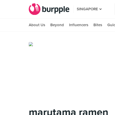
SINGAPORE
About Us
Beyond
Influencers
Bites
Gui
marutama ramen