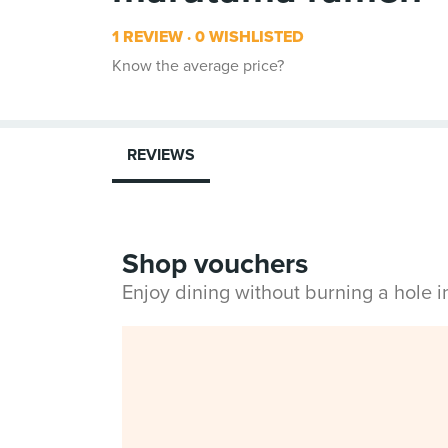
1 REVIEW
0 WISHLISTED
Know the average price?
REVIEWS
Shop vouchers
Enjoy dining without burning a hole 