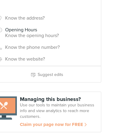
Know the address?
Opening Hours
Know the opening hours?
Know the phone number?
Know the website?
Suggest edits
Managing this business?
Use our tools to maintain your business
info and view analytics to reach more
customers.
Claim your page now for FREE