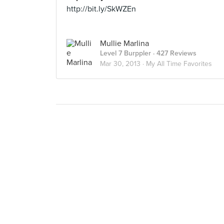
http://bit.ly/SkWZEn
Mullie Marlina
Level 7 Burppler
· 427 Reviews
Mar 30, 2013 ·
My All Time Favorites