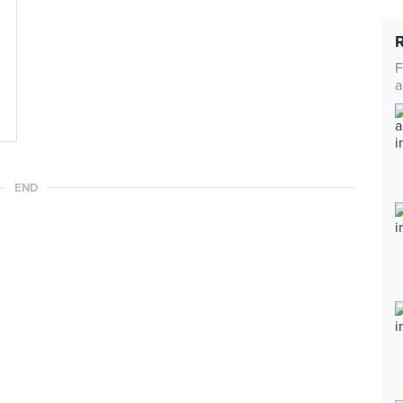
F
a
END