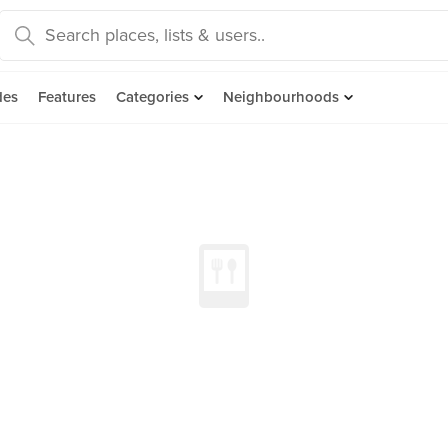
des
Features
Categories
Neighbourhoods