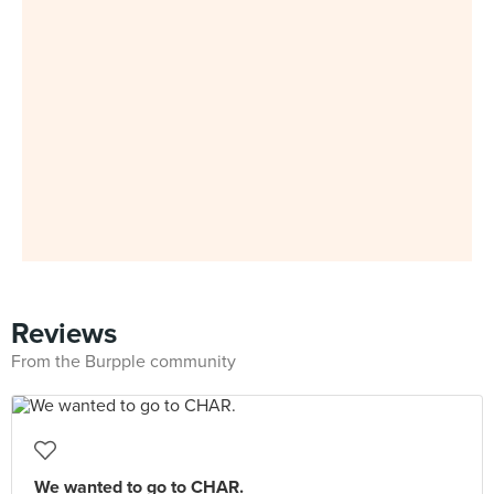
Reviews
From the Burpple community
We wanted to go to CHAR.