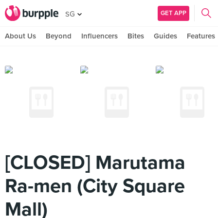
GET APP
SG
About Us
Beyond
Influencers
Bites
Guides
Features
[CLOSED] Marutama
Ra-men (City Square
Mall)