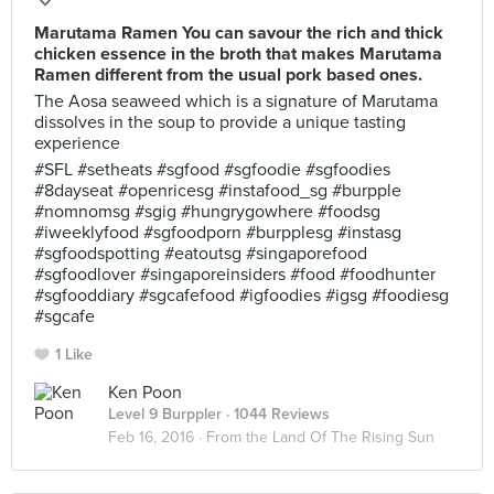
Marutama Ramen You can savour the rich and thick
chicken essence in the broth that makes Marutama
Ramen different from the usual pork based ones.
The Aosa seaweed which is a signature of Marutama
dissolves in the soup to provide a unique tasting
experience
#SFL #setheats #sgfood #sgfoodie #sgfoodies
#8dayseat #openricesg #instafood_sg #burpple
#nomnomsg #sgig #hungrygowhere #foodsg
#iweeklyfood #sgfoodporn #burpplesg #instasg
#sgfoodspotting #eatoutsg #singaporefood
#sgfoodlover #singaporeinsiders #food #foodhunter
#sgfooddiary #sgcafefood #igfoodies #igsg #foodiesg
#sgcafe
1 Like
Ken Poon
Level 9 Burppler
· 1044 Reviews
Feb 16, 2016 ·
From the Land Of The Rising Sun