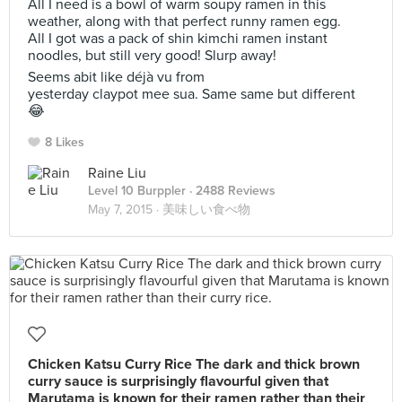
All I need is a bowl of warm soupy ramen in this
weather, along with that perfect runny ramen egg.
All I got was a pack of shin kimchi ramen instant
noodles, but still very good! Slurp away!
Seems abit like déjà vu from
yesterday claypot mee sua. Same same but different
😂
8 Likes
Raine Liu
Level 10 Burppler
· 2488 Reviews
May 7, 2015 ·
美味しい食べ物
Chicken Katsu Curry Rice The dark and thick brown
curry sauce is surprisingly flavourful given that
Marutama is known for their ramen rather than their