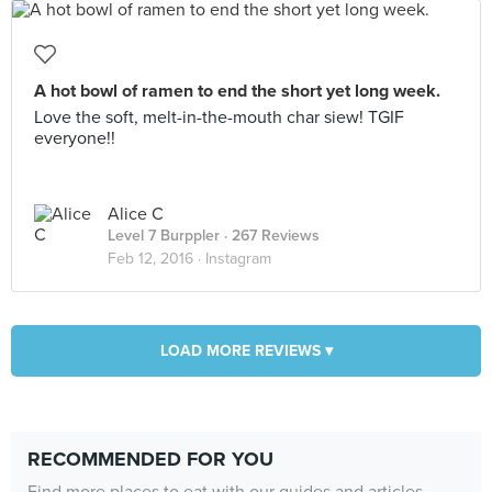
A hot bowl of ramen to end the short yet long week.
Love the soft, melt-in-the-mouth char siew! TGIF
everyone!!
Alice C
Level 7 Burppler
· 267 Reviews
Feb 12, 2016 ·
Instagram
LOAD MORE REVIEWS ▾
RECOMMENDED FOR YOU