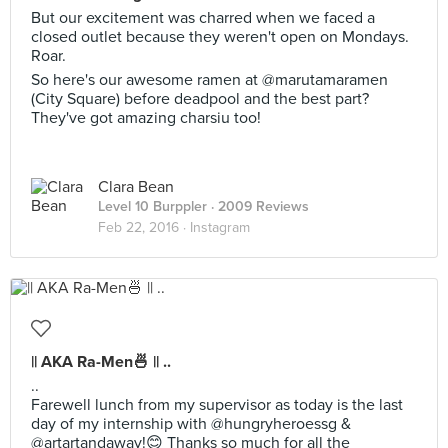
But our excitement was charred when we faced a
closed outlet because they weren't open on Mondays.
Roar.
So here's our awesome ramen at @marutamaramen
(City Square) before deadpool and the best part?
They've got amazing charsiu too!
Clara Bean
Level 10 Burppler
· 2009 Reviews
Feb 22, 2016 ·
Instagram
|| AKA Ra-Men🍜 || ..
..
Farewell lunch from my supervisor as today is the last
day of my internship with @hungryheroessg &
@artartandaway!😊 Thanks so much for all the