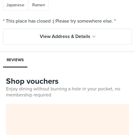
Japanese
Ramen
View Address & Details
REVIEWS
Shop vouchers
Enjoy dining without burning a hole in your pocket, no
membership required