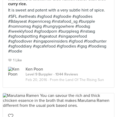
curry rice.
It is sweet and potent with a very subtle hint of spice.
#SFL #setheats #sgfood #sgfoodie #sgfoodies
#8dayseat #openricesg #instafood_sg #burpple
#nomnomsg #sgig #hungrygowhere #foodsg
#iweeklyfood #sgfoodporn #burpplesg #instasg
#sgfoodspotting #sgeatout #singaporefood
#sgfoodlover #singaporeinsiders #igfood #foodhunter
#sgfooddiary #sgcafefood #igfoodies #igsg #foodiesg
#foodie
1 Like
Ken Poon
Level 9 Burppler
· 1044 Reviews
Feb 20, 2016 ·
From the Land Of The Rising Sun