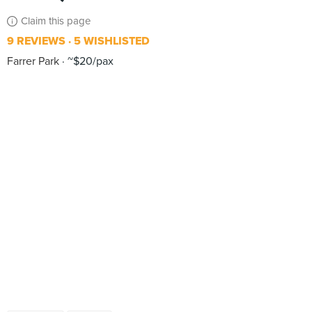
Claim this page
9 REVIEWS
5 WISHLISTED
Farrer Park
~$20/pax