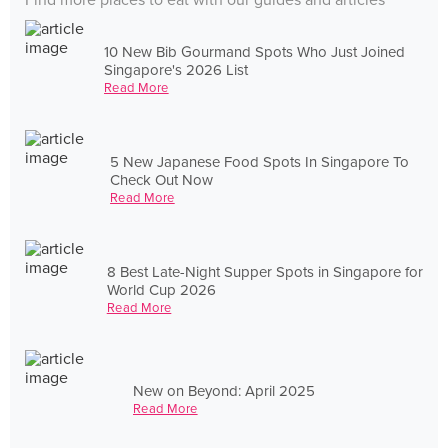
Find more places to eat with our guides and articles
10 New Bib Gourmand Spots Who Just Joined
Singapore's 2026 List
Read More
5 New Japanese Food Spots In Singapore To
Check Out Now
Read More
8 Best Late-Night Supper Spots in Singapore for
World Cup 2026
Read More
New on Beyond: April 2025
Read More