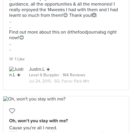
guidance, all the opportunities & all the memories! I
really enjoyed the 14weeks I had with them and I had
learnt so much from them!😌 Thank you!🙆
..
..
Find out more about this on @thefoodjournalsg right
now!😊
..
..
1 Like
Justin.L ☀️
Level 6 Burppler
· 164 Reviews
Jul 24, 2015 ·
SG: Farrer Park Mrt
Oh, won't you stay with me?
Cause you're all I need.