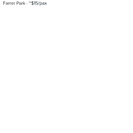
Farrer Park
~$15/pax