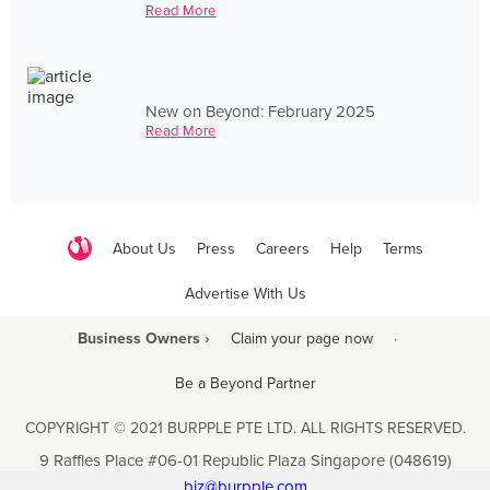
Read More
New on Beyond: February 2025
Read More
About Us
Press
Careers
Help
Terms
Advertise With Us
Business Owners ›
Claim your page now
·
Be a Beyond Partner
COPYRIGHT © 2021 BURPPLE PTE LTD. ALL RIGHTS RESERVED.
9 Raffles Place #06-01 Republic Plaza Singapore (048619)
biz@burpple.com