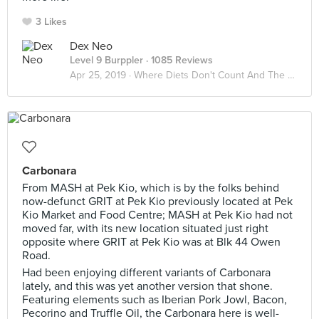
3 Likes
Dex Neo
Level 9 Burppler
· 1085 Reviews
Apr 25, 2019 ·
Where Diets Don't Count And The Calories Don't Matter
Carbonara
From MASH at Pek Kio, which is by the folks behind
now-defunct GRIT at Pek Kio previously located at Pek
Kio Market and Food Centre; MASH at Pek Kio had not
moved far, with its new location situated just right
opposite where GRIT at Pek Kio was at Blk 44 Owen
Road.
Had been enjoying different variants of Carbonara
lately, and this was yet another version that shone.
Featuring elements such as Iberian Pork Jowl, Bacon,
Pecorino and Truffle Oil, the Carbonara here is well-