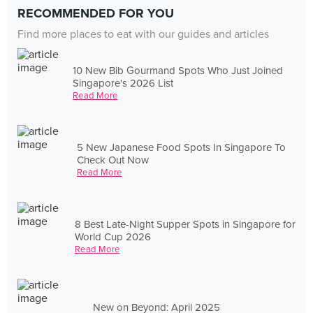
RECOMMENDED FOR YOU
Find more places to eat with our guides and articles
10 New Bib Gourmand Spots Who Just Joined
Singapore's 2026 List
Read More
5 New Japanese Food Spots In Singapore To
Check Out Now
Read More
8 Best Late-Night Supper Spots in Singapore for
World Cup 2026
Read More
New on Beyond: April 2025