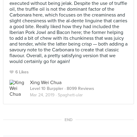
executed without being jelak. Despite the use of truffle
oil, the truffle oil is not the dominant factor of the
Carbonara here, which focuses on the creaminess and
slight cheesiness with the al-dente linguine that carries
a good bite. Really liked how they had included the
Iberian Pork Jowl and Bacon here; the former helping
to add a bit of chew with its chunkiness that was juicy
and tender, while the latter being crisp — both adding a
savoury note to the Carbonara to create that classic
flavour. Overall, a pretty satisfying version that we
would certainly go for again!
6 Likes
Xing Wei Chua
Level 10 Burppler
· 8099 Reviews
Mar 24, 2019 ·
Spaghett-ular
END