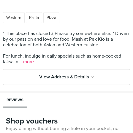
Western
Pasta
Pizza
* This place has closed :( Please try somewhere else. * Driven
by our passion and love for food, Mash at Pek Kio is a
celebration of both Asian and Western cuisine.
For lunch, indulge in daily specials such as home-cooked
laksa, n...
more
View Address & Details
REVIEWS
Shop vouchers
Enjoy dining without burning a hole in your pocket, no