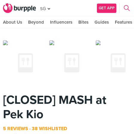
GET APP
SG
About Us
Beyond
Influencers
Bites
Guides
Features
[CLOSED] MASH at
Pek Kio
5 REVIEWS
38 WISHLISTED