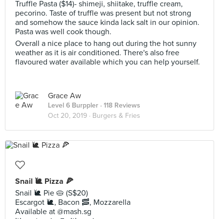
Truffle Pasta ($14)- shimeji, shiitake, truffle cream,
pecorino. Taste of truffle was present but not strong
and somehow the sauce kinda lack salt in our opinion.
Pasta was well cook though.
Overall a nice place to hang out during the hot sunny
weather as it is air conditioned. There's also free
flavoured water available which you can help yourself.
Grace Aw
Level 6 Burppler
· 118 Reviews
Oct 20, 2019 ·
Burgers & Fries
Snail 🐌 Pizza 🍕
Snail 🐌 Pie 🥧 (S$20)
Escargot 🐌, Bacon 🥓, Mozzarella
Available at @mash.sg