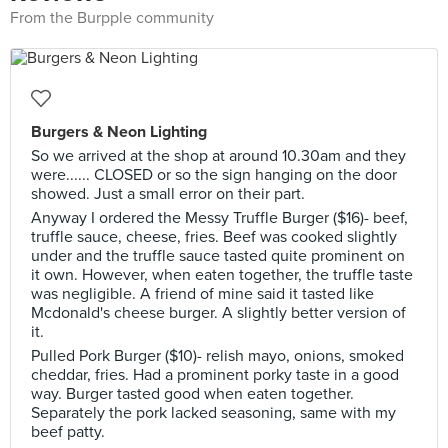
From the Burpple community
Burgers & Neon Lighting
So we arrived at the shop at around 10.30am and they
were...... CLOSED or so the sign hanging on the door
showed. Just a small error on their part.
Anyway I ordered the Messy Truffle Burger ($16)- beef,
truffle sauce, cheese, fries. Beef was cooked slightly
under and the truffle sauce tasted quite prominent on
it own. However, when eaten together, the truffle taste
was negligible. A friend of mine said it tasted like
Mcdonald's cheese burger. A slightly better version of
it.
Pulled Pork Burger ($10)- relish mayo, onions, smoked
cheddar, fries. Had a prominent porky taste in a good
way. Burger tasted good when eaten together.
Separately the pork lacked seasoning, same with my
beef patty.