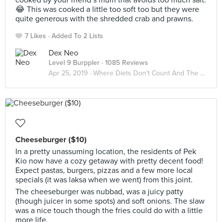
cooked by your friend’s mum that avoids too much salt.
😂 This was cooked a little too soft too but they were
quite generous with the shredded crab and prawns.
7 Likes
Added To 2 Lists
Dex Neo
Level 9 Burppler
· 1085 Reviews
Apr 25, 2019 ·
Where Diets Don't Count And The Calories Don't Matter
Cheeseburger ($10)
In a pretty unassuming location, the residents of Pek
Kio now have a cozy getaway with pretty decent food!
Expect pastas, burgers, pizzas and a few more local
specials (it was laksa when we went) from this joint.
The cheeseburger was nubbad, was a juicy patty
(though juicer in some spots) and soft onions. The slaw
was a nice touch though the fries could do with a little
more life.