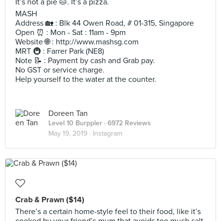
It’s not a pie 🥧. It’s a pizza.
MASH
Address 🏡 : Blk 44 Owen Road, # 01-315, Singapore
Open ⏰ : Mon - Sat : 11am - 9pm
Website 🌐 : http://www.mashsg.com
MRT 🚇 : Farrer Park (NE8)
Note 📝 : Payment by cash and Grab pay.
No GST or service charge.
Help yourself to the water at the counter.
Doreen Tan
Level 10 Burppler
· 6972 Reviews
May 19, 2019 ·
Instagram
Crab & Prawn ($14)
There’s a certain home-style feel to their food, like it’s