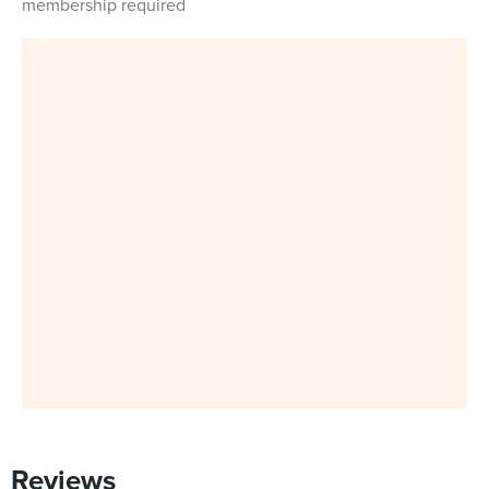
membership required
Reviews