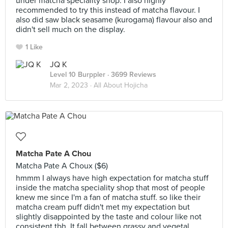
under matcha speciality shop. I also highly
recommended to try this instead of matcha flavour. I
also did saw black seasame (kurogama) flavour also and
didn't sell much on the display.
1 Like
JQ K
Level 10 Burppler
· 3699 Reviews
Mar 2, 2023 ·
All About Hojicha
Matcha Pate A Chou
Matcha Pate A Choux ($6)
hmmm I always have high expectation for matcha stuff
inside the matcha speciality shop that most of people
knew me since I'm a fan of matcha stuff. so like their
matcha cream puff didn't met my expectation but
slightly disappointed by the taste and colour like not
consistent tbh. It fall between grassy and vegetal