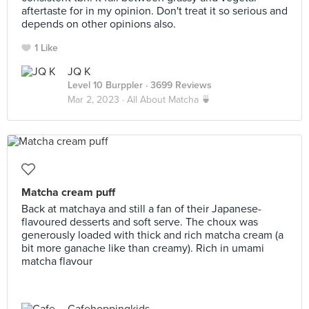
aftertaste for in my opinion. Don't treat it so serious and
depends on other opinions also.
1 Like
JQ K
Level 10 Burppler
· 3699 Reviews
Mar 2, 2023 ·
All About Matcha 🍵
Matcha cream puff
Back at matchaya and still a fan of their Japanese-
flavoured desserts and soft serve. The choux was
generously loaded with thick and rich matcha cream (a
bit more ganache like than creamy). Rich in umami
matcha flavour