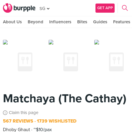
GET APP
SG
About Us
Beyond
Influencers
Bites
Guides
Features
Matchaya (The Cathay)
Claim this page
567 REVIEWS
1739 WISHLISTED
Dhoby Ghaut
~$10/pax