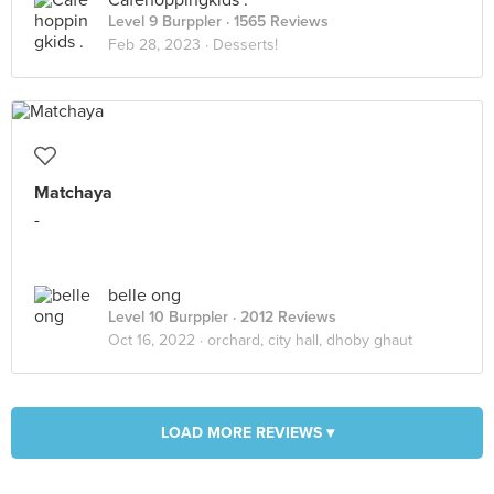
Cafehoppingkids .
Level 9 Burppler
· 1565 Reviews
Feb 28, 2023 ·
Desserts!
Matchaya
-
belle ong
Level 10 Burppler
· 2012 Reviews
Oct 16, 2022 ·
orchard, city hall, dhoby ghaut
LOAD MORE REVIEWS ▾