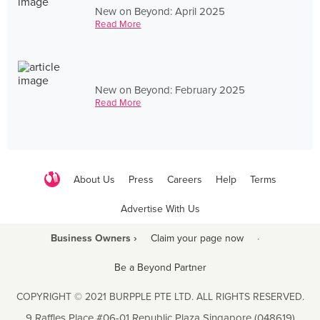
New on Beyond: April 2025
Read More
New on Beyond: February 2025
Read More
About Us
Press
Careers
Help
Terms
Advertise With Us
Business Owners ›
Claim your page now
·
Be a Beyond Partner
COPYRIGHT © 2021 BURPPLE PTE LTD. ALL RIGHTS RESERVED.
9 Raffles Place #06-01 Republic Plaza Singapore (048619)