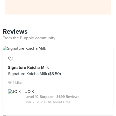
Reviews
From the Burpple community
Signature Koicha Milk
Signature Koicha Milk ($8.50)
1 Like
JQ K
Level 10 Burppler
· 3699 Reviews
Mar 2, 2023 ·
All About Café