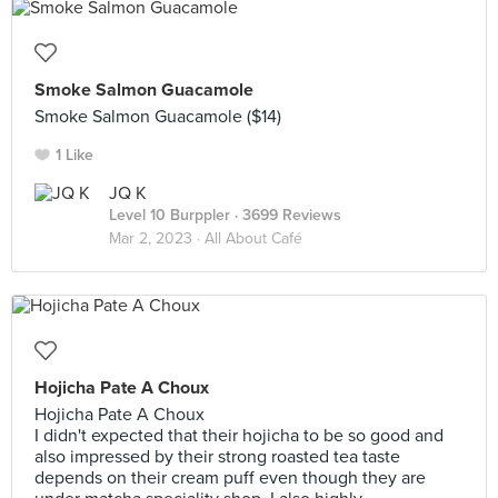
Smoke Salmon Guacamole
Smoke Salmon Guacamole ($14)
1 Like
JQ K
Level 10 Burppler
· 3699 Reviews
Mar 2, 2023 ·
All About Café
Hojicha Pate A Choux
Hojicha Pate A Choux
I didn't expected that their hojicha to be so good and
also impressed by their strong roasted tea taste
depends on their cream puff even though they are