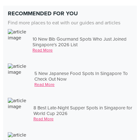
RECOMMENDED FOR YOU
Find more places to eat with our guides and articles
10 New Bib Gourmand Spots Who Just Joined
Singapore's 2026 List
Read More
5 New Japanese Food Spots In Singapore To
Check Out Now
Read More
8 Best Late-Night Supper Spots in Singapore for
World Cup 2026
Read More