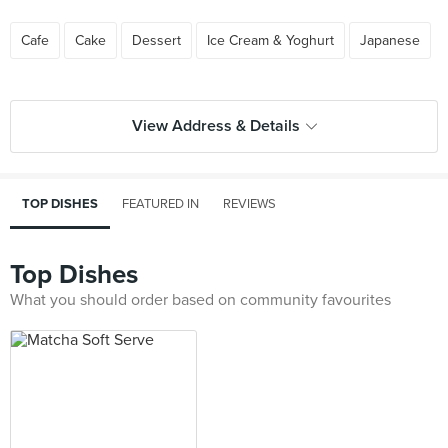
Cafe
Cake
Dessert
Ice Cream & Yoghurt
Japanese
View Address & Details
TOP DISHES
FEATURED IN
REVIEWS
Top Dishes
What you should order based on community favourites