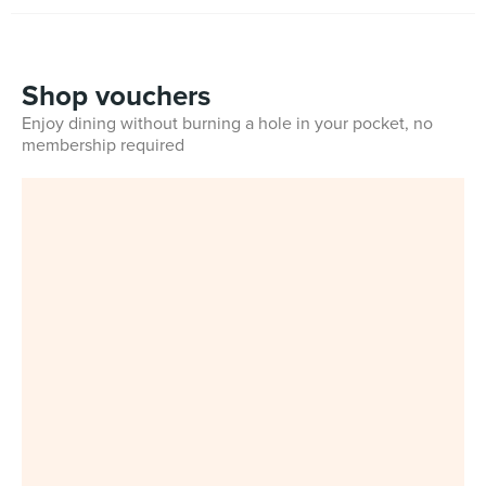
Shop vouchers
Enjoy dining without burning a hole in your pocket, no
membership required