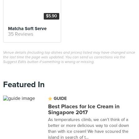
$5.90
Matcha Soft Serve
35 Reviews
Venue details (including top dishes and prices) listed may have changed since
the last time the page was updated. You can send us corrections via the
Suggest Edits button if something is wrong or missing.
Featured In
GUIDE
Best Places for Ice Cream in
Singapore 2017
As temperatures climb, we can't think of a
better or more delicious way to cool down
than with ice cream! We have scoured the
island in search of t...