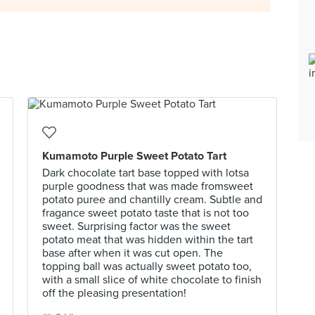
Kumamoto Purple Sweet Potato Tart
Dark chocolate tart base topped with lotsa
purple goodness that was made fromsweet
potato puree and chantilly cream. Subtle and
fragance sweet potato taste that is not too
sweet. Surprising factor was the sweet
potato meat that was hidden within the tart
base after when it was cut open. The
topping ball was actually sweet potato too,
with a small slice of white chocolate to finish
off the pleasing presentation!