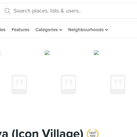
des
Features
Categories
Neighbourhoods
 (Icon Village)