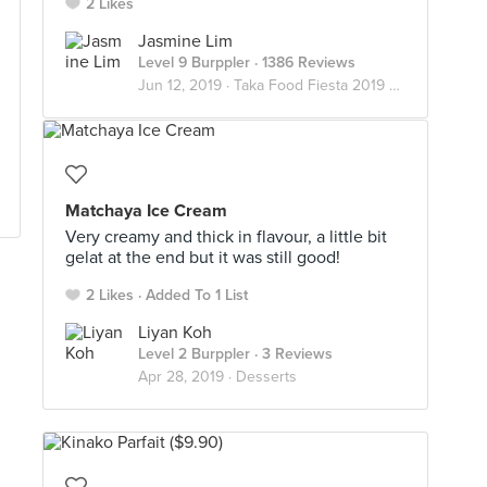
2 Likes
Jasmine Lim
Level 9 Burppler
· 1386 Reviews
Jun 12, 2019 ·
Taka Food Fiesta 2019 🍢🍡🍘🍮🥪
Matchaya Ice Cream
Very creamy and thick in flavour, a little bit
gelat at the end but it was still good!
2 Likes
Added To 1 List
Liyan Koh
Level 2 Burppler
· 3 Reviews
Apr 28, 2019 ·
Desserts