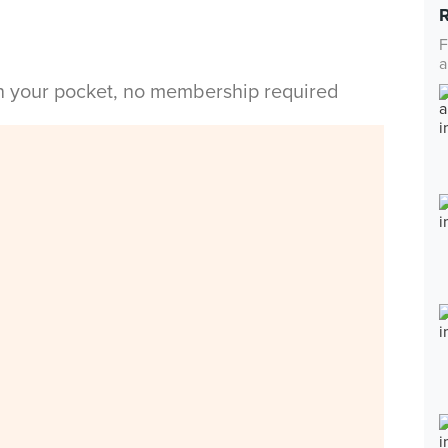
F
a
in your pocket, no membership required