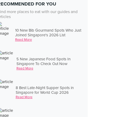
RECOMMENDED FOR YOU
ind more places to eat with our guides and
rticles
10 New Bib Gourmand Spots Who Just
Joined Singapore's 2026 List
Read More
5 New Japanese Food Spots In
Singapore To Check Out Now
Read More
8 Best Late-Night Supper Spots in
Singapore for World Cup 2026
Read More