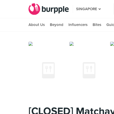
SINGAPORE
About Us
Beyond
Influencers
Bites
Gui
[CLOSED] Matchaya