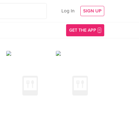
Log In
SIGN UP
GET THE APP