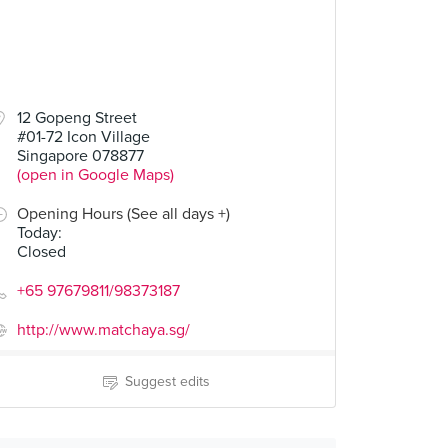
12 Gopeng Street
#01-72 Icon Village
Singapore 078877
(open in Google Maps)
Opening Hours (See all days +)
Today
:
Closed
+65 97679811/98373187
http://www.matchaya.sg/
Suggest edits