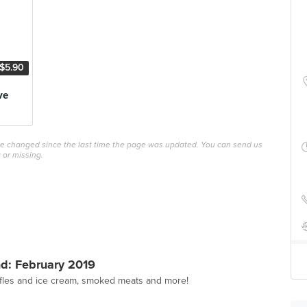
$5.90
ve
ave changed since the last time the page was updated. You can send us
 or missing.
d: February 2019
affles and ice cream, smoked meats and more!