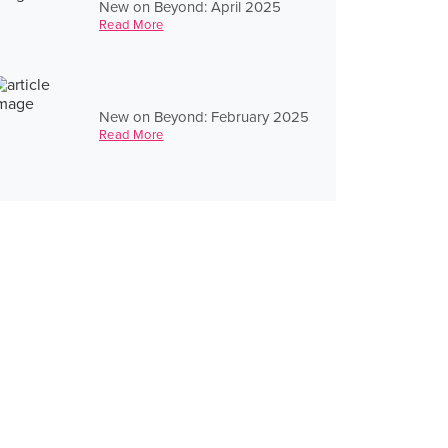
New on Beyond: April 2025
Read More
New on Beyond: February 2025
Read More