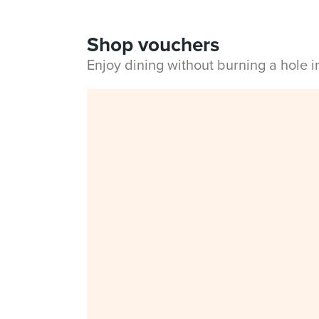
Shop vouchers
Enjoy dining without burning a hole 