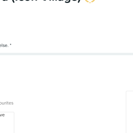
ourites