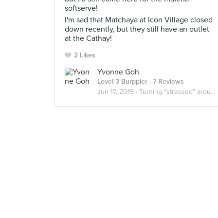
softserve!
I'm sad that Matchaya at Icon Village closed
down recently, but they still have an outlet
at the Cathay!
2 Likes
Yvonne Goh
Level 3 Burppler
· 7 Reviews
Jun 17, 2019 ·
Turning "stressed" around 🍦🍮🍰