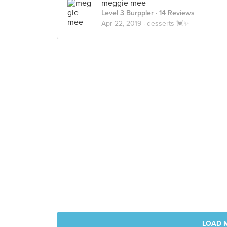
meggie mee
Level 3 Burppler
· 14 Reviews
Apr 22, 2019 ·
desserts 💓✨
LOAD 