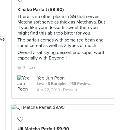
Kinako Parfait ($9.90)
There is no other place in SG that serves
Matcha soft serve as thick as Matchaya. But
if you like your desserts sweet then you
might find this abit too bitter for you.
The parfait comes with some red bean and
some cereal as well as 2 types of mochi.
Overall a satisfying dessert and super worth
especially with Beyond!!
3 Likes
Yee Jun Poon
Level 6 Burppler
· 166 Reviews
Apr 22, 2019 ·
Dessert
Uji Matcha Parfait $9.90