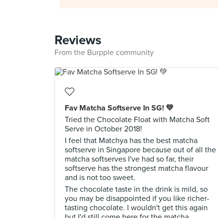
Reviews
From the Burpple community
Fav Matcha Softserve In SG! 💚
Tried the Chocolate Float with Matcha Soft
Serve in October 2018!
I feel that Matchya has the best matcha
softserve in Singapore because out of all the
matcha softserves I've had so far, their
softserve has the strongest matcha flavour
and is not too sweet.
The chocolate taste in the drink is mild, so
you may be disappointed if you like richer-
tasting chocolate. I wouldn't get this again
but I'd still come here for the matcha