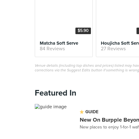
$5.90
Matcha Soft Serve
Houjicha Soft Ser
84 Reviews
27 Reviews
Venue details (including top dishes and prices) listed may h
corrections via the Suggest Edits button if something is wrong
Featured In
GUIDE
New On Burpple Beyon
New places to enjoy 1-for-1 w