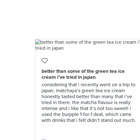
better than some of the green tea ice
cream i’ve tried in japan
considering that i recently went on a trip to
japan, matchaya’s green tea ice cream
honestly tasted better than many that i’ve
tried in there. the matcha flavour is really
intense and i like that it’s not too sweet! i
used the burpple 1-for-1 deal, which came
with drinks that i felt didn’t stand out much.