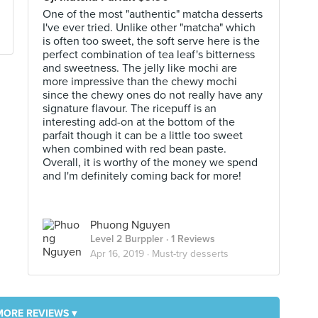
One of the most "authentic" matcha desserts
I've ever tried. Unlike other "matcha" which
is often too sweet, the soft serve here is the
perfect combination of tea leaf's bitterness
and sweetness. The jelly like mochi are
more impressive than the chewy mochi
since the chewy ones do not really have any
signature flavour. The ricepuff is an
interesting add-on at the bottom of the
parfait though it can be a little too sweet
when combined with red bean paste.
Overall, it is worthy of the money we spend
and I'm definitely coming back for more!
Phuong Nguyen
Level 2 Burppler
· 1 Reviews
Apr 16, 2019 ·
Must-try desserts
MORE REVIEWS ▾