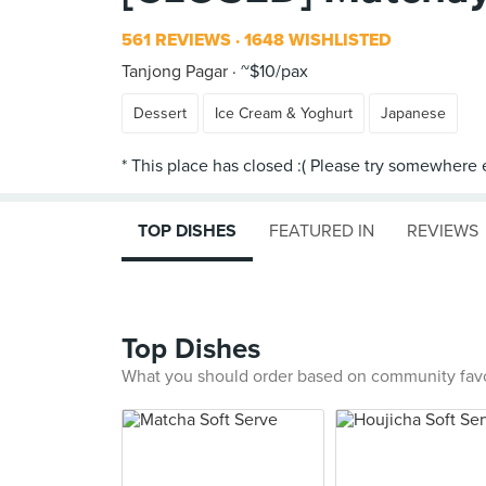
561 REVIEWS
1648 WISHLISTED
Tanjong Pagar
~$10/pax
Dessert
Ice Cream & Yoghurt
Japanese
TOP DISHES
FEATURED IN
REVIEWS
Top Dishes
What you should order based on community fav